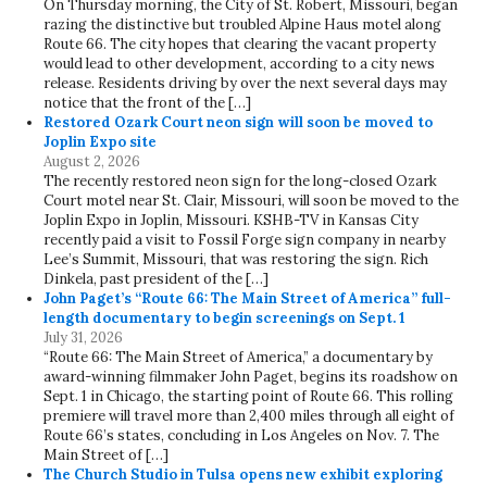
On Thursday morning, the City of St. Robert, Missouri, began
razing the distinctive but troubled Alpine Haus motel along
Route 66. The city hopes that clearing the vacant property
would lead to other development, according to a city news
release. Residents driving by over the next several days may
notice that the front of the […]
Restored Ozark Court neon sign will soon be moved to
Joplin Expo site
August 2, 2026
The recently restored neon sign for the long-closed Ozark
Court motel near St. Clair, Missouri, will soon be moved to the
Joplin Expo in Joplin, Missouri. KSHB-TV in Kansas City
recently paid a visit to Fossil Forge sign company in nearby
Lee’s Summit, Missouri, that was restoring the sign. Rich
Dinkela, past president of the […]
John Paget’s “Route 66: The Main Street of America” full-
length documentary to begin screenings on Sept. 1
July 31, 2026
“Route 66: The Main Street of America,” a documentary by
award-winning filmmaker John Paget, begins its roadshow on
Sept. 1 in Chicago, the starting point of Route 66. This rolling
premiere will travel more than 2,400 miles through all eight of
Route 66’s states, concluding in Los Angeles on Nov. 7. The
Main Street of […]
The Church Studio in Tulsa opens new exhibit exploring