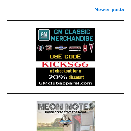
Posts
Newer posts
navigation