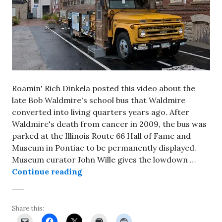
Roamin' Rich Dinkela posted this video about the
late Bob Waldmire's school bus that Waldmire
converted into living quarters years ago. After
Waldmire's death from cancer in 2009, the bus was
parked at the Illinois Route 66 Hall of Fame and
Museum in Pontiac to be permanently displayed.
Museum curator John Wille gives the lowdown …
A look inside Bob Waldmire’s bus
Continue reading
Share this: