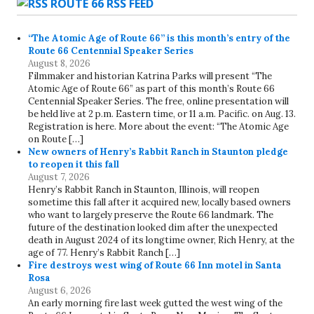
ROUTE 66 RSS FEED
“The Atomic Age of Route 66” is this month’s entry of the
Route 66 Centennial Speaker Series
August 8, 2026
Filmmaker and historian Katrina Parks will present “The
Atomic Age of Route 66” as part of this month’s Route 66
Centennial Speaker Series. The free, online presentation will
be held live at 2 p.m. Eastern time, or 11 a.m. Pacific. on Aug. 13.
Registration is here. More about the event: “The Atomic Age
on Route […]
New owners of Henry’s Rabbit Ranch in Staunton pledge
to reopen it this fall
August 7, 2026
Henry’s Rabbit Ranch in Staunton, Illinois, will reopen
sometime this fall after it acquired new, locally based owners
who want to largely preserve the Route 66 landmark. The
future of the destination looked dim after the unexpected
death in August 2024 of its longtime owner, Rich Henry, at the
age of 77. Henry’s Rabbit Ranch […]
Fire destroys west wing of Route 66 Inn motel in Santa
Rosa
August 6, 2026
An early morning fire last week gutted the west wing of the