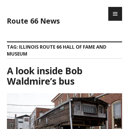
Skip
PR
to
ME
content
Route 66 News
TAG:
ILLINOIS ROUTE 66 HALL OF FAME AND
MUSEUM
A look inside Bob
Waldmire’s bus