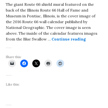
The giant Route 66 shield mural featured on the
back of the Illinois Route 66 Hall of Fame and
Museum in Pontiac, Illinois, is the cover image of
the 2016 Route 66 wall calendar published by
National Geographic. The cover image is seen
above. The inside of the calendar features images
Pontiac shi
from the Blue Swallow …
Continue reading
Share this:
Like this: