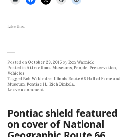
Like this:
Posted on
October 29, 2015
by
Ron Warnick
Posted in
Attractions
,
Museums
,
People
,
Preservation
,
Vehicles
Tagged
Bob Waldmire
,
Illinois Route 66 Hall of Fame and
Museum
,
Pontiac IL
,
Rich Dinkela
.
Leave a comment
Pontiac shield featured
on cover of National
Geographic Route 66