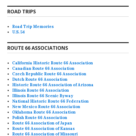
ROAD TRIPS
Road Trip Memories
U.S. 54
ROUTE 66 ASSOCIATIONS
California Historic Route 66 Association
Canadian Route 66 Association
Czech Republic Route 66 Association
Dutch Route 66 Association
Historic Route 66 Association of Arizona
Illinois Route 66 Association
Illinois Route 66 Scenic Byway
National Historic Route 66 Federation
New Mexico Route 66 Association
Oklahoma Route 66 Association
Polish Route 66 Association
Route 66 Association of Japan
Route 66 Association of Kansas
Route 66 Association of Missouri