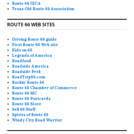
Route 66 IECA
Texas Old Route 66 Association
ROUTE 66 WEB SITES
Driving Route 66 guide
First Route 66 Web site
Kids on 66
Legends of America
Roadfood
Roadside America
Roadside Peek
RoadTrip66.com
Rockin' Route 66
Route 66 Chamber of Commerce
Route 66 MC
Route 66 Postcards
Route 66 Store
Sell 66 Stuff
Spirits of Route 66
Windy City Road Warrior