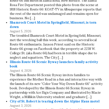
Route 66 Inn motel in Santa Rosa, New Mexico. The Santa
Rosa Fire Department posted this photo from the scene at
1818 Historic Route 66: KOAT-TV in Albuquerque reports that
the rest of the motel was undamaged and remains open for
business. No […]
Shamrock Court Motel in Springfield, Missouri, is torn
down
August 5, 2026
The troubled Shamrock Court Motel in Springfield, Missouri,
met the wrecking ball this week, according to several local
Route 66 enthusiasts. Jaxson Priest said on the Historic
Route 66 group on Facebook that the property at 2238 W.
College St. (aka Route 66) had been in terrible shape due to
neglect and squatters. The City […]
Illinois Route 66 Scenic Byway launches family activity
book
August 4, 2026
The Illinois Route 66 Scenic Byway invites families to
experience the Mother Road in a fun and interactive way with
the launch of its new “Color Your Way Down Route 66” activity
book. Developed by the Illinois Route 66 Scenic Byway in
partnership with Ace Sign Company and illustrated by Macie
Wright, a Millikin University student and graduate […]
City of St. Robert is tearing down the Alpine Haus motel
August 3, 2026