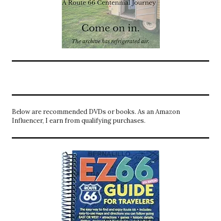
Below are recommended DVDs or books. As an Amazon
Influencer, I earn from qualifying purchases.