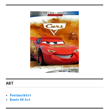
ART
PostmarkArt
Route 66 Art