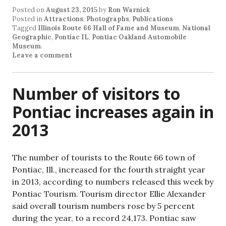
Posted on
August 23, 2015
by
Ron Warnick
Posted in
Attractions
,
Photographs
,
Publications
Tagged
Illinois Route 66 Hall of Fame and Museum
,
National
Geographic
,
Pontiac IL
,
Pontiac Oakland Automobile
Museum
.
Leave a comment
Number of visitors to
Pontiac increases again in
2013
The number of tourists to the Route 66 town of
Pontiac, Ill., increased for the fourth straight year
in 2013, according to numbers released this week by
Pontiac Tourism. Tourism director Ellie Alexander
said overall tourism numbers rose by 5 percent
during the year, to a record 24,173. Pontiac saw