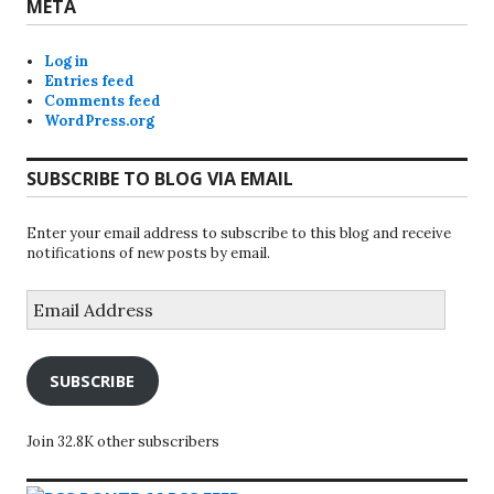
META
Log in
Entries feed
Comments feed
WordPress.org
SUBSCRIBE TO BLOG VIA EMAIL
Enter your email address to subscribe to this blog and receive
notifications of new posts by email.
Email
Address
SUBSCRIBE
Join 32.8K other subscribers