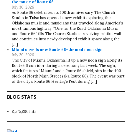
the music of Route 66
July 30, 2026
As Route 66 celebrates its 100th anniversary, The Church
Studio in Tulsa has opened a new exhibit exploring the
Oklahoma music and musicians that traveled along America’s
most famous highway. “One for the Road: Oklahoma Music
and Route 66” fills The Church Studio’s revolving exhibit wall
and continues into newly developed exhibit space along the
[…]
Miami unveils new Route 66-themed neon sign
July 29, 2026
The City of Miami, Oklahoma, lit up a new neon sign along its
Route 66 corridor during a ceremony last week. The sign,
which features “Miami” and a Route 66 shield, sits in the 400
block of North Main Street (aka Route 66). The event was part
of the city’s Route 66 Heritage Fest during […]
BLOG STATS
8,575,890 hits