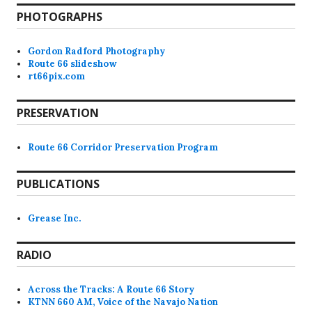
PHOTOGRAPHS
Gordon Radford Photography
Route 66 slideshow
rt66pix.com
PRESERVATION
Route 66 Corridor Preservation Program
PUBLICATIONS
Grease Inc.
RADIO
Across the Tracks: A Route 66 Story
KTNN 660 AM, Voice of the Navajo Nation