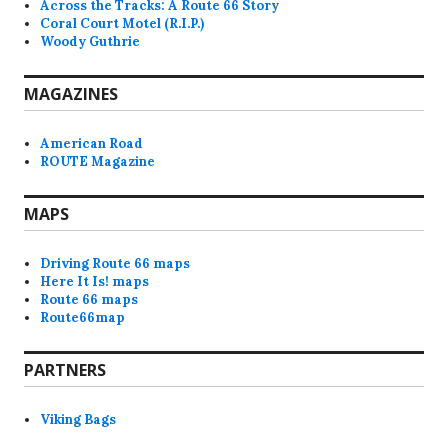
Across the Tracks: A Route 66 Story
Coral Court Motel (R.I.P.)
Woody Guthrie
MAGAZINES
American Road
ROUTE Magazine
MAPS
Driving Route 66 maps
Here It Is! maps
Route 66 maps
Route66map
PARTNERS
Viking Bags