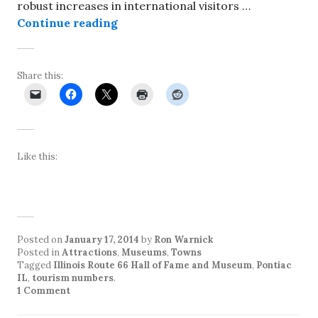
robust increases in international visitors …
Number of visitors to Pontiac incr
Continue reading
Share this:
Like this:
Posted on
January 17, 2014
by
Ron Warnick
Posted in
Attractions
,
Museums
,
Towns
Tagged
Illinois Route 66 Hall of Fame and Museum
,
Pontiac
IL
,
tourism numbers
.
1 Comment