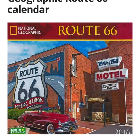
calendar