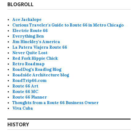
BLOGROLL
Ace Jackalope
Curious Traveler's Guide to Route 66 in Metro Chicago
Electric Route 66
Everything Ben
Jim Hinckley's America
La Patera Viajera Route 66
Never Quite Lost
Red Fork Hippie Chick
Retro Roadmap
RoadDog’s Roadlog Blog
Roadside Architecture blog
RoadTrip66.com
Route 66 Art
Route 66 MC
Route 66 Planner
Thoughts from a Route 66 Business Owner
Viva Cuba
HISTORY