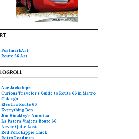
RT
PostmarkArt
Route 66 Art
LOGROLL
Ace Jackalope
Curious Traveler's Guide to Route 66 in Metro
Chicago
Electric Route 66
Everything Ben
Jim Hinckley's America
La Patera Viajera Route 66
Never Quite Lost
Red Fork Hippie Chick
Retro Roadmap