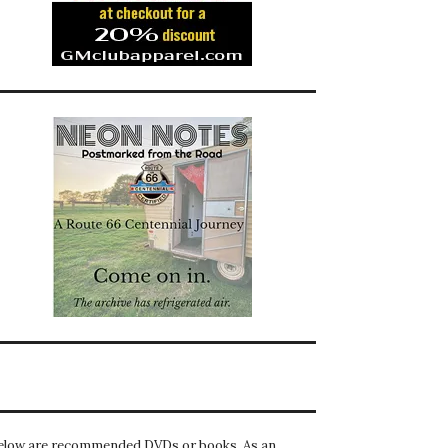
elow are recommended DVDs or books. As an