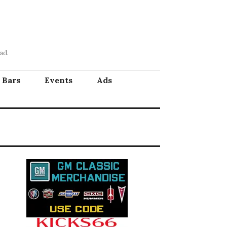
ad.
Bars
Events
Ads