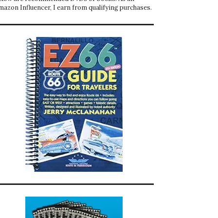
mazon Influencer, I earn from qualifying purchases.