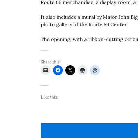
Route 66 merchandise, a display room, a 
It also includes a mural by Major John Big
photo gallery of the Route 66 Center.
The opening, with a ribbon-cutting cerem
Share this:
Like this: