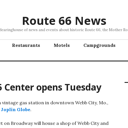
Route 66 News
clearinghouse of news and events about historic Route 66, the Mother Ro
Restaurants
Motels
Campgrounds
6 Center opens Tuesday
 a vintage gas station in downtown Webb City, Mo.,
e
Joplin Globe
.
et on Broadway will house a shop of Webb City and