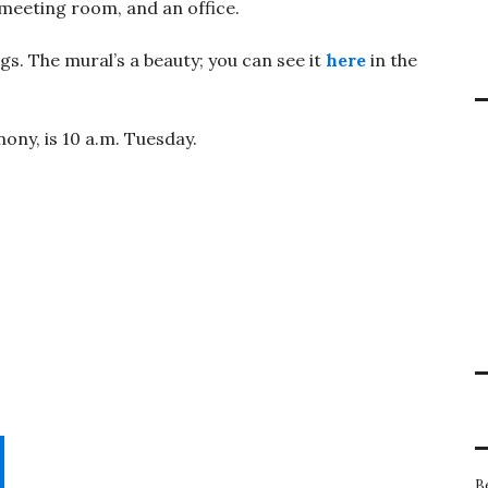
meeting room, and an office.
gs. The mural’s a beauty; you can see it
here
in the
ony, is 10 a.m. Tuesday.
B