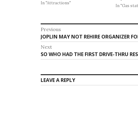
In "Attractions"
according
In "Gas sta
Globe. Su
instrumen
Post
a long-cl
Previous
on Route 
Previous
JOPLIN MAY NOT REHIRE ORGANIZER 
navigation
into a vis
post:
Next
also soug
Next
SO WHO HAD THE FIRST DRIVE-THRU R
post:
LEAVE A REPLY