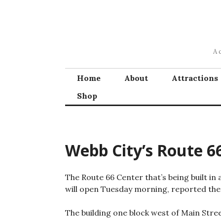
Skip
to
content
A 
Home
About
Attractions
Shop
Webb City’s Route 6
The Route 66 Center that’s being built in
will open Tuesday morning, reported th
The building one block west of Main Stre