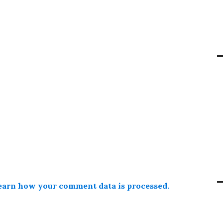
earn how your comment data is processed.