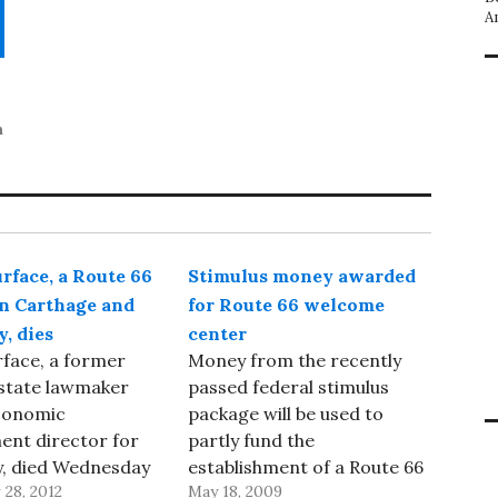
A
n
rface, a Route 66
Stimulus money awarded
in Carthage and
for Route 66 welcome
, dies
center
face, a former
Money from the recently
 state lawmaker
passed federal stimulus
conomic
package will be used to
ent director for
partly fund the
y, died Wednesday
establishment of a Route 66
28, 2012
May 18, 2009
 at age 68,
welcome center in Webb