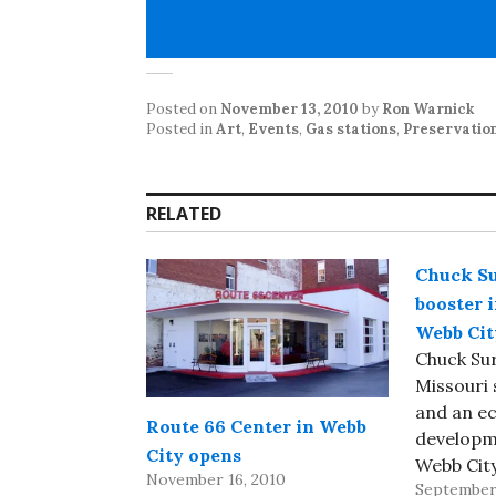
Posted on
November 13, 2010
by
Ron Warnick
Posted in
Art
,
Events
,
Gas stations
,
Preservatio
RELATED
Chuck Su
booster 
Webb City
Chuck Sur
Missouri
and an e
Route 66 Center in Webb
developm
City opens
Webb Cit
November 16, 2010
September 
of cancer