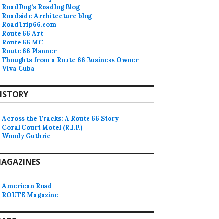
RoadDog’s Roadlog Blog
Roadside Architecture blog
RoadTrip66.com
Route 66 Art
Route 66 MC
Route 66 Planner
Thoughts from a Route 66 Business Owner
Viva Cuba
ISTORY
Across the Tracks: A Route 66 Story
Coral Court Motel (R.I.P.)
Woody Guthrie
AGAZINES
American Road
ROUTE Magazine