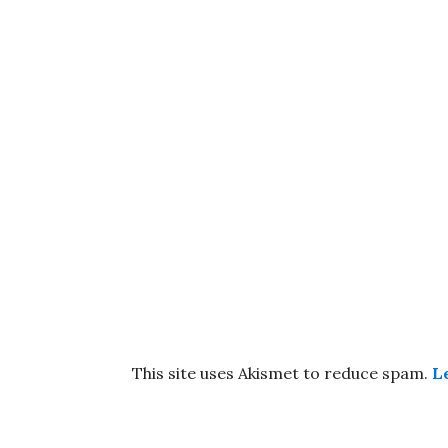
This site uses Akismet to reduce spam.
L