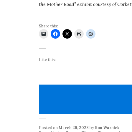
the Mother Road” exhibit courtesy of Corbet
Share this:
Like this:
Posted on
March 29, 2023
by
Ron Warnick