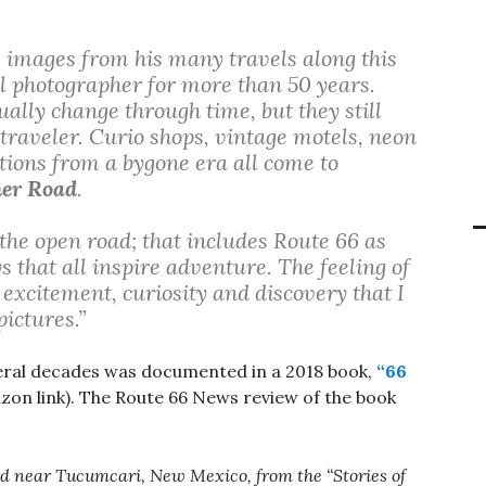
s images from his many travels along this
al photographer for more than 50 years.
ally change through time, but they still
 traveler. Curio shops, vintage motels, neon
tions from a bygone era all come to
her Road
.
the open road; that includes Route 66 as
 that all inspire adventure. The feeling of
excitement, curiosity and discovery that I
ictures.”
ral decades was documented in a 2018 book,
“66
on link). The Route 66 News review of the book
oard near Tucumcari, New Mexico, from the “Stories of