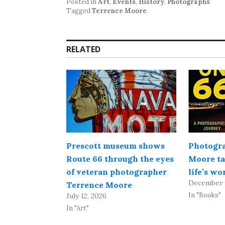
Posted in
Art
,
Events
,
History
,
Photographs
Tagged
Terrence Moore
.
RELATED
Prescott museum shows
Photogra
Route 66 through the eyes
Moore ta
of veteran photographer
life’s w
December 
Terrence Moore
In "Books"
July 12, 2026
In "Art"