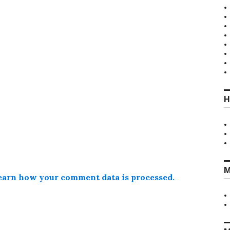
H
M
earn how your comment data is processed.