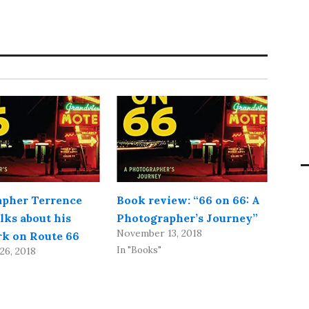
pher Terrence
Book review: “66 on 66: A
lks about his
Photographer’s Journey”
November 13, 2018
ork on Route 66
In "Books"
26, 2018