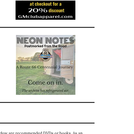
elow are recommended DVDs or books. As an