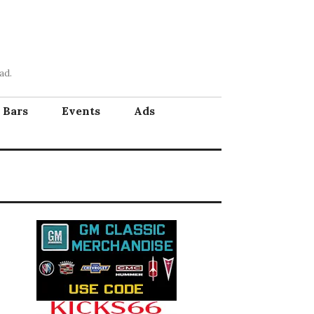
ad.
Bars
Events
Ads