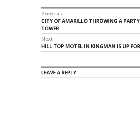
Post
Previous
Previous
CITY OF AMARILLO THROWING A PART
navigation
post:
TOWER
Next
Next
HILL TOP MOTEL IN KINGMAN IS UP FOR
post:
LEAVE A REPLY