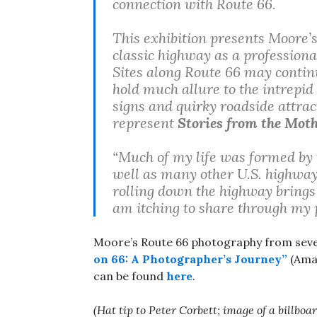
connection with Route 66.
This exhibition presents Moore’
classic highway as a profession
Sites along Route 66 may continu
hold much allure to the intrepid
signs and quirky roadside attrac
represent
Stories from the Mot
“Much of my life was formed by 
well as many other U.S. highways
rolling down the highway brings 
am itching to share through my p
Moore’s Route 66 photography from seve
on 66: A Photographer’s Journey”
(Amaz
can be found
here
.
(Hat tip to Peter Corbett; image of a billb