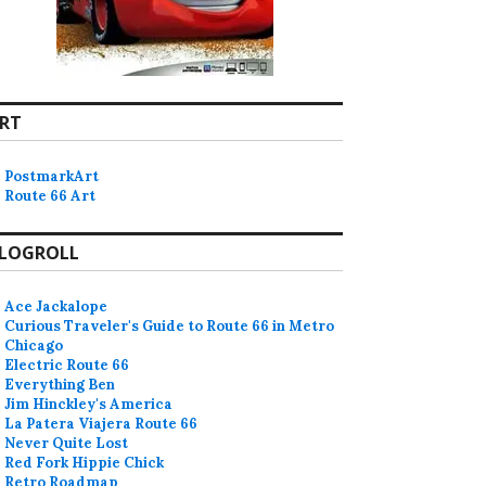
RT
PostmarkArt
Route 66 Art
LOGROLL
Ace Jackalope
Curious Traveler's Guide to Route 66 in Metro
Chicago
Electric Route 66
Everything Ben
Jim Hinckley's America
La Patera Viajera Route 66
Never Quite Lost
Red Fork Hippie Chick
Retro Roadmap