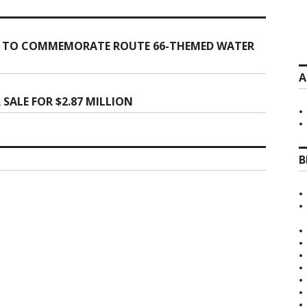
Y TO COMMEMORATE ROUTE 66-THEMED WATER
A
 SALE FOR $2.87 MILLION
B