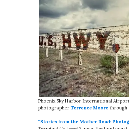
Phoenix Sky Harbor International Airport
photographer
Terrence Moore
through
“Stories from the Mother Road: Photo
Terminal 4’s Level 3, near the food court.