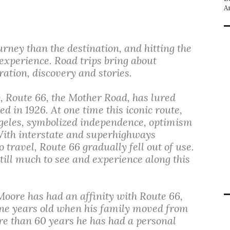
A
rney than the destination, and hitting the
 experience. Road trips bring about
ration, discovery and stories.
 Route 66, the
Mother Road
, has lured
ed in 1926. At one time this iconic route,
geles, symbolized independence, optimism
ith interstate and superhighways
 travel, Route 66 gradually fell out of use.
 still much to see and experience along this
oore has had an affinity with Route 66,
 nine years old when his family moved from
re than 60 years he has had a personal