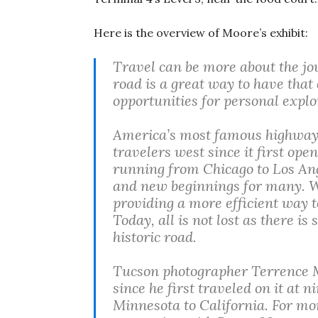
Here is the overview of Moore’s exhibit:
Travel can be more about the jou
road is a great way to have that
opportunities for personal explo
America’s most famous highway,
travelers west since it first open
running from Chicago to Los An
and new beginnings for many. W
providing a more efficient way to
Today, all is not lost as there is
historic road.
Tucson photographer Terrence M
since he first traveled on it at
Minnesota to California. For mo