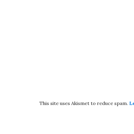
This site uses Akismet to reduce spam.
L