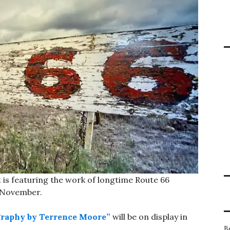
 is featuring the work of longtime Route 66
 November.
graphy by Terrence Moore”
will be on display in
B