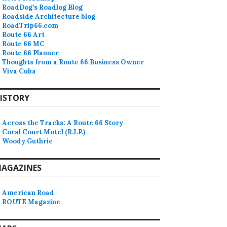
RoadDog’s Roadlog Blog
Roadside Architecture blog
RoadTrip66.com
Route 66 Art
Route 66 MC
Route 66 Planner
Thoughts from a Route 66 Business Owner
Viva Cuba
ISTORY
Across the Tracks: A Route 66 Story
Coral Court Motel (R.I.P.)
Woody Guthrie
AGAZINES
American Road
ROUTE Magazine