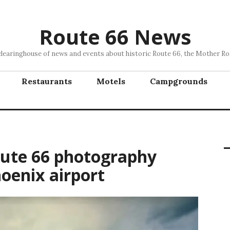
Route 66 News
clearinghouse of news and events about historic Route 66, the Mother Ro
Restaurants
Motels
Campgrounds
oute 66 photography
oenix airport