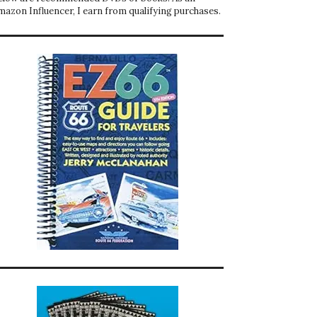
mazon Influencer, I earn from qualifying purchases.