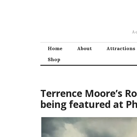
Skip
to
content
A 
Home
About
Attractions
Shop
Terrence Moore’s R
being featured at Ph