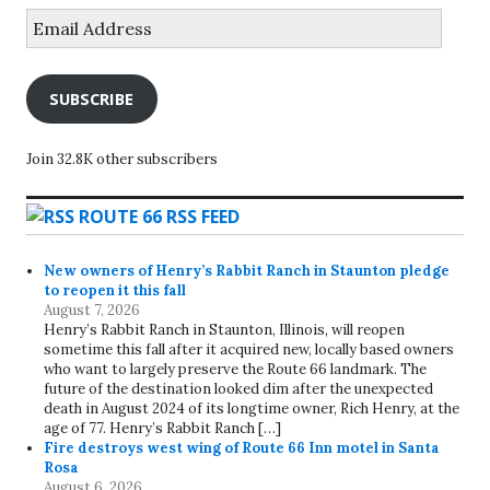
Email
Address
SUBSCRIBE
Join 32.8K other subscribers
ROUTE 66 RSS FEED
New owners of Henry’s Rabbit Ranch in Staunton pledge
to reopen it this fall
August 7, 2026
Henry’s Rabbit Ranch in Staunton, Illinois, will reopen
sometime this fall after it acquired new, locally based owners
who want to largely preserve the Route 66 landmark. The
future of the destination looked dim after the unexpected
death in August 2024 of its longtime owner, Rich Henry, at the
age of 77. Henry’s Rabbit Ranch […]
Fire destroys west wing of Route 66 Inn motel in Santa
Rosa
August 6, 2026