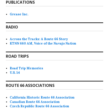
PUBLICATIONS
Grease Inc.
RADIO
Across the Tracks: A Route 66 Story
KTNN 660 AM, Voice of the Navajo Nation
ROAD TRIPS
Road Trip Memories
U.S. 54
ROUTE 66 ASSOCIATIONS
California Historic Route 66 Association
Canadian Route 66 Association
Czech Republic Route 66 Association