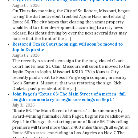
August 3, 2026
On Thursday morning, the City of St. Robert, Missouri, began
razing the distinctive but troubled Alpine Haus motel along
Route 66. The city hopes that clearing the vacant property
would lead to other development, according to a city news
release. Residents driving by over the next several days may
notice that the front of the […]
Restored Ozark Court neon sign will soon be moved to
Joplin Expo site
August 2, 2026
The recently restored neon sign for the long-closed Ozark
Court motel near St. Clair, Missouri, will soon be moved to the
Joplin Expo in Joplin, Missouri. KSHB-TV in Kansas City
recently paid a visit to Fossil Forge sign company in nearby
Lee’s Summit, Missouri, that was restoring the sign. Rich
Dinkela, past president of the […]
John Paget’s “Route 66: The Main Street of America” full-
length documentary to begin screenings on Sept. 1
July 31, 2026
“Route 66: The Main Street of America,” a documentary by
award-winning filmmaker John Paget, begins its roadshow on
Sept. 1 in Chicago, the starting point of Route 66. This rolling
premiere will travel more than 2,400 miles through all eight of
Route 66’s states, concluding in Los Angeles on Nov. 7. The