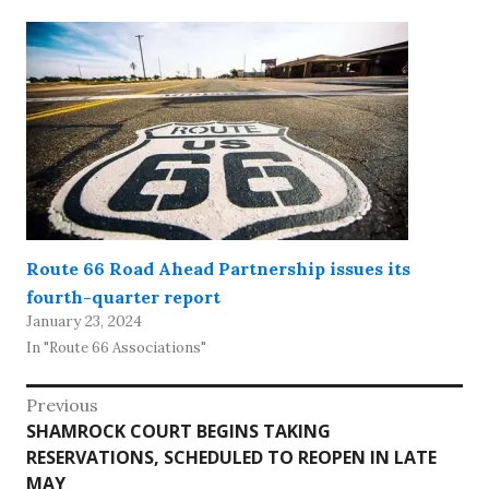
Route 66 Road Ahead Partnership issues its
fourth-quarter report
January 23, 2024
In "Route 66 Associations"
Post
Previous
Previous
SHAMROCK COURT BEGINS TAKING
navigation
post:
RESERVATIONS, SCHEDULED TO REOPEN IN LATE
MAY