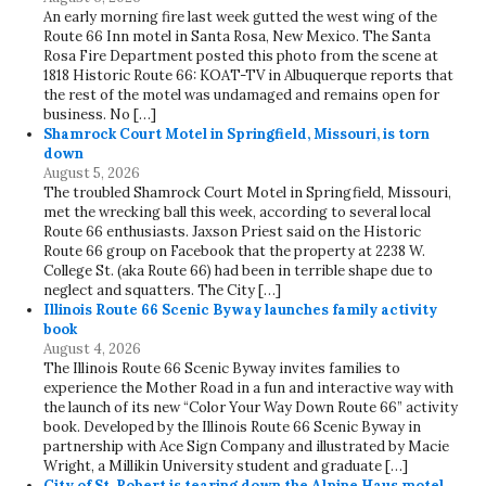
An early morning fire last week gutted the west wing of the
Route 66 Inn motel in Santa Rosa, New Mexico. The Santa
Rosa Fire Department posted this photo from the scene at
1818 Historic Route 66: KOAT-TV in Albuquerque reports that
the rest of the motel was undamaged and remains open for
business. No […]
Shamrock Court Motel in Springfield, Missouri, is torn
down
August 5, 2026
The troubled Shamrock Court Motel in Springfield, Missouri,
met the wrecking ball this week, according to several local
Route 66 enthusiasts. Jaxson Priest said on the Historic
Route 66 group on Facebook that the property at 2238 W.
College St. (aka Route 66) had been in terrible shape due to
neglect and squatters. The City […]
Illinois Route 66 Scenic Byway launches family activity
book
August 4, 2026
The Illinois Route 66 Scenic Byway invites families to
experience the Mother Road in a fun and interactive way with
the launch of its new “Color Your Way Down Route 66” activity
book. Developed by the Illinois Route 66 Scenic Byway in
partnership with Ace Sign Company and illustrated by Macie
Wright, a Millikin University student and graduate […]
City of St. Robert is tearing down the Alpine Haus motel