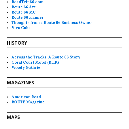
RoadTrip66.com
Route 66 Art
Route 66 MC
Route 66 Planner
Thoughts from a Route 66 Business Owner
Viva Cuba
HISTORY
Across the Tracks: A Route 66 Story
Coral Court Motel (R.I.P.)
Woody Guthrie
MAGAZINES
American Road
ROUTE Magazine
MAPS