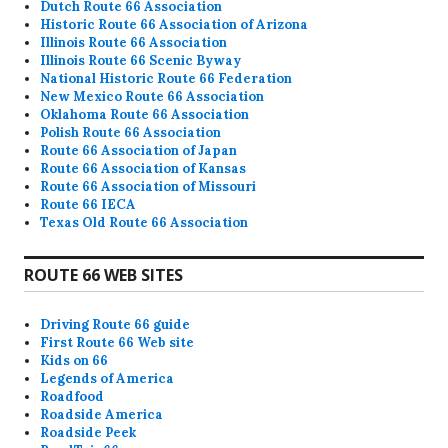
Dutch Route 66 Association
Historic Route 66 Association of Arizona
Illinois Route 66 Association
Illinois Route 66 Scenic Byway
National Historic Route 66 Federation
New Mexico Route 66 Association
Oklahoma Route 66 Association
Polish Route 66 Association
Route 66 Association of Japan
Route 66 Association of Kansas
Route 66 Association of Missouri
Route 66 IECA
Texas Old Route 66 Association
ROUTE 66 WEB SITES
Driving Route 66 guide
First Route 66 Web site
Kids on 66
Legends of America
Roadfood
Roadside America
Roadside Peek