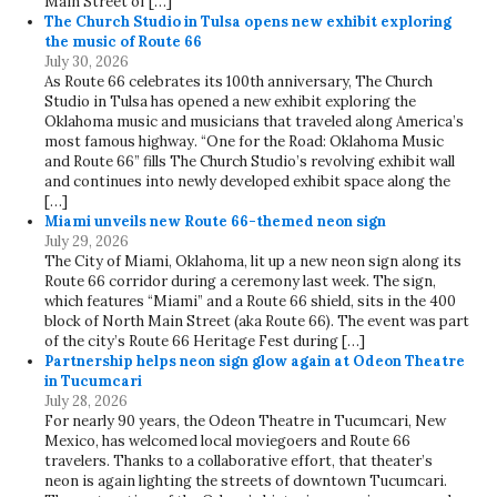
Main Street of […]
The Church Studio in Tulsa opens new exhibit exploring
the music of Route 66
July 30, 2026
As Route 66 celebrates its 100th anniversary, The Church
Studio in Tulsa has opened a new exhibit exploring the
Oklahoma music and musicians that traveled along America’s
most famous highway. “One for the Road: Oklahoma Music
and Route 66” fills The Church Studio’s revolving exhibit wall
and continues into newly developed exhibit space along the
[…]
Miami unveils new Route 66-themed neon sign
July 29, 2026
The City of Miami, Oklahoma, lit up a new neon sign along its
Route 66 corridor during a ceremony last week. The sign,
which features “Miami” and a Route 66 shield, sits in the 400
block of North Main Street (aka Route 66). The event was part
of the city’s Route 66 Heritage Fest during […]
Partnership helps neon sign glow again at Odeon Theatre
in Tucumcari
July 28, 2026
For nearly 90 years, the Odeon Theatre in Tucumcari, New
Mexico, has welcomed local moviegoers and Route 66
travelers. Thanks to a collaborative effort, that theater’s
neon is again lighting the streets of downtown Tucumcari.