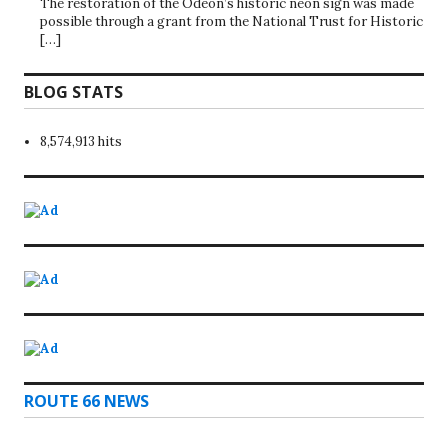
The restoration of the Odeon’s historic neon sign was made
possible through a grant from the National Trust for Historic
[…]
BLOG STATS
8,574,913 hits
ROUTE 66 NEWS