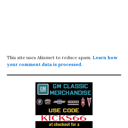
This site uses Akismet to reduce spam.
Learn how
your comment data is processed.