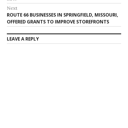
Next
Next
ROUTE 66 BUSINESSES IN SPRINGFIELD, MISSOURI,
post:
OFFERED GRANTS TO IMPROVE STOREFRONTS
LEAVE A REPLY