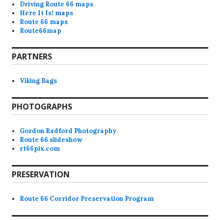
Driving Route 66 maps
Here It Is! maps
Route 66 maps
Route66map
PARTNERS
Viking Bags
PHOTOGRAPHS
Gordon Radford Photography
Route 66 slideshow
rt66pix.com
PRESERVATION
Route 66 Corridor Preservation Program