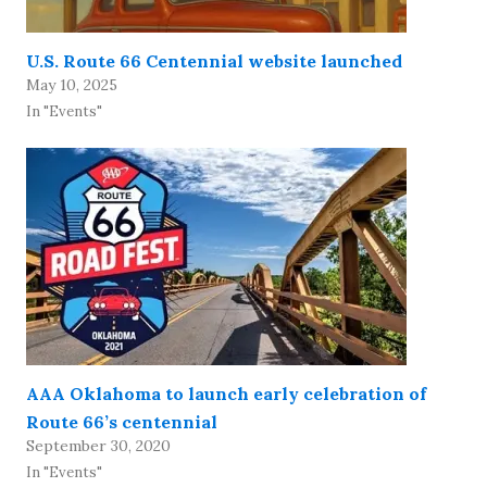
U.S. Route 66 Centennial website launched
May 10, 2025
In "Events"
AAA Oklahoma to launch early celebration of
Route 66’s centennial
September 30, 2020
In "Events"