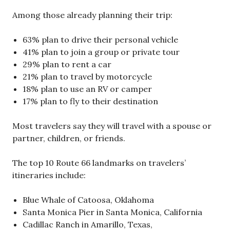
Among those already planning their trip:
63% plan to drive their personal vehicle
41% plan to join a group or private tour
29% plan to rent a car
21% plan to travel by motorcycle
18% plan to use an RV or camper
17% plan to fly to their destination
Most travelers say they will travel with a spouse or
partner, children, or friends.
The top 10 Route 66 landmarks on travelers’
itineraries include:
Blue Whale of Catoosa, Oklahoma
Santa Monica Pier in Santa Monica, California
Cadillac Ranch in Amarillo, Texas,