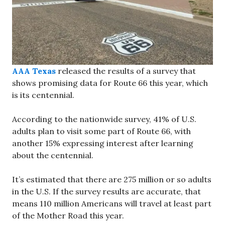
AAA Texas
released the results of a survey that
shows promising data for Route 66 this year, which
is its centennial.
According to the nationwide survey, 41% of U.S.
adults plan to visit some part of Route 66, with
another 15% expressing interest after learning
about the centennial.
It’s estimated that there are 275 million or so adults
in the U.S. If the survey results are accurate, that
means 110 million Americans will travel at least part
of the Mother Road this year.