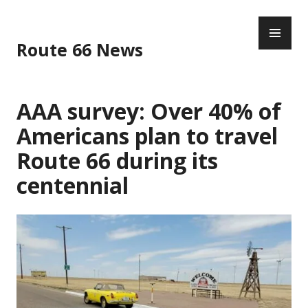
Skip
PR
to
ME
content
Route 66 News
AAA survey: Over 40% of
Americans plan to travel
Route 66 during its
centennial