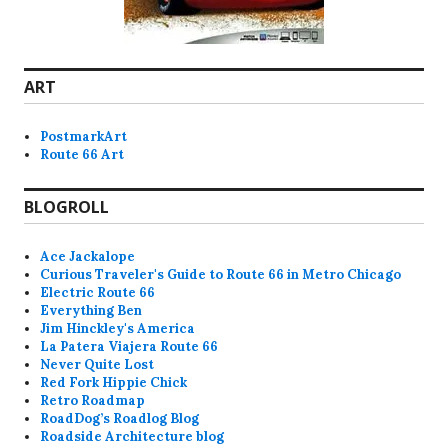
ART
PostmarkArt
Route 66 Art
BLOGROLL
Ace Jackalope
Curious Traveler's Guide to Route 66 in Metro Chicago
Electric Route 66
Everything Ben
Jim Hinckley's America
La Patera Viajera Route 66
Never Quite Lost
Red Fork Hippie Chick
Retro Roadmap
RoadDog’s Roadlog Blog
Roadside Architecture blog