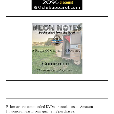
Below are recommended DVDs or books. As an Amazon
Influencer, I earn from qualifying purchases.