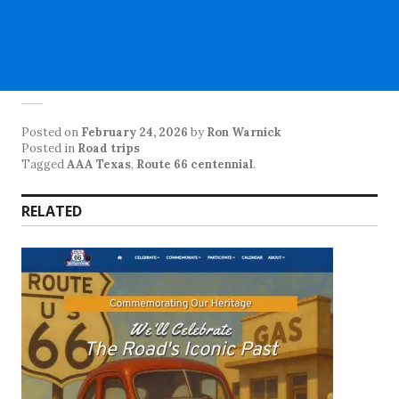
Posted on
February 24, 2026
by
Ron Warnick
Posted in
Road trips
Tagged
AAA Texas
,
Route 66 centennial
.
RELATED