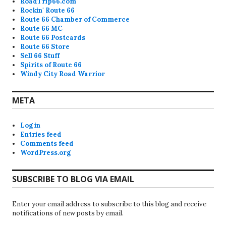
RoadTrip66.com
Rockin' Route 66
Route 66 Chamber of Commerce
Route 66 MC
Route 66 Postcards
Route 66 Store
Sell 66 Stuff
Spirits of Route 66
Windy City Road Warrior
META
Log in
Entries feed
Comments feed
WordPress.org
SUBSCRIBE TO BLOG VIA EMAIL
Enter your email address to subscribe to this blog and receive
notifications of new posts by email.