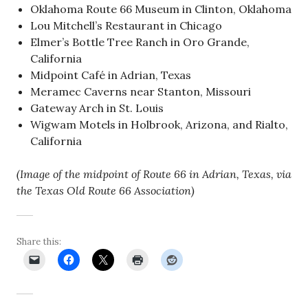
Oklahoma Route 66 Museum in Clinton, Oklahoma
Lou Mitchell’s Restaurant in Chicago
Elmer’s Bottle Tree Ranch in Oro Grande,
California
Midpoint Café in Adrian, Texas
Meramec Caverns near Stanton, Missouri
Gateway Arch in St. Louis
Wigwam Motels in Holbrook, Arizona, and Rialto,
California
(Image of the midpoint of Route 66 in Adrian, Texas, via
the Texas Old Route 66 Association)
Share this: