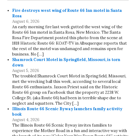
Fire destroys west wing of Route 66 Inn motel in Santa
Rosa
August 6, 2026
An early morning fire last week gutted the west wing of the
Route 66 Inn motel in Santa Rosa, New Mexico. The Santa
Rosa Fire Department posted this photo from the scene at
1818 Historic Route 66: KOAT-TV in Albuquerque reports that
the rest of the motel was undamaged and remains open for
business. No […]
Shamrock Court Motel in Springfield, Missouri, is torn
down
August 5, 2026
The troubled Shamrock Court Motel in Springfield, Missouri,
met the wrecking ball this week, according to several local
Route 66 enthusiasts. Jaxson Priest said on the Historic
Route 66 group on Facebook that the property at 2238 W.
College St. (aka Route 66) had been in terrible shape due to
neglect and squatters. The City […]
Illinois Route 66 Scenic Byway launches family activity
book
August 4, 2026
The Illinois Route 66 Scenic Byway invites families to
experience the Mother Road in a fun and interactive way with