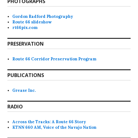
PHOTOGRAPHS
Gordon Radford Photography
Route 66 slideshow
rt66pix.com
PRESERVATION
Route 66 Corridor Preservation Program
PUBLICATIONS
Grease Inc.
RADIO
Across the Tracks: A Route 66 Story
KTNN 660 AM, Voice of the Navajo Nation