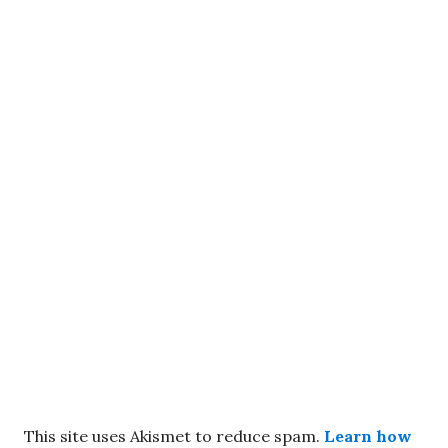
This site uses Akismet to reduce spam.
Learn how