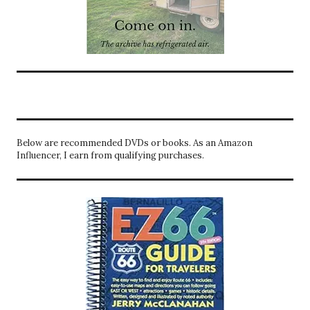
Below are recommended DVDs or books. As an Amazon
Influencer, I earn from qualifying purchases.