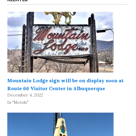
Mountain Lodge sign will be on display soon at
Route 66 Visitor Center in Albuquerque
December 4, 2022
In "Motels"