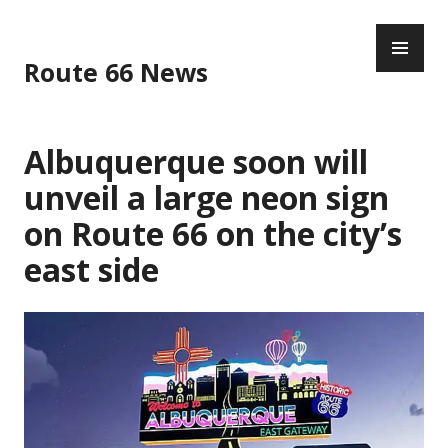
Skip
PR
to
ME
content
Route 66 News
Albuquerque soon will
unveil a large neon sign
on Route 66 on the city’s
east side