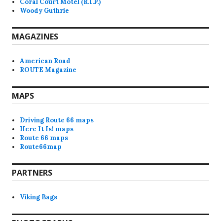
Coral Court Motel (R.I.P.)
Woody Guthrie
MAGAZINES
American Road
ROUTE Magazine
MAPS
Driving Route 66 maps
Here It Is! maps
Route 66 maps
Route66map
PARTNERS
Viking Bags