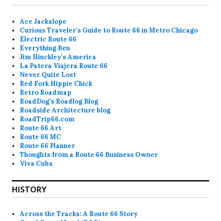
Ace Jackalope
Curious Traveler's Guide to Route 66 in Metro Chicago
Electric Route 66
Everything Ben
Jim Hinckley's America
La Patera Viajera Route 66
Never Quite Lost
Red Fork Hippie Chick
Retro Roadmap
RoadDog’s Roadlog Blog
Roadside Architecture blog
RoadTrip66.com
Route 66 Art
Route 66 MC
Route 66 Planner
Thoughts from a Route 66 Business Owner
Viva Cuba
HISTORY
Across the Tracks: A Route 66 Story