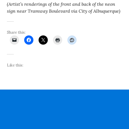
(Artist’s renderings of the front and back of the neon
sign near Tramway Boulevard via City of Albuquerque)
Share this:
Like this: