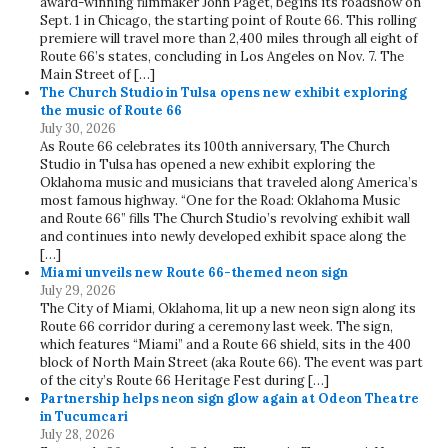
award-winning filmmaker John Paget, begins its roadshow on
Sept. 1 in Chicago, the starting point of Route 66. This rolling
premiere will travel more than 2,400 miles through all eight of
Route 66’s states, concluding in Los Angeles on Nov. 7. The
Main Street of […]
The Church Studio in Tulsa opens new exhibit exploring
the music of Route 66
July 30, 2026
As Route 66 celebrates its 100th anniversary, The Church
Studio in Tulsa has opened a new exhibit exploring the
Oklahoma music and musicians that traveled along America’s
most famous highway. “One for the Road: Oklahoma Music
and Route 66” fills The Church Studio’s revolving exhibit wall
and continues into newly developed exhibit space along the
[…]
Miami unveils new Route 66-themed neon sign
July 29, 2026
The City of Miami, Oklahoma, lit up a new neon sign along its
Route 66 corridor during a ceremony last week. The sign,
which features “Miami” and a Route 66 shield, sits in the 400
block of North Main Street (aka Route 66). The event was part
of the city’s Route 66 Heritage Fest during […]
Partnership helps neon sign glow again at Odeon Theatre
in Tucumcari
July 28, 2026