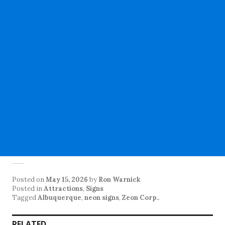
Posted on
May 15, 2026
by
Ron Warnick
Posted in
Attractions
,
Signs
Tagged
Albuquerque
,
neon signs
,
Zeon Corp.
.
RELATED