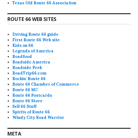
Texas Old Route 66 Association
ROUTE 66 WEB SITES
Driving Route 66 guide
First Route 66 Web site
Kids on 66
Legends of America
Roadfood
Roadside America
Roadside Peek
RoadTrip66.com
Rockin' Route 66
Route 66 Chamber of Commerce
Route 66 MC
Route 66 Postcards
Route 66 Store
Sell 66 Stuff
Spirits of Route 66
Windy City Road Warrior
META