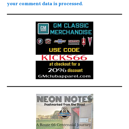
your comment data is processed.