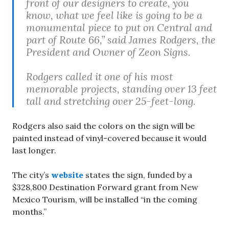
front of our designers to create, you
know, what we feel like is going to be a
monumental piece to put on Central and
part of Route 66,” said James Rodgers, the
President and Owner of Zeon Signs.
Rodgers called it one of his most
memorable projects, standing over 13 feet
tall and stretching over 25-feet-long.
Rodgers also said the colors on the sign will be
painted instead of vinyl-covered because it would
last longer.
The city’s
website
states the sign, funded by a
$328,800 Destination Forward grant from New
Mexico Tourism, will be installed “in the coming
months.”