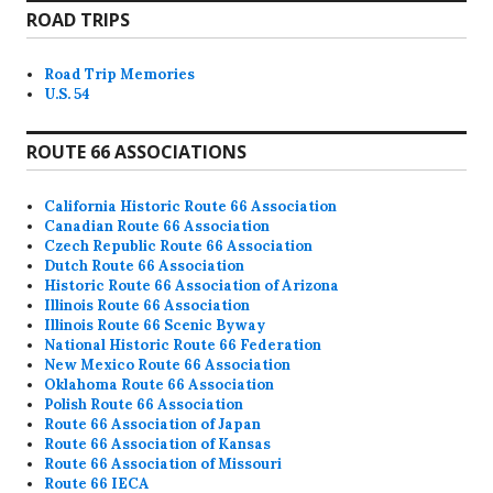
ROAD TRIPS
Road Trip Memories
U.S. 54
ROUTE 66 ASSOCIATIONS
California Historic Route 66 Association
Canadian Route 66 Association
Czech Republic Route 66 Association
Dutch Route 66 Association
Historic Route 66 Association of Arizona
Illinois Route 66 Association
Illinois Route 66 Scenic Byway
National Historic Route 66 Federation
New Mexico Route 66 Association
Oklahoma Route 66 Association
Polish Route 66 Association
Route 66 Association of Japan
Route 66 Association of Kansas
Route 66 Association of Missouri
Route 66 IECA