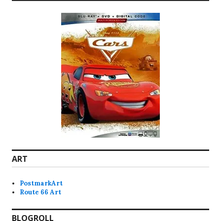
ART
PostmarkArt
Route 66 Art
BLOGROLL