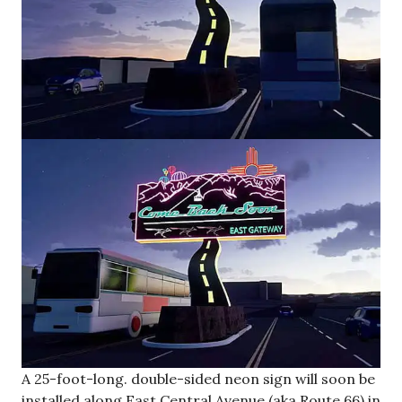
A 25-foot-long. double-sided neon sign will soon be
installed along East Central Avenue (aka Route 66) in