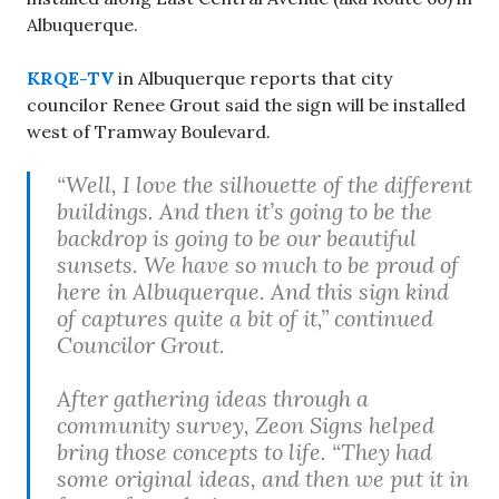
Albuquerque.
KRQE-TV
in Albuquerque reports that city
councilor Renee Grout said the sign will be installed
west of Tramway Boulevard.
“Well, I love the silhouette of the different
buildings. And then it’s going to be the
backdrop is going to be our beautiful
sunsets. We have so much to be proud of
here in Albuquerque. And this sign kind
of captures quite a bit of it,” continued
Councilor Grout.
After gathering ideas through a
community survey, Zeon Signs helped
bring those concepts to life. “They had
some original ideas, and then we put it in