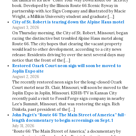
the launch of its new “Color Your Way Down Route 66” activity
book. Developed by the Illinois Route 66 Scenic Byway in
partnership with Ace Sign Company and illustrated by Macie
Wright, a Millikin University student and graduate […]
City of St. Robert is tearing down the Alpine Haus motel
August 3, 2026
On Thursday morning, the City of St. Robert, Missouri, began
razing the distinctive but troubled Alpine Haus motel along
Route 66. The city hopes that clearing the vacant property
would lead to other development, according to a city news
release. Residents driving by over the next several days may
notice that the front of the […]
Restored Ozark Court neon sign will soon be moved to
Joplin Expo site
August 2, 2026
The recently restored neon sign for the long-closed Ozark
Court motel near St. Clair, Missouri, will soon be moved to the
Joplin Expo in Joplin, Missouri. KSHB-TV in Kansas City
recently paid a visit to Fossil Forge sign company in nearby
Lee’s Summit, Missouri, that was restoring the sign. Rich
Dinkela, past president of the […]
John Paget’s “Route 66: The Main Street of America” full-
length documentary to begin screenings on Sept. 1
July 31, 2026
“Route 66: The Main Street of America,” a documentary by