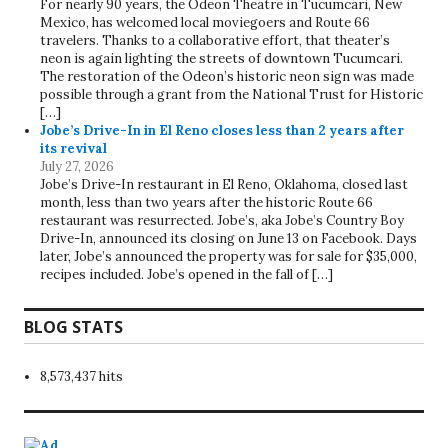
For nearly 90 years, the Odeon Theatre in Tucumcari, New
Mexico, has welcomed local moviegoers and Route 66
travelers. Thanks to a collaborative effort, that theater’s
neon is again lighting the streets of downtown Tucumcari.
The restoration of the Odeon’s historic neon sign was made
possible through a grant from the National Trust for Historic
[…]
Jobe’s Drive-In in El Reno closes less than 2 years after
its revival
July 27, 2026
Jobe’s Drive-In restaurant in El Reno, Oklahoma, closed last
month, less than two years after the historic Route 66
restaurant was resurrected. Jobe’s, aka Jobe’s Country Boy
Drive-In, announced its closing on June 13 on Facebook. Days
later, Jobe’s announced the property was for sale for $35,000,
recipes included. Jobe’s opened in the fall of […]
BLOG STATS
8,573,437 hits