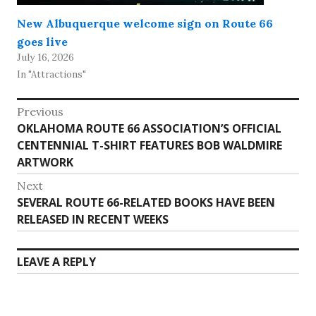
New Albuquerque welcome sign on Route 66
goes live
July 16, 2026
In "Attractions"
Post
Previous
Previous
OKLAHOMA ROUTE 66 ASSOCIATION’S OFFICIAL
navigation
post:
CENTENNIAL T-SHIRT FEATURES BOB WALDMIRE
ARTWORK
Next
Next
SEVERAL ROUTE 66-RELATED BOOKS HAVE BEEN
post:
RELEASED IN RECENT WEEKS
LEAVE A REPLY