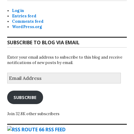
Log in
Entries feed
Comments feed
WordPress.org
SUBSCRIBE TO BLOG VIA EMAIL
Enter your email address to subscribe to this blog and receive
notifications of new posts by email.
Email
Address
SUBSCRIBE
Join 32.8K other subscribers
ROUTE 66 RSS FEED