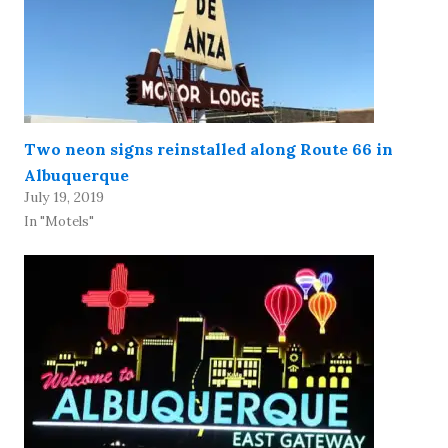
Two neon signs reinstalled along Route 66 in
Albuquerque
July 19, 2019
In "Motels"