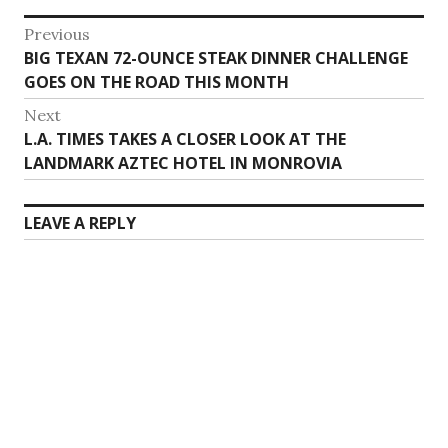
Post
Previous
Previous
BIG TEXAN 72-OUNCE STEAK DINNER CHALLENGE
navigation
post:
GOES ON THE ROAD THIS MONTH
Next
Next
L.A. TIMES TAKES A CLOSER LOOK AT THE
post:
LANDMARK AZTEC HOTEL IN MONROVIA
LEAVE A REPLY