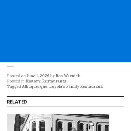
Posted on
June 1, 2026
by
Ron Warnick
Posted in
History
,
Restaurants
Tagged
Albuquerque
,
Loyola's Family Restaurant
.
RELATED