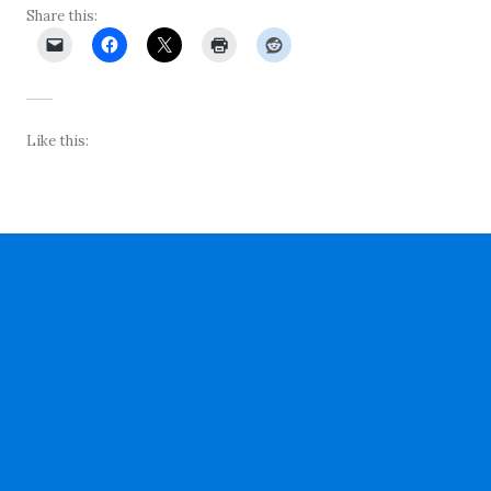
Share this:
Like this: