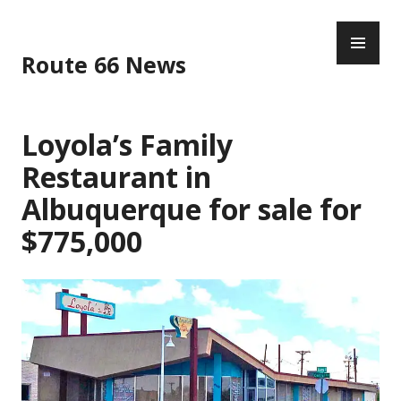
Skip
PR
to
ME
content
Route 66 News
Loyola’s Family
Restaurant in
Albuquerque for sale for
$775,000