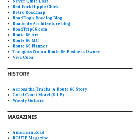
Never Quite Lost
Red Fork Hippie Chick
Retro Roadmap
RoadDog’s Roadlog Blog
Roadside Architecture blog
RoadTrip66.com
Route 66 Art
Route 66 MC
Route 66 Planner
Thoughts from a Route 66 Business Owner
Viva Cuba
HISTORY
Across the Tracks: A Route 66 Story
Coral Court Motel (R.I.P.)
Woody Guthrie
MAGAZINES
American Road
ROUTE Magazine