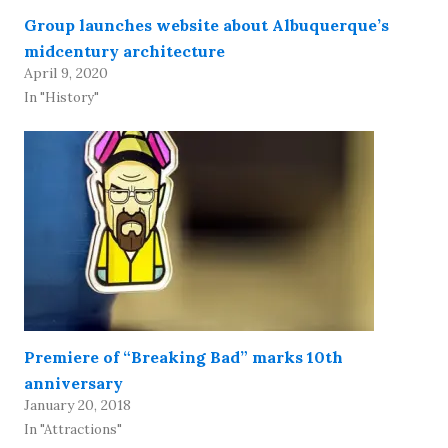
Group launches website about Albuquerque’s
midcentury architecture
April 9, 2020
In "History"
Premiere of “Breaking Bad” marks 10th
anniversary
January 20, 2018
In "Attractions"