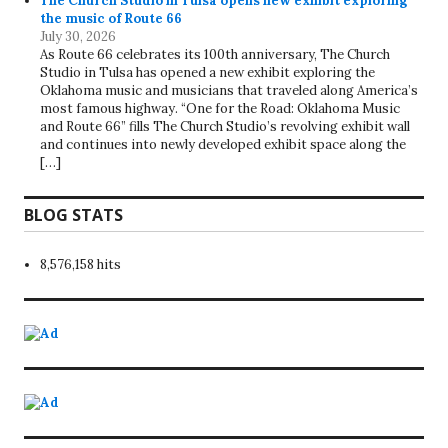
The Church Studio in Tulsa opens new exhibit exploring
the music of Route 66
July 30, 2026
As Route 66 celebrates its 100th anniversary, The Church
Studio in Tulsa has opened a new exhibit exploring the
Oklahoma music and musicians that traveled along America’s
most famous highway. “One for the Road: Oklahoma Music
and Route 66” fills The Church Studio’s revolving exhibit wall
and continues into newly developed exhibit space along the
[…]
BLOG STATS
8,576,158 hits