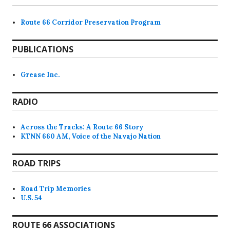
Route 66 Corridor Preservation Program
PUBLICATIONS
Grease Inc.
RADIO
Across the Tracks: A Route 66 Story
KTNN 660 AM, Voice of the Navajo Nation
ROAD TRIPS
Road Trip Memories
U.S. 54
ROUTE 66 ASSOCIATIONS