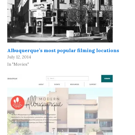
Albuquerque’s most popular filming locations
July 12, 2014
In "Movies"