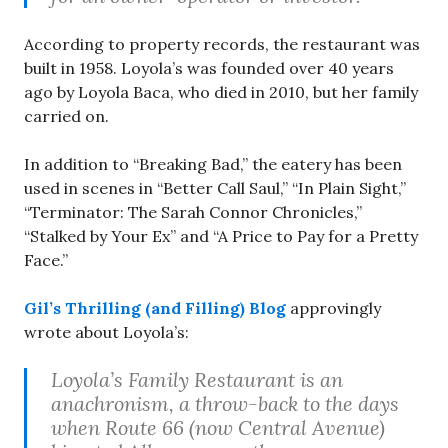
According to property records, the restaurant was
built in 1958. Loyola’s was founded over 40 years
ago by Loyola Baca, who died in 2010, but her family
carried on.
In addition to “Breaking Bad,” the eatery has been
used in scenes in “Better Call Saul,” “In Plain Sight,”
“Terminator: The Sarah Connor Chronicles,”
“Stalked by Your Ex” and “A Price to Pay for a Pretty
Face.”
Gil’s Thrilling (and Filling) Blog
approvingly
wrote about Loyola’s:
Loyola’s Family Restaurant is an
anachronism, a throw-back to the days
when Route 66 (now Central Avenue)