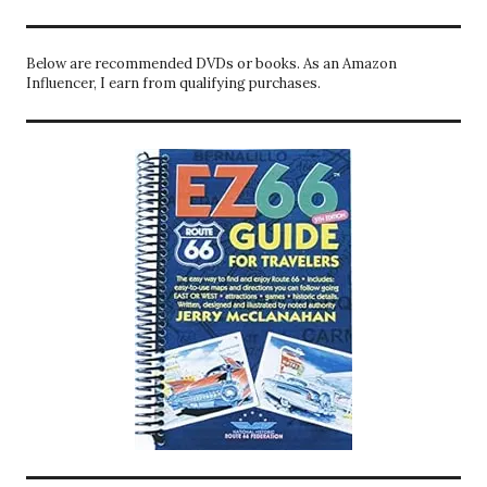
Below are recommended DVDs or books. As an Amazon
Influencer, I earn from qualifying purchases.