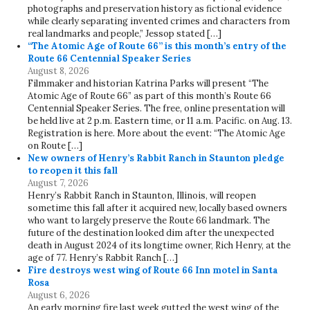
photographs and preservation history as fictional evidence
while clearly separating invented crimes and characters from
real landmarks and people,” Jessop stated […]
“The Atomic Age of Route 66” is this month’s entry of the
Route 66 Centennial Speaker Series
August 8, 2026
Filmmaker and historian Katrina Parks will present “The
Atomic Age of Route 66” as part of this month’s Route 66
Centennial Speaker Series. The free, online presentation will
be held live at 2 p.m. Eastern time, or 11 a.m. Pacific. on Aug. 13.
Registration is here. More about the event: “The Atomic Age
on Route […]
New owners of Henry’s Rabbit Ranch in Staunton pledge
to reopen it this fall
August 7, 2026
Henry’s Rabbit Ranch in Staunton, Illinois, will reopen
sometime this fall after it acquired new, locally based owners
who want to largely preserve the Route 66 landmark. The
future of the destination looked dim after the unexpected
death in August 2024 of its longtime owner, Rich Henry, at the
age of 77. Henry’s Rabbit Ranch […]
Fire destroys west wing of Route 66 Inn motel in Santa
Rosa
August 6, 2026
An early morning fire last week gutted the west wing of the