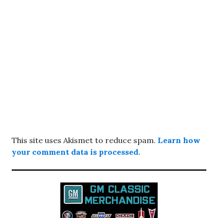
This site uses Akismet to reduce spam.
Learn how
your comment data is processed.