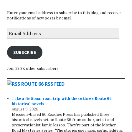
Enter your email address to subscribe to this blog and receive
notifications of new posts by email.
Email
Address
SUBSCRIBE
Join 32.8K other subscribers
ROUTE 66 RSS FEED
Take a fictional road trip with these three Route 66
historical novels
August 9, 2026
Missouri-based 66 Roadies Press has published three
historical novels set on Route 66 from author, artist and
preservationist Jamie Jessop. They’re part of the Mother
Road Mysteries series. “The stories use maps, signs, ledgers,