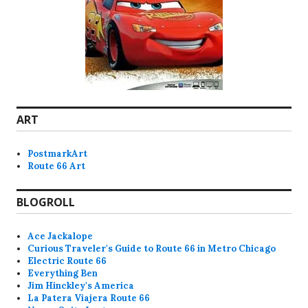
ART
PostmarkArt
Route 66 Art
BLOGROLL
Ace Jackalope
Curious Traveler's Guide to Route 66 in Metro Chicago
Electric Route 66
Everything Ben
Jim Hinckley's America
La Patera Viajera Route 66