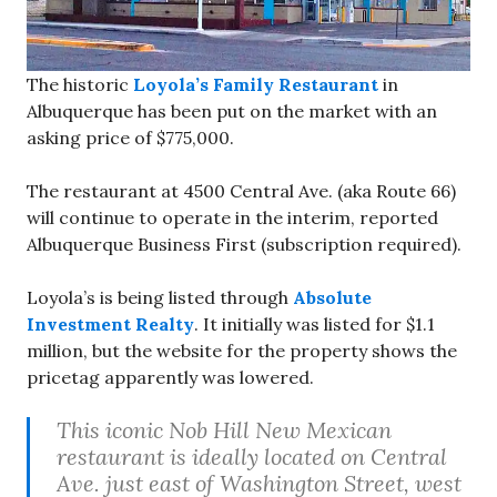
The historic
Loyola’s Family Restaurant
in
Albuquerque has been put on the market with an
asking price of $775,000.
The restaurant at 4500 Central Ave. (aka Route 66)
will continue to operate in the interim, reported
Albuquerque Business First (subscription required).
Loyola’s is being listed through
Absolute
Investment Realty
. It initially was listed for $1.1
million, but the website for the property shows the
pricetag apparently was lowered.
This iconic Nob Hill New Mexican
restaurant is ideally located on Central
Ave. just east of Washington Street, west