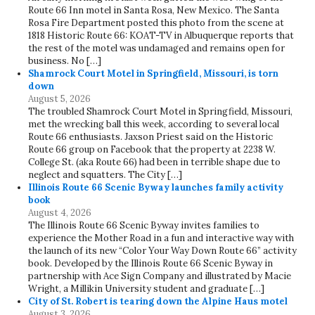
Route 66 Inn motel in Santa Rosa, New Mexico. The Santa
Rosa Fire Department posted this photo from the scene at
1818 Historic Route 66: KOAT-TV in Albuquerque reports that
the rest of the motel was undamaged and remains open for
business. No […]
Shamrock Court Motel in Springfield, Missouri, is torn
down
August 5, 2026
The troubled Shamrock Court Motel in Springfield, Missouri,
met the wrecking ball this week, according to several local
Route 66 enthusiasts. Jaxson Priest said on the Historic
Route 66 group on Facebook that the property at 2238 W.
College St. (aka Route 66) had been in terrible shape due to
neglect and squatters. The City […]
Illinois Route 66 Scenic Byway launches family activity
book
August 4, 2026
The Illinois Route 66 Scenic Byway invites families to
experience the Mother Road in a fun and interactive way with
the launch of its new “Color Your Way Down Route 66” activity
book. Developed by the Illinois Route 66 Scenic Byway in
partnership with Ace Sign Company and illustrated by Macie
Wright, a Millikin University student and graduate […]
City of St. Robert is tearing down the Alpine Haus motel
August 3, 2026