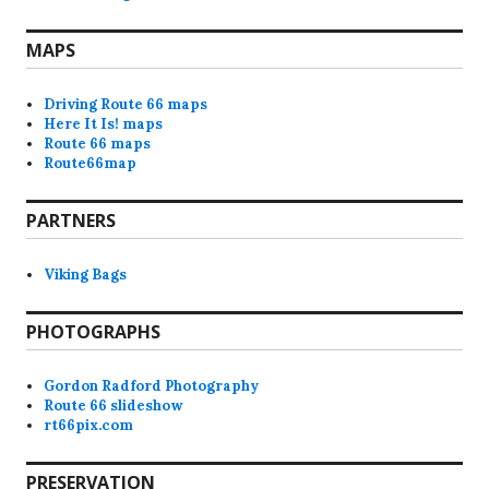
MAPS
Driving Route 66 maps
Here It Is! maps
Route 66 maps
Route66map
PARTNERS
Viking Bags
PHOTOGRAPHS
Gordon Radford Photography
Route 66 slideshow
rt66pix.com
PRESERVATION