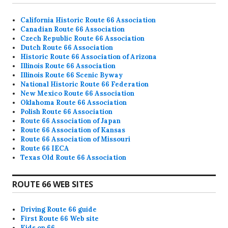
California Historic Route 66 Association
Canadian Route 66 Association
Czech Republic Route 66 Association
Dutch Route 66 Association
Historic Route 66 Association of Arizona
Illinois Route 66 Association
Illinois Route 66 Scenic Byway
National Historic Route 66 Federation
New Mexico Route 66 Association
Oklahoma Route 66 Association
Polish Route 66 Association
Route 66 Association of Japan
Route 66 Association of Kansas
Route 66 Association of Missouri
Route 66 IECA
Texas Old Route 66 Association
ROUTE 66 WEB SITES
Driving Route 66 guide
First Route 66 Web site
Kids on 66