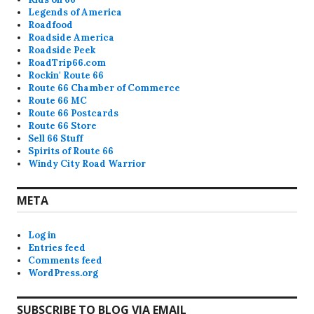
Legends of America
Roadfood
Roadside America
Roadside Peek
RoadTrip66.com
Rockin' Route 66
Route 66 Chamber of Commerce
Route 66 MC
Route 66 Postcards
Route 66 Store
Sell 66 Stuff
Spirits of Route 66
Windy City Road Warrior
META
Log in
Entries feed
Comments feed
WordPress.org
SUBSCRIBE TO BLOG VIA EMAIL