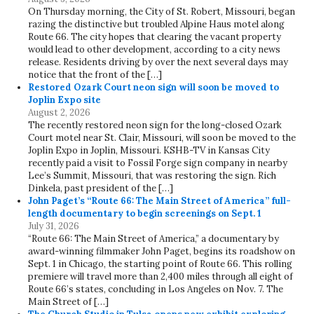
On Thursday morning, the City of St. Robert, Missouri, began
razing the distinctive but troubled Alpine Haus motel along
Route 66. The city hopes that clearing the vacant property
would lead to other development, according to a city news
release. Residents driving by over the next several days may
notice that the front of the […]
Restored Ozark Court neon sign will soon be moved to
Joplin Expo site
August 2, 2026
The recently restored neon sign for the long-closed Ozark
Court motel near St. Clair, Missouri, will soon be moved to the
Joplin Expo in Joplin, Missouri. KSHB-TV in Kansas City
recently paid a visit to Fossil Forge sign company in nearby
Lee’s Summit, Missouri, that was restoring the sign. Rich
Dinkela, past president of the […]
John Paget’s “Route 66: The Main Street of America” full-
length documentary to begin screenings on Sept. 1
July 31, 2026
“Route 66: The Main Street of America,” a documentary by
award-winning filmmaker John Paget, begins its roadshow on
Sept. 1 in Chicago, the starting point of Route 66. This rolling
premiere will travel more than 2,400 miles through all eight of
Route 66’s states, concluding in Los Angeles on Nov. 7. The
Main Street of […]