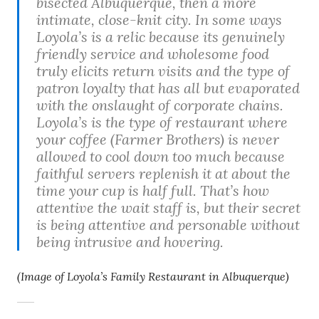
bisected Albuquerque, then a more
intimate, close-knit city. In some ways
Loyola’s is a relic because its genuinely
friendly service and wholesome food
truly elicits return visits and the type of
patron loyalty that has all but evaporated
with the onslaught of corporate chains.
Loyola’s is the type of restaurant where
your coffee (Farmer Brothers) is never
allowed to cool down too much because
faithful servers replenish it at about the
time your cup is half full. That’s how
attentive the wait staff is, but their secret
is being attentive and personable without
being intrusive and hovering.
(Image of Loyola’s Family Restaurant in Albuquerque)