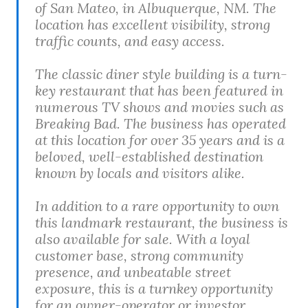
of San Mateo, in Albuquerque, NM. The
location has excellent visibility, strong
traffic counts, and easy access.
The classic diner style building is a turn-
key restaurant that has been featured in
numerous TV shows and movies such as
Breaking Bad. The business has operated
at this location for over 35 years and is a
beloved, well-established destination
known by locals and visitors alike.
In addition to a rare opportunity to own
this landmark restaurant, the business is
also available for sale. With a loyal
customer base, strong community
presence, and unbeatable street
exposure, this is a turnkey opportunity
for an owner-operator or investor.