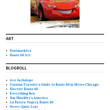
ART
PostmarkArt
Route 66 Art
BLOGROLL
Ace Jackalope
Curious Traveler's Guide to Route 66 in Metro Chicago
Electric Route 66
Everything Ben
Jim Hinckley's America
La Patera Viajera Route 66
Never Quite Lost