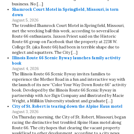
business. No […]
Shamrock Court Motel in Springfield, Missouri, is torn
down
August 5, 2026
The troubled Shamrock Court Motel in Springfield, Missouri,
met the wrecking ball this week, according to several local
Route 66 enthusiasts. Jaxson Priest said on the Historic
Route 66 group on Facebook that the property at 2238 W.
College St. (aka Route 66) had been in terrible shape due to
neglect and squatters. The City […]
Illinois Route 66 Scenic Byway launches family activity
book
August 4, 2026
The Illinois Route 66 Scenic Byway invites families to
experience the Mother Road in a fun and interactive way with
the launch of its new “Color Your Way Down Route 66” activity
book. Developed by the Illinois Route 66 Scenic Byway in
partnership with Ace Sign Company and illustrated by Macie
Wright, a Millikin University student and graduate […]
City of St. Robert is tearing down the Alpine Haus motel
August 3, 2026
On Thursday morning, the City of St. Robert, Missouri, began
razing the distinctive but troubled Alpine Haus motel along
Route 66. The city hopes that clearing the vacant property
would lead to other development, according to a city news