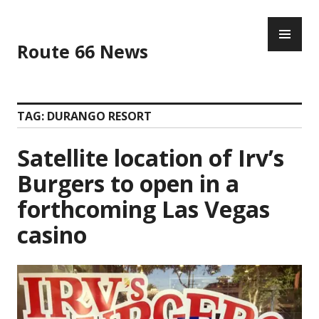
Skip
PR
to
ME
content
Route 66 News
TAG:
DURANGO RESORT
Satellite location of Irv’s
Burgers to open in a
forthcoming Las Vegas
casino