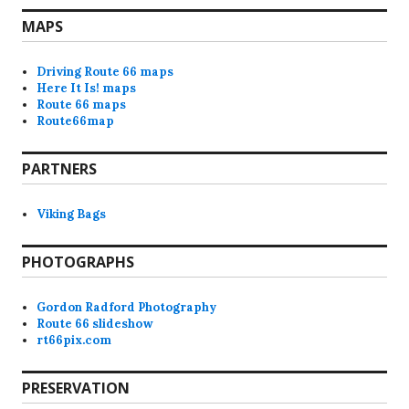
MAPS
Driving Route 66 maps
Here It Is! maps
Route 66 maps
Route66map
PARTNERS
Viking Bags
PHOTOGRAPHS
Gordon Radford Photography
Route 66 slideshow
rt66pix.com
PRESERVATION