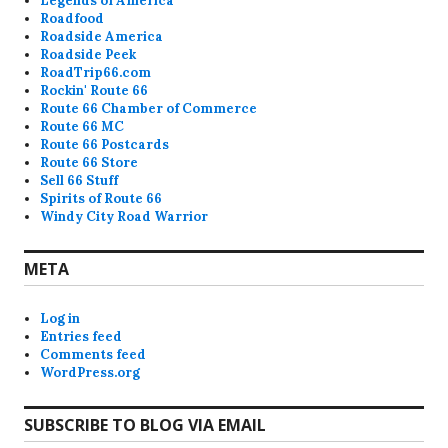
Legends of America
Roadfood
Roadside America
Roadside Peek
RoadTrip66.com
Rockin' Route 66
Route 66 Chamber of Commerce
Route 66 MC
Route 66 Postcards
Route 66 Store
Sell 66 Stuff
Spirits of Route 66
Windy City Road Warrior
META
Log in
Entries feed
Comments feed
WordPress.org
SUBSCRIBE TO BLOG VIA EMAIL