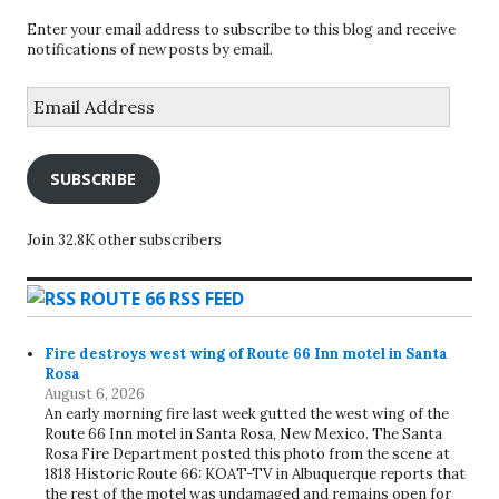
Enter your email address to subscribe to this blog and receive
notifications of new posts by email.
Email
Address
SUBSCRIBE
Join 32.8K other subscribers
ROUTE 66 RSS FEED
Fire destroys west wing of Route 66 Inn motel in Santa
Rosa
August 6, 2026
An early morning fire last week gutted the west wing of the
Route 66 Inn motel in Santa Rosa, New Mexico. The Santa
Rosa Fire Department posted this photo from the scene at
1818 Historic Route 66: KOAT-TV in Albuquerque reports that
the rest of the motel was undamaged and remains open for