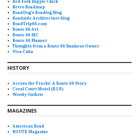
Red Fork Hippie Chick
Retro Roadmap
RoadDog’s Roadlog Blog
Roadside Architecture blog
RoadTrip66.com
Route 66 Art
Route 66 MC
Route 66 Planner
Thoughts from a Route 66 Business Owner
Viva Cuba
HISTORY
Across the Tracks: A Route 66 Story
Coral Court Motel (R.I.P.)
Woody Guthrie
MAGAZINES
American Road
ROUTE Magazine