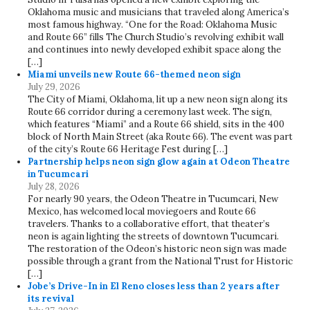
Oklahoma music and musicians that traveled along America’s
most famous highway. “One for the Road: Oklahoma Music
and Route 66” fills The Church Studio’s revolving exhibit wall
and continues into newly developed exhibit space along the
[…]
Miami unveils new Route 66-themed neon sign
July 29, 2026
The City of Miami, Oklahoma, lit up a new neon sign along its
Route 66 corridor during a ceremony last week. The sign,
which features “Miami” and a Route 66 shield, sits in the 400
block of North Main Street (aka Route 66). The event was part
of the city’s Route 66 Heritage Fest during […]
Partnership helps neon sign glow again at Odeon Theatre
in Tucumcari
July 28, 2026
For nearly 90 years, the Odeon Theatre in Tucumcari, New
Mexico, has welcomed local moviegoers and Route 66
travelers. Thanks to a collaborative effort, that theater’s
neon is again lighting the streets of downtown Tucumcari.
The restoration of the Odeon’s historic neon sign was made
possible through a grant from the National Trust for Historic
[…]
Jobe’s Drive-In in El Reno closes less than 2 years after
its revival