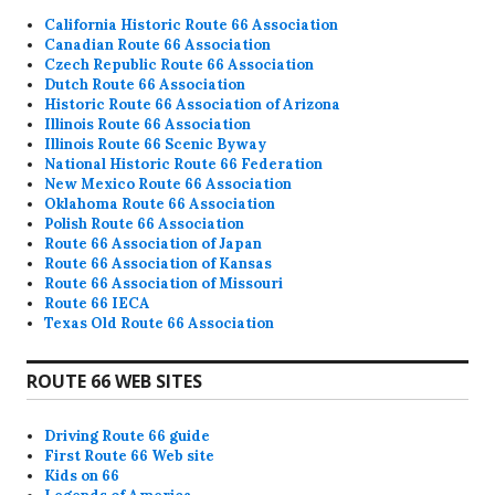
California Historic Route 66 Association
Canadian Route 66 Association
Czech Republic Route 66 Association
Dutch Route 66 Association
Historic Route 66 Association of Arizona
Illinois Route 66 Association
Illinois Route 66 Scenic Byway
National Historic Route 66 Federation
New Mexico Route 66 Association
Oklahoma Route 66 Association
Polish Route 66 Association
Route 66 Association of Japan
Route 66 Association of Kansas
Route 66 Association of Missouri
Route 66 IECA
Texas Old Route 66 Association
ROUTE 66 WEB SITES
Driving Route 66 guide
First Route 66 Web site
Kids on 66