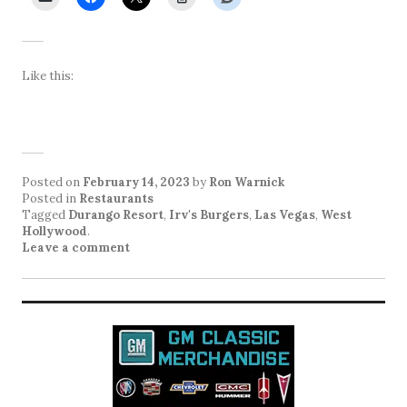
Like this:
Posted on
February 14, 2023
by
Ron Warnick
Posted in
Restaurants
Tagged
Durango Resort
,
Irv's Burgers
,
Las Vegas
,
West
Hollywood
.
Leave a comment