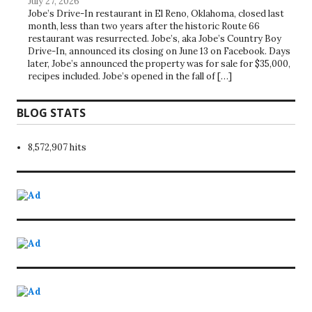
July 27, 2026
Jobe’s Drive-In restaurant in El Reno, Oklahoma, closed last
month, less than two years after the historic Route 66
restaurant was resurrected. Jobe’s, aka Jobe’s Country Boy
Drive-In, announced its closing on June 13 on Facebook. Days
later, Jobe’s announced the property was for sale for $35,000,
recipes included. Jobe’s opened in the fall of […]
BLOG STATS
8,572,907 hits