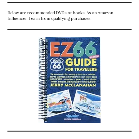
Below are recommended DVDs or books. As an Amazon
Influencer, I earn from qualifying purchases.