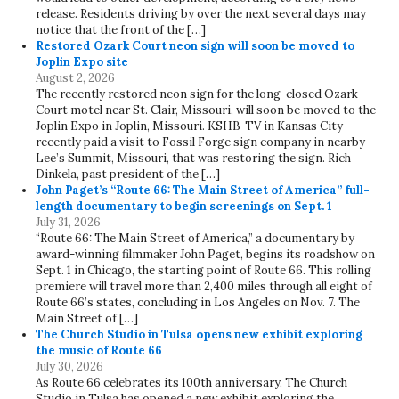
release. Residents driving by over the next several days may
notice that the front of the […]
Restored Ozark Court neon sign will soon be moved to
Joplin Expo site
August 2, 2026
The recently restored neon sign for the long-closed Ozark
Court motel near St. Clair, Missouri, will soon be moved to the
Joplin Expo in Joplin, Missouri. KSHB-TV in Kansas City
recently paid a visit to Fossil Forge sign company in nearby
Lee’s Summit, Missouri, that was restoring the sign. Rich
Dinkela, past president of the […]
John Paget’s “Route 66: The Main Street of America” full-
length documentary to begin screenings on Sept. 1
July 31, 2026
“Route 66: The Main Street of America,” a documentary by
award-winning filmmaker John Paget, begins its roadshow on
Sept. 1 in Chicago, the starting point of Route 66. This rolling
premiere will travel more than 2,400 miles through all eight of
Route 66’s states, concluding in Los Angeles on Nov. 7. The
Main Street of […]
The Church Studio in Tulsa opens new exhibit exploring
the music of Route 66
July 30, 2026
As Route 66 celebrates its 100th anniversary, The Church
Studio in Tulsa has opened a new exhibit exploring the