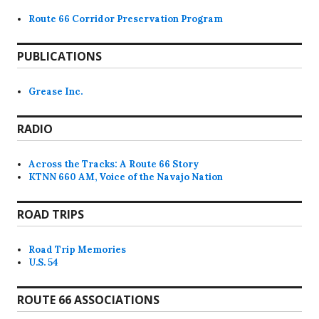
Route 66 Corridor Preservation Program
PUBLICATIONS
Grease Inc.
RADIO
Across the Tracks: A Route 66 Story
KTNN 660 AM, Voice of the Navajo Nation
ROAD TRIPS
Road Trip Memories
U.S. 54
ROUTE 66 ASSOCIATIONS