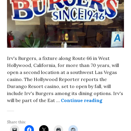
Irv's Burgers, a fixture along Route 66 in West
Hollywood, California, for more than 70 years, will
open a second location at a southwest Las Vegas
casino. The Hollywood Reporter reports the
Durango Resort casino, set to open by fall, will
include Irv's Burgers among its dining options. Irv's
Satellite lo
will be part of the Eat …
Continue reading
Share this: