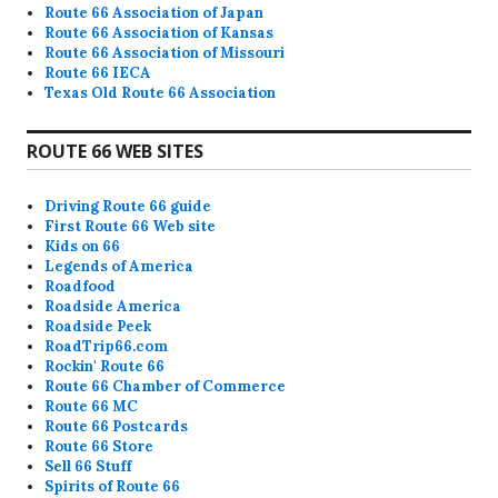
Route 66 Association of Japan
Route 66 Association of Kansas
Route 66 Association of Missouri
Route 66 IECA
Texas Old Route 66 Association
ROUTE 66 WEB SITES
Driving Route 66 guide
First Route 66 Web site
Kids on 66
Legends of America
Roadfood
Roadside America
Roadside Peek
RoadTrip66.com
Rockin' Route 66
Route 66 Chamber of Commerce
Route 66 MC
Route 66 Postcards
Route 66 Store
Sell 66 Stuff
Spirits of Route 66