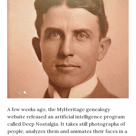
A few weeks ago, the MyHeritage genealogy
website released an artificial intelligence program
called Deep Nostalgia. It takes still photographs of
people, analyzes them and animates their faces in a