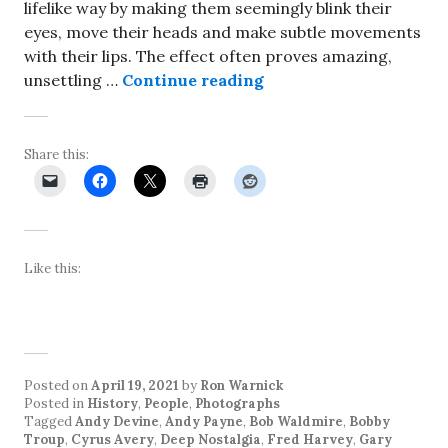
lifelike way by making them seemingly blink their
eyes, move their heads and make subtle movements
with their lips. The effect often proves amazing,
Artificial intelligenc
unsettling …
Continue reading
Share this:
Like this:
Posted on
April 19, 2021
by
Ron Warnick
Posted in
History
,
People
,
Photographs
Tagged
Andy Devine
,
Andy Payne
,
Bob Waldmire
,
Bobby
Troup
,
Cyrus Avery
,
Deep Nostalgia
,
Fred Harvey
,
Gary