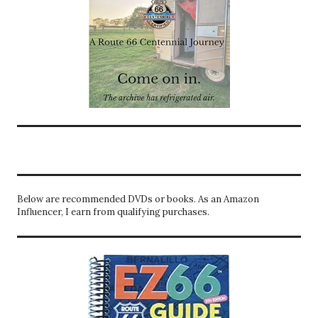
Below are recommended DVDs or books. As an Amazon
Influencer, I earn from qualifying purchases.