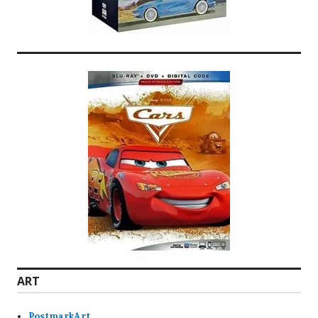
ART
PostmarkArt