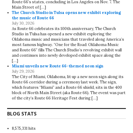
Route 66’s states, concluding in Los Angeles on Nov. 7. The
Main Street of […]
The Church Studio in Tulsa opens new exhibit exploring
the music of Route 66
July 30, 2026
As Route 66 celebrates its 100th anniversary, The Church
Studio in Tulsa has opened a new exhibit exploring the
Oklahoma music and musicians that traveled along America’s
most famous highway. “One for the Road: Oklahoma Music
and Route 66” fills The Church Studio’s revolving exhibit wall
and continues into newly developed exhibit space along the
[…]
Miami unveils new Route 66-themed neon sign
July 29, 2026
The City of Miami, Oklahoma, lit up a new neon sign along its
Route 66 corridor during a ceremony last week. The sign,
which features “Miami” and a Route 66 shield, sits in the 400
block of North Main Street (aka Route 66). The event was part
of the city’s Route 66 Heritage Fest during […]
BLOG STATS
8,575,331 hits