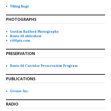
Viking Bags
PHOTOGRAPHS
Gordon Radford Photography
Route 66 slideshow
rt66pix.com
PRESERVATION
Route 66 Corridor Preservation Program
PUBLICATIONS
Grease Inc.
RADIO