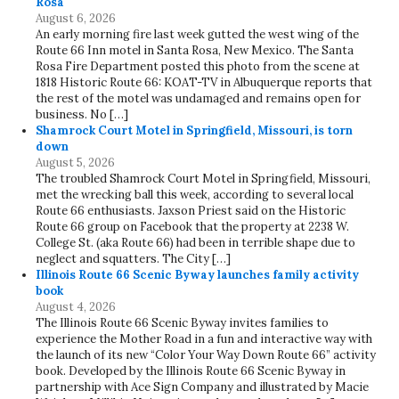
Rosa
August 6, 2026
An early morning fire last week gutted the west wing of the
Route 66 Inn motel in Santa Rosa, New Mexico. The Santa
Rosa Fire Department posted this photo from the scene at
1818 Historic Route 66: KOAT-TV in Albuquerque reports that
the rest of the motel was undamaged and remains open for
business. No […]
Shamrock Court Motel in Springfield, Missouri, is torn
down
August 5, 2026
The troubled Shamrock Court Motel in Springfield, Missouri,
met the wrecking ball this week, according to several local
Route 66 enthusiasts. Jaxson Priest said on the Historic
Route 66 group on Facebook that the property at 2238 W.
College St. (aka Route 66) had been in terrible shape due to
neglect and squatters. The City […]
Illinois Route 66 Scenic Byway launches family activity
book
August 4, 2026
The Illinois Route 66 Scenic Byway invites families to
experience the Mother Road in a fun and interactive way with
the launch of its new “Color Your Way Down Route 66” activity
book. Developed by the Illinois Route 66 Scenic Byway in
partnership with Ace Sign Company and illustrated by Macie