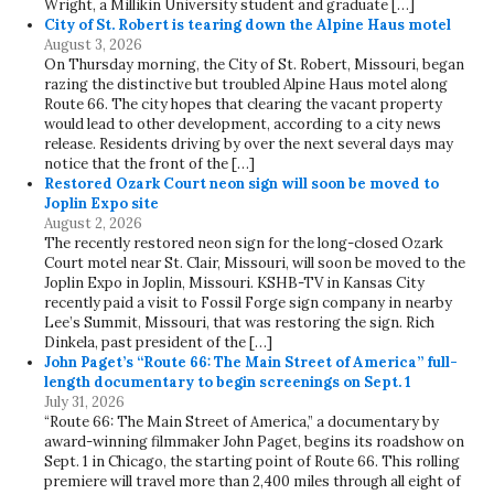
Wright, a Millikin University student and graduate […]
City of St. Robert is tearing down the Alpine Haus motel
August 3, 2026
On Thursday morning, the City of St. Robert, Missouri, began
razing the distinctive but troubled Alpine Haus motel along
Route 66. The city hopes that clearing the vacant property
would lead to other development, according to a city news
release. Residents driving by over the next several days may
notice that the front of the […]
Restored Ozark Court neon sign will soon be moved to
Joplin Expo site
August 2, 2026
The recently restored neon sign for the long-closed Ozark
Court motel near St. Clair, Missouri, will soon be moved to the
Joplin Expo in Joplin, Missouri. KSHB-TV in Kansas City
recently paid a visit to Fossil Forge sign company in nearby
Lee’s Summit, Missouri, that was restoring the sign. Rich
Dinkela, past president of the […]
John Paget’s “Route 66: The Main Street of America” full-
length documentary to begin screenings on Sept. 1
July 31, 2026
“Route 66: The Main Street of America,” a documentary by
award-winning filmmaker John Paget, begins its roadshow on
Sept. 1 in Chicago, the starting point of Route 66. This rolling
premiere will travel more than 2,400 miles through all eight of