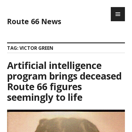
Skip
PR
to
ME
content
Route 66 News
TAG:
VICTOR GREEN
Artificial intelligence
program brings deceased
Route 66 figures
seemingly to life