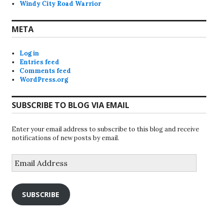
Windy City Road Warrior
META
Log in
Entries feed
Comments feed
WordPress.org
SUBSCRIBE TO BLOG VIA EMAIL
Enter your email address to subscribe to this blog and receive
notifications of new posts by email.
Email
Address
SUBSCRIBE