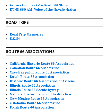
Across the Tracks: A Route 66 Story
KTNN 660 AM, Voice of the Navajo Nation
ROAD TRIPS
Road Trip Memories
U.S. 54
ROUTE 66 ASSOCIATIONS
California Historic Route 66 Association
Canadian Route 66 Association
Czech Republic Route 66 Association
Dutch Route 66 Association
Historic Route 66 Association of Arizona
Illinois Route 66 Association
Illinois Route 66 Scenic Byway
National Historic Route 66 Federation
New Mexico Route 66 Association
Oklahoma Route 66 Association
Polish Route 66 Association