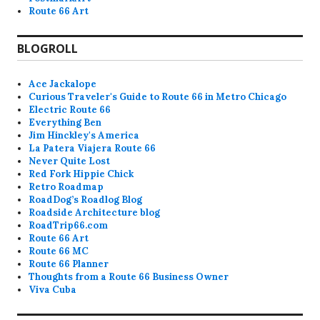
Route 66 Art
BLOGROLL
Ace Jackalope
Curious Traveler's Guide to Route 66 in Metro Chicago
Electric Route 66
Everything Ben
Jim Hinckley's America
La Patera Viajera Route 66
Never Quite Lost
Red Fork Hippie Chick
Retro Roadmap
RoadDog’s Roadlog Blog
Roadside Architecture blog
RoadTrip66.com
Route 66 Art
Route 66 MC
Route 66 Planner
Thoughts from a Route 66 Business Owner
Viva Cuba