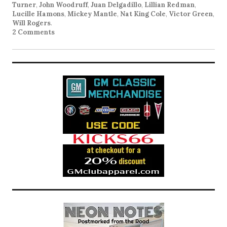
Turner
,
John Woodruff
,
Juan Delgadillo
,
Lillian Redman
,
Lucille Hamons
,
Mickey Mantle
,
Nat King Cole
,
Victor Green
,
Will Rogers
.
2 Comments