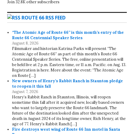
Join 32.8K other subscribers
ROUTE 66 RSS FEED
“The Atomic Age of Route 66” is this month’s entry of the
Route 66 Centennial Speaker Series
August 8, 2026
Filmmaker and historian Katrina Parks will present “The
Atomic Age of Route 66” as part of this month’s Route 66
Centennial Speaker Series. The free, online presentation will
be held live at 2 p.m. Eastern time, or 11 a.m. Pacific. on Aug. 13.
Registration is here. More about the event: “The Atomic Age
on Route […]
New owners of Henry’s Rabbit Ranch in Staunton pledge
to reopen it this fall
August 7, 2026
Henry’s Rabbit Ranch in Staunton, Illinois, will reopen
sometime this fall after it acquired new, locally based owners
who want to largely preserve the Route 66 landmark. The
future of the destination looked dim after the unexpected
death in August 2024 of its longtime owner, Rich Henry, at the
age of 77. Henry’s Rabbit Ranch […]
Fire destroys west wing of Route 66 Inn motel in Santa