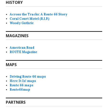
HISTORY
Across the Tracks: A Route 66 Story
Coral Court Motel (R.I.P.)
Woody Guthrie
MAGAZINES
American Road
ROUTE Magazine
MAPS
Driving Route 66 maps
Here It Is! maps
Route 66 maps
Route66map
PARTNERS