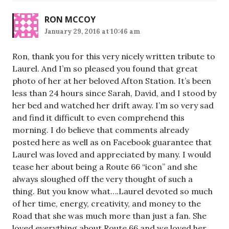
RON MCCOY
January 29, 2016 at 10:46 am
Ron, thank you for this very nicely written tribute to
Laurel. And I’m so pleased you found that great
photo of her at her beloved Afton Station. It’s been
less than 24 hours since Sarah, David, and I stood by
her bed and watched her drift away. I’m so very sad
and find it difficult to even comprehend this
morning. I do believe that comments already
posted here as well as on Facebook guarantee that
Laurel was loved and appreciated by many. I would
tease her about being a Route 66 “icon” and she
always sloughed off the very thought of such a
thing. But you know what….Laurel devoted so much
of her time, energy, creativity, and money to the
Road that she was much more than just a fan. She
loved everything about Route 66 and we loved her.