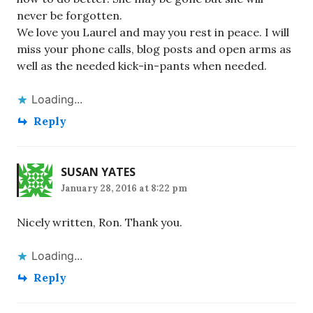
never be forgotten.
We love you Laurel and may you rest in peace. I will
miss your phone calls, blog posts and open arms as
well as the needed kick-in-pants when needed.
Loading...
Reply
SUSAN YATES
January 28, 2016 at 8:22 pm
Nicely written, Ron. Thank you.
Loading...
Reply