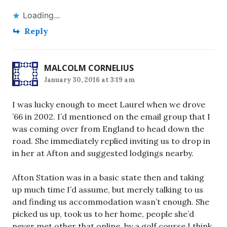
Loading...
Reply
MALCOLM CORNELIUS
January 30, 2016 at 3:19 am
I was lucky enough to meet Laurel when we drove
’66 in 2002. I’d mentioned on the email group that I
was coming over from England to head down the
road. She immediately replied inviting us to drop in
in her at Afton and suggested lodgings nearby.
Afton Station was in a basic state then and taking
up much time I’d assume, but merely talking to us
and finding us accommodation wasn’t enough. She
picked us up, took us to her home, people she’d
never met other that online, by a golf course I think,