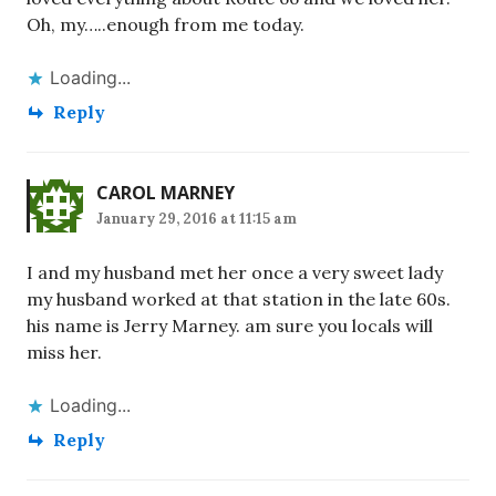
Oh, my…..enough from me today.
Loading...
Reply
CAROL MARNEY
January 29, 2016 at 11:15 am
I and my husband met her once a very sweet lady
my husband worked at that station in the late 60s.
his name is Jerry Marney. am sure you locals will
miss her.
Loading...
Reply