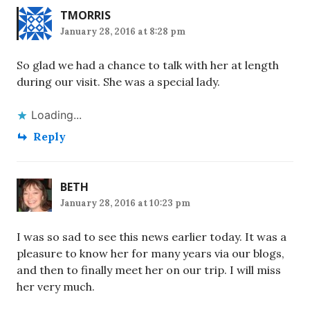
TMORRIS
January 28, 2016 at 8:28 pm
So glad we had a chance to talk with her at length
during our visit. She was a special lady.
Loading...
Reply
BETH
January 28, 2016 at 10:23 pm
I was so sad to see this news earlier today. It was a
pleasure to know her for many years via our blogs,
and then to finally meet her on our trip. I will miss
her very much.