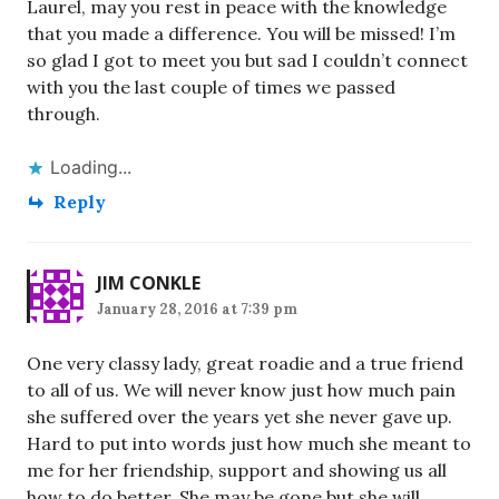
Laurel, may you rest in peace with the knowledge
that you made a difference. You will be missed! I’m
so glad I got to meet you but sad I couldn’t connect
with you the last couple of times we passed
through.
Loading...
Reply
JIM CONKLE
January 28, 2016 at 7:39 pm
One very classy lady, great roadie and a true friend
to all of us. We will never know just how much pain
she suffered over the years yet she never gave up.
Hard to put into words just how much she meant to
me for her friendship, support and showing us all
how to do better. She may be gone but she will