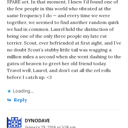
SPARE set. In that moment, I knew I’d found one of
the few people in this world who vibrated at the
same frequency I do — and every time we were
together, we seemed to find another random quirk
we had in common. Laurel held the distinction of
being one of the only three people my late rat
terrier, Scout, ever befriended at first sight, and I’ve
no doubt Scout’s stubby little tail was wagging a
million miles a second when she went dashing to the
gates of heaven to greet her old friend today.
Travel well, Laurel, and don’t eat all the eel rolls
before I catch up. <3
Loading...
Reply
DYNODAVE
January 29, 2016 at 5:58 am