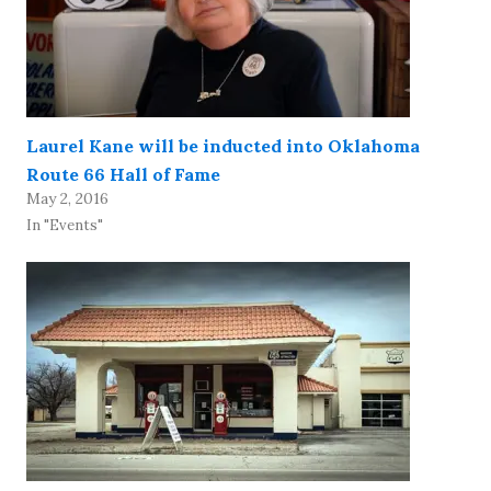
Laurel Kane will be inducted into Oklahoma
Route 66 Hall of Fame
May 2, 2016
In "Events"