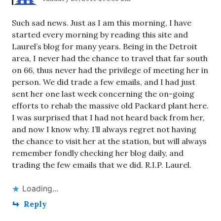
Such sad news. Just as I am this morning, I have
started every morning by reading this site and
Laurel’s blog for many years. Being in the Detroit
area, I never had the chance to travel that far south
on 66, thus never had the privilege of meeting her in
person. We did trade a few emails, and I had just
sent her one last week concerning the on-going
efforts to rehab the massive old Packard plant here.
I was surprised that I had not heard back from her,
and now I know why. I’ll always regret not having
the chance to visit her at the station, but will always
remember fondly checking her blog daily, and
trading the few emails that we did. R.I.P. Laurel.
Loading...
Reply