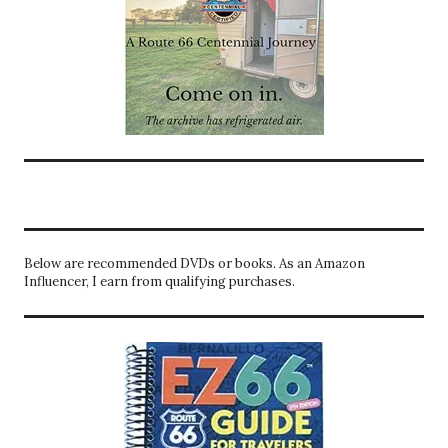
Below are recommended DVDs or books. As an Amazon
Influencer, I earn from qualifying purchases.