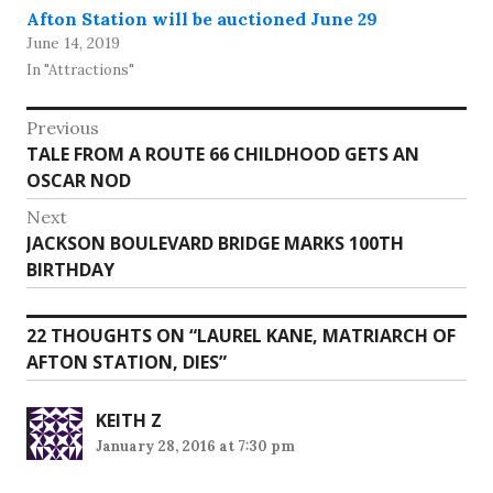
Afton Station will be auctioned June 29
June 14, 2019
In "Attractions"
Post
Previous
Previous
TALE FROM A ROUTE 66 CHILDHOOD GETS AN
navigation
post:
OSCAR NOD
Next
Next
JACKSON BOULEVARD BRIDGE MARKS 100TH
post:
BIRTHDAY
22 THOUGHTS ON “
LAUREL KANE, MATRIARCH OF
AFTON STATION, DIES
”
KEITH Z
January 28, 2016 at 7:30 pm