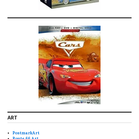
ART
PostmarkArt
Route 66 Art