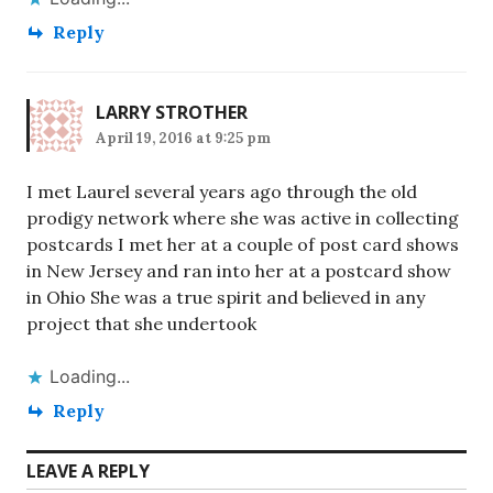
Reply
LARRY STROTHER
April 19, 2016 at 9:25 pm
I met Laurel several years ago through the old
prodigy network where she was active in collecting
postcards I met her at a couple of post card shows
in New Jersey and ran into her at a postcard show
in Ohio She was a true spirit and believed in any
project that she undertook
Loading...
Reply
LEAVE A REPLY