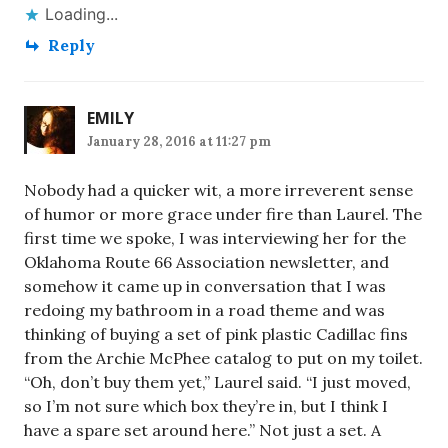
Loading...
Reply
EMILY
January 28, 2016 at 11:27 pm
Nobody had a quicker wit, a more irreverent sense
of humor or more grace under fire than Laurel. The
first time we spoke, I was interviewing her for the
Oklahoma Route 66 Association newsletter, and
somehow it came up in conversation that I was
redoing my bathroom in a road theme and was
thinking of buying a set of pink plastic Cadillac fins
from the Archie McPhee catalog to put on my toilet.
“Oh, don’t buy them yet,” Laurel said. “I just moved,
so I’m not sure which box they’re in, but I think I
have a spare set around here.” Not just a set. A