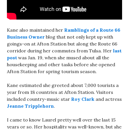
Kane also maintained her
Ramblings of a Route 66
Business Owner
blog that not only kept up with
goings-on at Afton Station but along the Route 66
corridor during her commutes from Tulsa. Her
last
post
was Jan. 19, when she mused about all the
housekeeping and other tasks before she opened
Afton Station for spring tourism season.
Kane estimated she greeted about 7,000 tourists a
year from 18 countries at Afton Station. Visitors
included country-music star
Roy Clark
and actress
Jeanne Tripplehorn
.
I came to know Laurel pretty well over the last 15
years or so. Her hospitality was well-known, but she