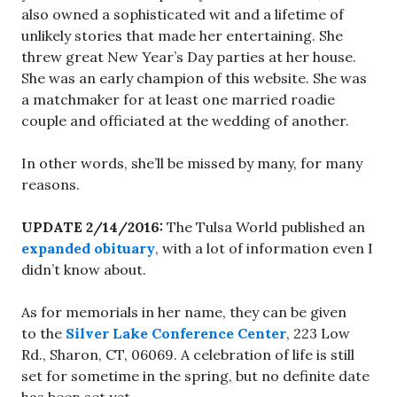
also owned a sophisticated wit and a lifetime of
unlikely stories that made her entertaining. She
threw great New Year’s Day parties at her house.
She was an early champion of this website. She was
a matchmaker for at least one married roadie
couple and officiated at the wedding of another.
In other words, she’ll be missed by many, for many
reasons.
UPDATE 2/14/2016:
The Tulsa World published an
expanded obituary
, with a lot of information even I
didn’t know about.
As for memorials in her name, they can be given
to the
Silver Lake Conference Center
, 223 Low
Rd., Sharon, CT, 06069. A celebration of life is still
set for sometime in the spring, but no definite date