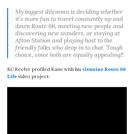
My biggest dilemma is deciding whether
it’s more fun to travel constantly up and
down Route 66, meeting new people and
discovering new wonders, or staying at
Afton Station and playing host to the
friendly folks who drop in to chat. Tough
choice, since both are equally appealing!!
KC Keefer profiled Kane with his
Genuine Route 66
Life
video project: