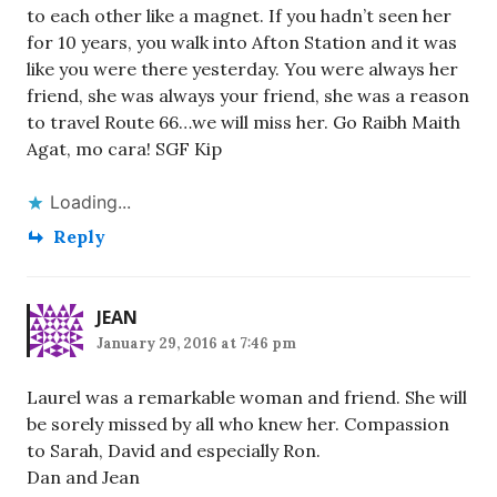
to each other like a magnet. If you hadn’t seen her
for 10 years, you walk into Afton Station and it was
like you were there yesterday. You were always her
friend, she was always your friend, she was a reason
to travel Route 66…we will miss her. Go Raibh Maith
Agat, mo cara! SGF Kip
Loading...
Reply
JEAN
January 29, 2016 at 7:46 pm
Laurel was a remarkable woman and friend. She will
be sorely missed by all who knew her. Compassion
to Sarah, David and especially Ron.
Dan and Jean