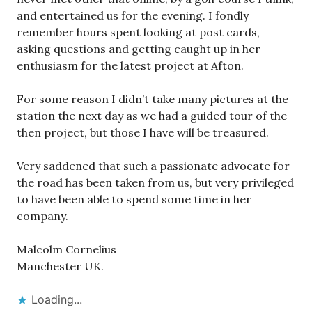
and entertained us for the evening. I fondly
remember hours spent looking at post cards,
asking questions and getting caught up in her
enthusiasm for the latest project at Afton.
For some reason I didn’t take many pictures at the
station the next day as we had a guided tour of the
then project, but those I have will be treasured.
Very saddened that such a passionate advocate for
the road has been taken from us, but very privileged
to have been able to spend some time in her
company.
Malcolm Cornelius
Manchester UK.
Loading...