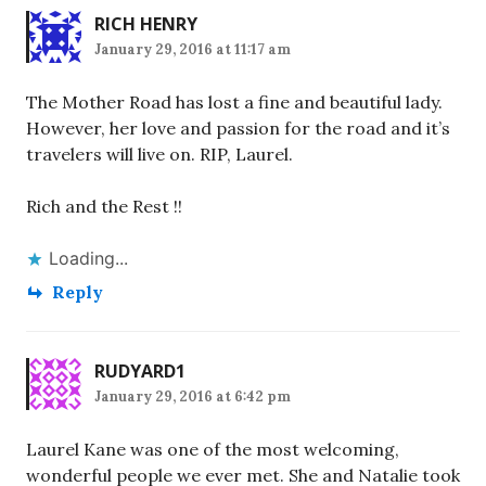
RICH HENRY
January 29, 2016 at 11:17 am
The Mother Road has lost a fine and beautiful lady.
However, her love and passion for the road and it’s
travelers will live on. RIP, Laurel.
Rich and the Rest !!
Loading...
Reply
RUDYARD1
January 29, 2016 at 6:42 pm
Laurel Kane was one of the most welcoming,
wonderful people we ever met. She and Natalie took