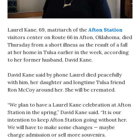
Laurel Kane, 69, matriarch of the
Afton Station
visitors center on Route 66 in Afton, Oklahoma, died
Thursday from a short illness as the result of a fall
at her home in Tulsa earlier in the week, according
to her former husband, David Kane.
David Kane said by phone Laurel died peacefully
with him, her daughter and longtime Tulsa friend
Ron McCoy around her. She will be cremated.
“We plan to have a Laurel Kane celebration at Afton
Station in the spring,” David Kane said. “It is our
intention to keep Afton Station going without her.
We will have to make some changes — maybe
charge admission or sell more souvenirs.