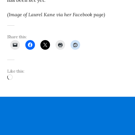
has been set yet.
(Image of Laurel Kane via her Facebook page)
Share this:
Like this:
Loading…