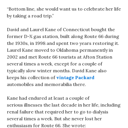
“Bottom line, she would want us to celebrate her life
by taking a road trip.”
David and Laurel Kane of Connecticut bought the
former D-X gas station, built along Route 66 during
the 1930s, in 1998 and spent two years restoring it.
Laurel Kane moved to Oklahoma permanently in
2002 and met Route 66 tourists at Afton Station
several times a week, except for a couple of
typically slow winter months. David Kane also
keeps his collection of
vintage Packard
automobiles and memorabilia there.
Kane had endured at least a couple of
serious illnesses the last decade in her life, including
renal failure that required her to go to dialysis
several times a week. But she never lost her
enthusiasm for Route 66. She wrote: