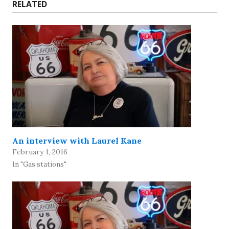
RELATED
An interview with Laurel Kane
February 1, 2016
In "Gas stations"