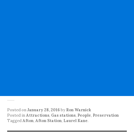
Posted on
January 28, 2016
by
Ron Warnick
Posted in
Attractions
,
Gas stations
,
People
,
Preservation
Tagged
Afton
,
Afton Station
,
Laurel Kane
.