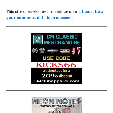
This site uses Akismet to reduce spam.
Learn how
your comment data is processed.