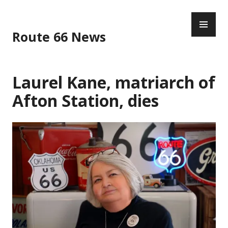
Skip
PR
to
ME
content
Route 66 News
Laurel Kane, matriarch of
Afton Station, dies