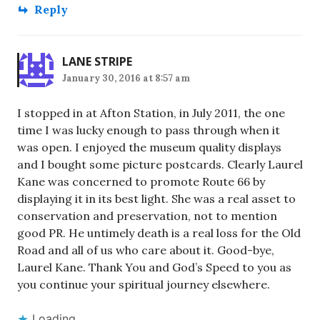
Reply
LANE STRIPE
January 30, 2016 at 8:57 am
I stopped in at Afton Station, in July 2011, the one
time I was lucky enough to pass through when it
was open. I enjoyed the museum quality displays
and I bought some picture postcards. Clearly Laurel
Kane was concerned to promote Route 66 by
displaying it in its best light. She was a real asset to
conservation and preservation, not to mention
good PR. He untimely death is a real loss for the Old
Road and all of us who care about it. Good-bye,
Laurel Kane. Thank You and God’s Speed to you as
you continue your spiritual journey elsewhere.
Loading...