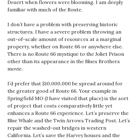
Desert when flowers were blooming. I am deeply
familiar with much of the Route.
I don’t have a problem with preserving historic
structures. I have a severe problem throwing an
out-of-scale amount of resources at a marginal
property, whether on Route 66 or anywhere else.
There is no Route 66 mystique to the Joliet Prison
other than its appearance in the Blues Brothers
movie.
I’d prefer that $10,000,000 be spread around for
the greater good of Route 66. Your example in
Springfield MO (I have visited that place) is the sort
of project that costs comparatively little yet
enhances a Route 66 experience. Let’s preserve the
Blue Whale and the Twin Arrows Trading Post. Let’s
repair the washed-out bridges in western
California. Let’s save the Harvey houses and the