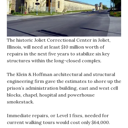
The historic Joliet Correctional Center in Joliet,
Illinois, will need at least $10 million worth of
repairs in the next five years to stabilize six key
structures within the long-closed complex.
The Klein & Hoffman architectural and structural
engineering firm gave the estimates to shore up the
prison’s administration building, east and west cell
blocks, chapel, hospital and powerhouse
smokestack.
Immediate repairs, or Level 1 fixes, needed for
current walking tours would cost only $64,000.