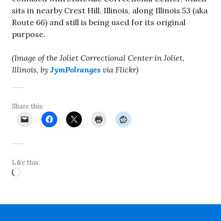
sits in nearby Crest Hill, Illinois, along Illinois 53 (aka
Route 66) and still is being used for its original
purpose.
(Image of the Joliet Correctional Center in Joliet,
Illinois, by
JymPolranges
via Flickr)
Share this:
Like this:
Loading…