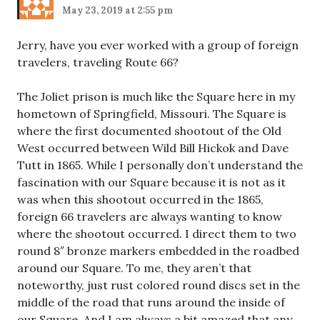
May 23, 2019 at 2:55 pm
Jerry, have you ever worked with a group of foreign
travelers, traveling Route 66?
The Joliet prison is much like the Square here in my
hometown of Springfield, Missouri. The Square is
where the first documented shootout of the Old
West occurred between Wild Bill Hickok and Dave
Tutt in 1865. While I personally don’t understand the
fascination with our Square because it is not as it
was when this shootout occurred in the 1865,
foreign 66 travelers are always wanting to know
where the shootout occurred. I direct them to two
round 8″ bronze markers embedded in the roadbed
around our Square. To me, they aren’t that
noteworthy, just rust colored round discs set in the
middle of the road that runs around the inside of
our Square. And I am always a bit amazed that any