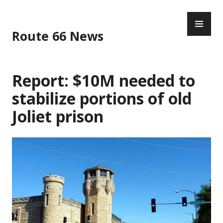
Skip
PR
to
ME
content
Route 66 News
Report: $10M needed to
stabilize portions of old
Joliet prison