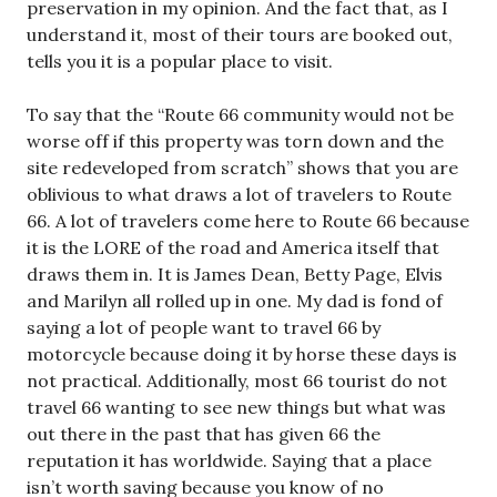
preservation in my opinion. And the fact that, as I
understand it, most of their tours are booked out,
tells you it is a popular place to visit.
To say that the “Route 66 community would not be
worse off if this property was torn down and the
site redeveloped from scratch” shows that you are
oblivious to what draws a lot of travelers to Route
66. A lot of travelers come here to Route 66 because
it is the LORE of the road and America itself that
draws them in. It is James Dean, Betty Page, Elvis
and Marilyn all rolled up in one. My dad is fond of
saying a lot of people want to travel 66 by
motorcycle because doing it by horse these days is
not practical. Additionally, most 66 tourist do not
travel 66 wanting to see new things but what was
out there in the past that has given 66 the
reputation it has worldwide. Saying that a place
isn’t worth saving because you know of no