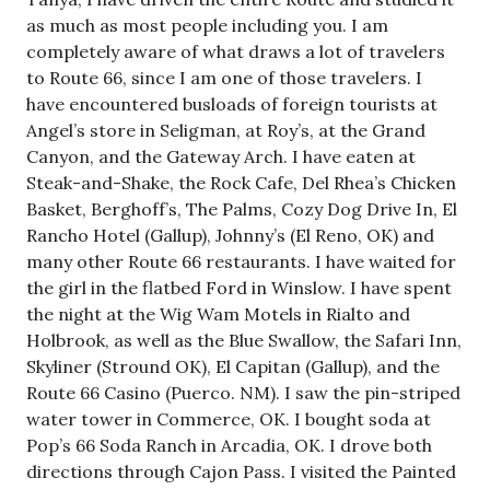
as much as most people including you. I am
completely aware of what draws a lot of travelers
to Route 66, since I am one of those travelers. I
have encountered busloads of foreign tourists at
Angel’s store in Seligman, at Roy’s, at the Grand
Canyon, and the Gateway Arch. I have eaten at
Steak-and-Shake, the Rock Cafe, Del Rhea’s Chicken
Basket, Berghoff’s, The Palms, Cozy Dog Drive In, El
Rancho Hotel (Gallup), Johnny’s (El Reno, OK) and
many other Route 66 restaurants. I have waited for
the girl in the flatbed Ford in Winslow. I have spent
the night at the Wig Wam Motels in Rialto and
Holbrook, as well as the Blue Swallow, the Safari Inn,
Skyliner (Stround OK), El Capitan (Gallup), and the
Route 66 Casino (Puerco. NM). I saw the pin-striped
water tower in Commerce, OK. I bought soda at
Pop’s 66 Soda Ranch in Arcadia, OK. I drove both
directions through Cajon Pass. I visited the Painted