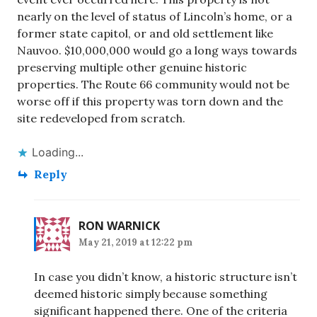
nearly on the level of status of Lincoln’s home, or a
former state capitol, or and old settlement like
Nauvoo. $10,000,000 would go a long ways towards
preserving multiple other genuine historic
properties. The Route 66 community would not be
worse off if this property was torn down and the
site redeveloped from scratch.
Loading...
Reply
RON WARNICK
May 21, 2019 at 12:22 pm
In case you didn’t know, a historic structure isn’t
deemed historic simply because something
significant happened there. One of the criteria