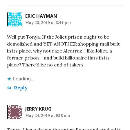
ERIC HAYMAN
May 23, 2019 at 3:44 pm
Well put Tonya. If the Joliet prison ought to be
demolished and YET ANOTHER shopping mall built
in its place, why not raze Alcatraz – like Joliet, a
former prison – and build billionaire flats in its
place? There’d be no end of takers.
Loading...
Reply
JERRY KRUG
May 24, 2019 at 9:18 am
Tanya, I have driven the entire Route and studied it