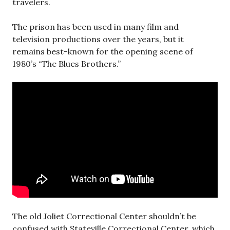
travelers.
The prison has been used in many film and
television productions over the years, but it
remains best-known for the opening scene of
1980’s “The Blues Brothers.”
The old Joliet Correctional Center shouldn’t be
confused with Stateville Correctional Center, which