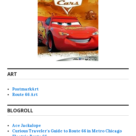
ART
PostmarkArt
Route 66 Art
BLOGROLL
Ace Jackalope
Curious Traveler's Guide to Route 66 in Metro Chicago