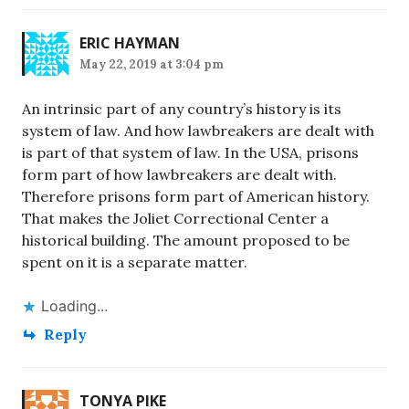
ERIC HAYMAN
May 22, 2019 at 3:04 pm
An intrinsic part of any country’s history is its
system of law. And how lawbreakers are dealt with
is part of that system of law. In the USA, prisons
form part of how lawbreakers are dealt with.
Therefore prisons form part of American history.
That makes the Joliet Correctional Center a
historical building. The amount proposed to be
spent on it is a separate matter.
Loading...
Reply
TONYA PIKE