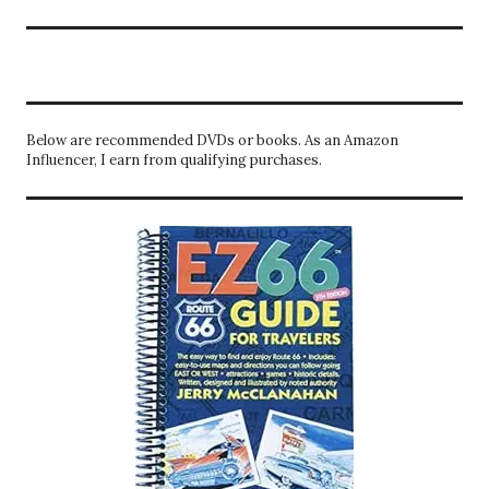
Below are recommended DVDs or books. As an Amazon
Influencer, I earn from qualifying purchases.