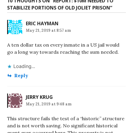
10 THOUGHTS ON “
REPORT: $10M NEEDED TO
STABILIZE PORTIONS OF OLD JOLIET PRISON
”
ERIC HAYMAN
May 21, 2019 at 8:57 am
A ten dollar tax on every inmate in a US jail would
go a long way towards reaching the sum needed.
Loading...
Reply
JERRY KRUG
May 21, 2019 at 9:48 am
This structure fails the test of a “historic” structure
and is not worth saving. No significant historical
event ever occurred here. This property is not