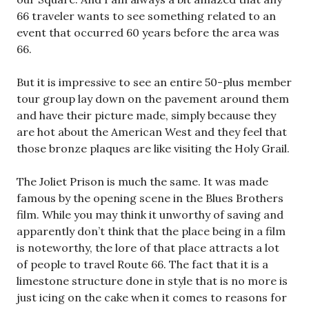
66 traveler wants to see something related to an
event that occurred 60 years before the area was
66.
But it is impressive to see an entire 50-plus member
tour group lay down on the pavement around them
and have their picture made, simply because they
are hot about the American West and they feel that
those bronze plaques are like visiting the Holy Grail.
The Joliet Prison is much the same. It was made
famous by the opening scene in the Blues Brothers
film. While you may think it unworthy of saving and
apparently don’t think that the place being in a film
is noteworthy, the lore of that place attracts a lot
of people to travel Route 66. The fact that it is a
limestone structure done in style that is no more is
just icing on the cake when it comes to reasons for