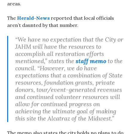
areas.
The
Herald-News
reported that local officials
aren’t daunted by that number.
“We have no expectation that the City or
JAHM will have the resources to
accomplish all restoration efforts
mentioned,” states the
staff memo
to the
council. “However, we do have
expectations that a combination of State
resources, foundation grants, private
donors, tour/event-generated revenues
and continued volunteer resources will
allow for continued progress on
achieving the ultimate goal of making
this site the Alcatraz of the Midwest.”
The memo also states the city holds no plans to do