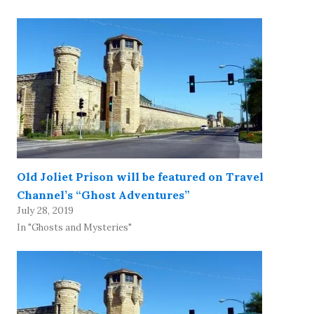
Old Joliet Prison will be featured on Travel
Channel’s “Ghost Adventures”
July 28, 2019
In "Ghosts and Mysteries"