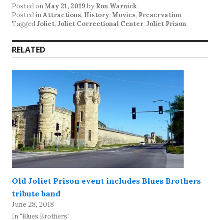
Posted on
May 21, 2019
by
Ron Warnick
Posted in
Attractions
,
History
,
Movies
,
Preservation
Tagged
Joliet
,
Joliet Correctional Center
,
Joliet Prison
.
RELATED
Old Joliet Prison event includes Blues Brothers
tribute band
June 28, 2018
In "Blues Brothers"