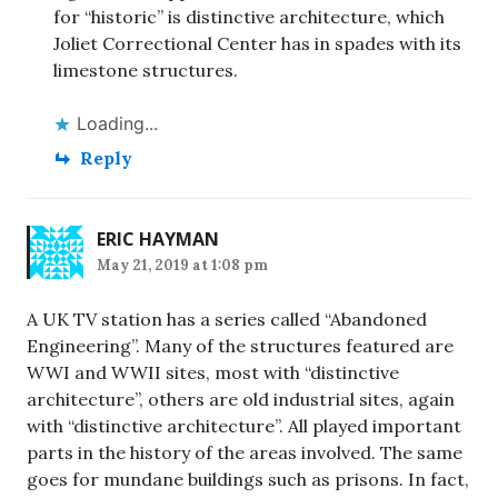
for “historic” is distinctive architecture, which
Joliet Correctional Center has in spades with its
limestone structures.
Loading...
Reply
ERIC HAYMAN
May 21, 2019 at 1:08 pm
A UK TV station has a series called “Abandoned
Engineering”. Many of the structures featured are
WWI and WWII sites, most with “distinctive
architecture”, others are old industrial sites, again
with “distinctive architecture”. All played important
parts in the history of the areas involved. The same
goes for mundane buildings such as prisons. In fact,