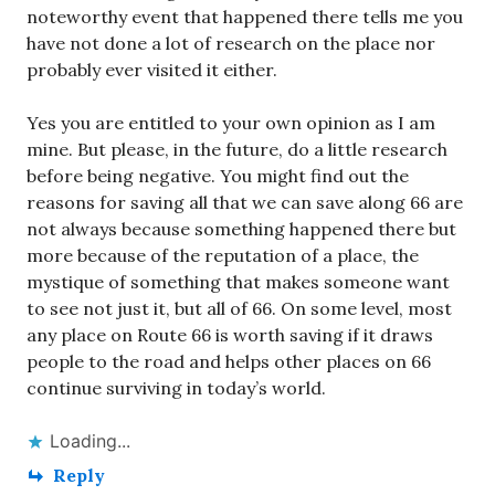
noteworthy event that happened there tells me you
have not done a lot of research on the place nor
probably ever visited it either.
Yes you are entitled to your own opinion as I am
mine. But please, in the future, do a little research
before being negative. You might find out the
reasons for saving all that we can save along 66 are
not always because something happened there but
more because of the reputation of a place, the
mystique of something that makes someone want
to see not just it, but all of 66. On some level, most
any place on Route 66 is worth saving if it draws
people to the road and helps other places on 66
continue surviving in today’s world.
Loading...
Reply