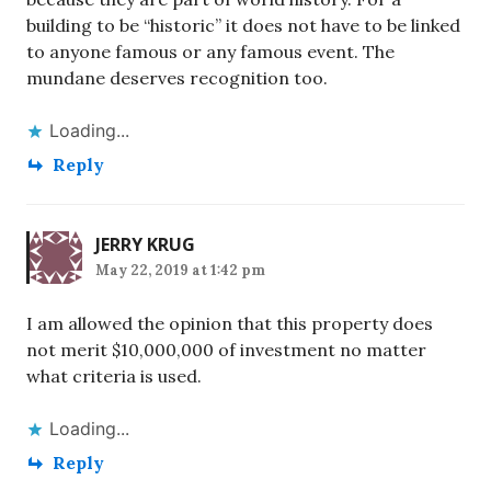
building to be “historic” it does not have to be linked
to anyone famous or any famous event. The
mundane deserves recognition too.
Loading...
Reply
JERRY KRUG
May 22, 2019 at 1:42 pm
I am allowed the opinion that this property does
not merit $10,000,000 of investment no matter
what criteria is used.
Loading...
Reply