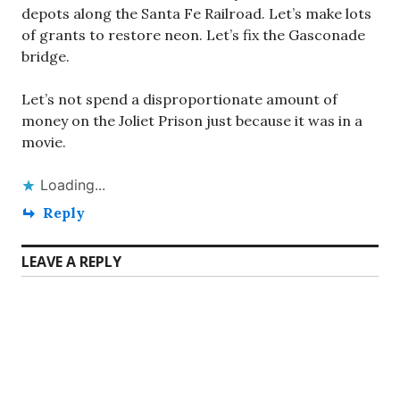
depots along the Santa Fe Railroad. Let’s make lots
of grants to restore neon. Let’s fix the Gasconade
bridge.
Let’s not spend a disproportionate amount of
money on the Joliet Prison just because it was in a
movie.
Loading...
Reply
LEAVE A REPLY