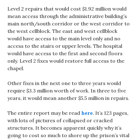
Level 2 repairs that would cost $1.92 million would
mean access through the administrative building’s
main north/south corridor or the west corridor to
the west cellblock. The east and west cellblock
would have access to the main level only and no
access to the stairs or upper levels. The hospital
would have access to the first and second floors
only. Level 2 fixes would restore full access to the
chapel.
Other fixes in the next one to three years would
require $3.3 million worth of work. In three to five
years, it would mean another $5.5 million in repairs.
The entire report may be read
here
. It’s 123 pages,
with lots of pictures of collapsed or cracked
structures. It becomes apparent quickly why it’s
going to cost so much to shore up the prison’s vital