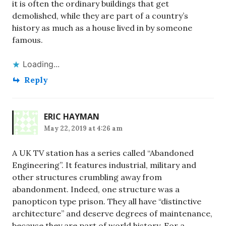
it is often the ordinary buildings that get
demolished, while they are part of a country’s
history as much as a house lived in by someone
famous.
Loading...
Reply
ERIC HAYMAN
May 22, 2019 at 4:26 am
A UK TV station has a series called “Abandoned
Engineering”. It features industrial, military and
other structures crumbling away from
abandonment. Indeed, one structure was a
panopticon type prison. They all have “distinctive
architecture” and deserve degrees of maintenance,
because they are part of world history. For a