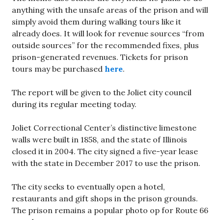
anything with the unsafe areas of the prison and will
simply avoid them during walking tours like it
already does. It will look for revenue sources “from
outside sources” for the recommended fixes, plus
prison-generated revenues. Tickets for prison
tours may be purchased
here
.
The report will be given to the Joliet city council
during its regular meeting today.
Joliet Correctional Center’s distinctive limestone
walls were built in 1858, and the state of Illinois
closed it in 2004. The city signed a five-year lease
with the state in December 2017 to use the prison.
The city seeks to eventually open a hotel,
restaurants and gift shops in the prison grounds.
The prison remains a popular photo op for Route 66