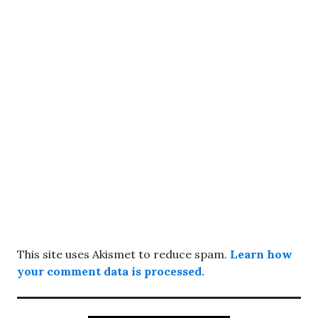
This site uses Akismet to reduce spam.
Learn how
your comment data is processed.