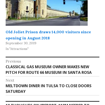
Old Joliet Prison draws 14,000 visitors since
opening in August 2018
September 30, 2019
In "Attractions"
Post
Previous
Previous
CLASSICAL GAS MUSEUM OWNER MAKES NEW
navigation
post:
PITCH FOR ROUTE 66 MUSEUM IN SANTA ROSA
Next
Next
MELTDOWN DINER IN TULSA TO CLOSE DOORS
post:
SATURDAY