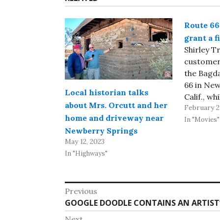
Route 66
grant a f
Shirley 
customers
the Bagd
66 in New
Local historian talks
Calif., w
about Mrs. Orcutt and her
February 2
was a che
home and driveway near
restaura
In "Movies"
Newberry Springs
internati
May 12, 2023
because 
In "Highways"
film by t
the Deser
nearby Ba
Post
Previous
reportin
Previous
GOOGLE DOODLE CONTAINS AN ARTIST’
navigation
post:
Next