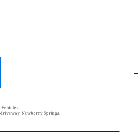
,
Vehicles
s driveway
,
Newberry Springs
.