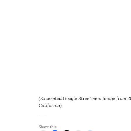
(Excerpted Google Streetview Image from 2
California)
Share this: