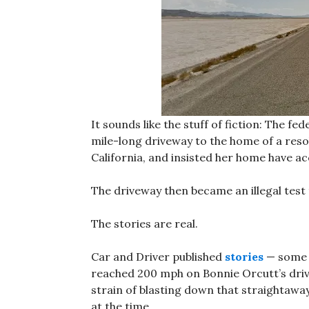
It sounds like the stuff of fiction: The 
mile-long driveway to the home of a res
California, and insisted her home have ac
The driveway then became an illegal test
The stories are real.
Car and Driver published
stories
— some o
reached 200 mph on Bonnie Orcutt’s dri
strain of blasting down that straightaway 
at the time.