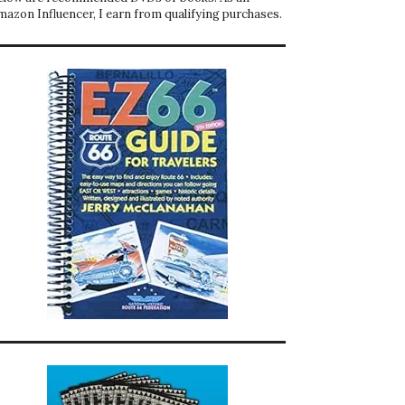
mazon Influencer, I earn from qualifying purchases.