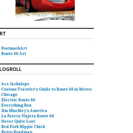
RT
PostmarkArt
Route 66 Art
LOGROLL
Ace Jackalope
Curious Traveler's Guide to Route 66 in Metro
Chicago
Electric Route 66
Everything Ben
Jim Hinckley's America
La Patera Viajera Route 66
Never Quite Lost
Red Fork Hippie Chick
Retro Roadmap