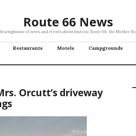
Route 66 News
clearinghouse of news and events about historic Route 66, the Mother Ro
Restaurants
Motels
Campgrounds
Mrs. Orcutt’s driveway
ngs