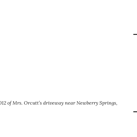
012 of Mrs. Orcutt’s driveway near Newberry Springs,