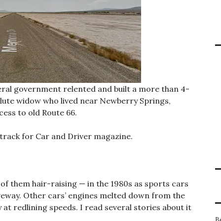
federal government relented and built a more than 4-
olute widow who lived near Newberry Springs,
cess to old Route 66.
 track for Car and Driver magazine.
f them hair-raising — in the 1980s as sports cars
veway. Other cars’ engines melted down from the
at redlining speeds. I read several stories about it
B