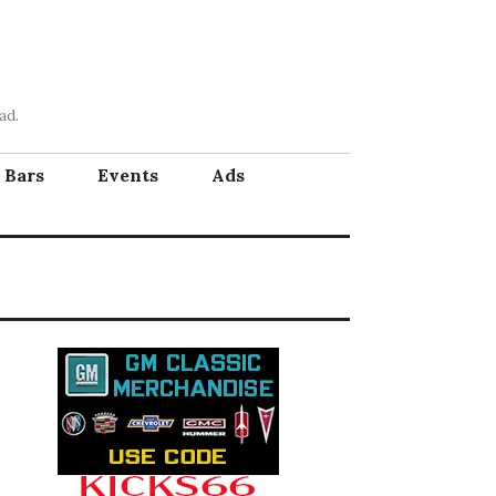
ad.
Bars
Events
Ads