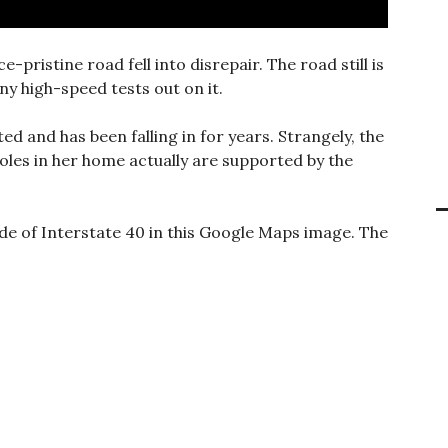
e-pristine road fell into disrepair. The road still is
ny high-speed tests out on it.
rted and has been falling in for years. Strangely, the
oles in her home actually are supported by the
ide of Interstate 40 in this Google Maps image. The