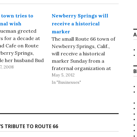
 town tries to
Newberry Springs will
inal wish
receive a historical
Trueman greeted
marker
A
 for a decade at
The small Route 66 town of
ad Cafe on Route
Newberry Springs, Calif.,
berry Springs,
will receive a historical
hile her husband Bud
marker Sunday from a
7, 2008
f there. The
fraternal organization at
B
nt became
May 5, 2012
The Barn on Route 66 bar,
onally famous
reported the Desert
In "Businesses"
of a 1988 German
Dispatch newspaper of
he same name. Now,
nearby Barstow. The
t Dispatch in
members of E. Clampus
rstow is
Vitus, aka The Clampers, are
g…
building the monument. The
S TRIBUTE TO ROUTE 66
fraternity, which consists…