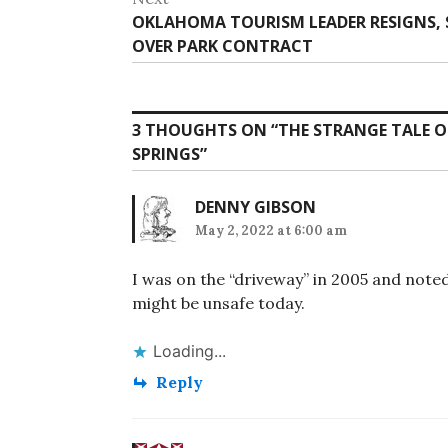
Next
OKLAHOMA TOURISM LEADER RESIGNS, S
post:
OVER PARK CONTRACT
3 THOUGHTS ON “
THE STRANGE TALE O
SPRINGS
”
DENNY GIBSON
May 2, 2022 at 6:00 am
I was on the “driveway” in 2005 and note
might be unsafe today.
Loading...
Reply