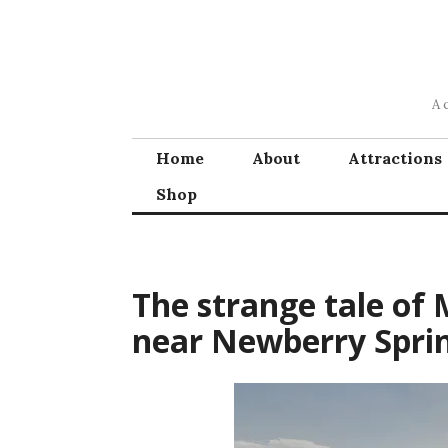
Skip
to
content
A 
Home
About
Attractions
Shop
The strange tale of 
near Newberry Spri