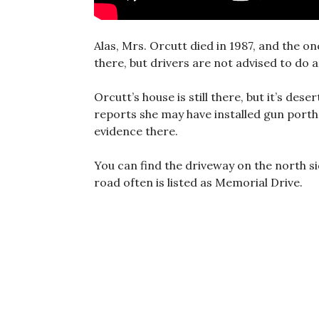
Alas, Mrs. Orcutt died in 1987, and the onc
there, but drivers are not advised to do a
Orcutt’s house is still there, but it’s dese
reports she may have installed gun porth
evidence there.
You can find the driveway on the north s
road often is listed as Memorial Drive.