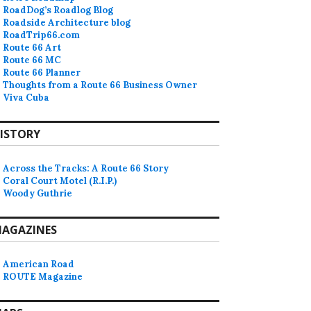
RoadDog’s Roadlog Blog
Roadside Architecture blog
RoadTrip66.com
Route 66 Art
Route 66 MC
Route 66 Planner
Thoughts from a Route 66 Business Owner
Viva Cuba
ISTORY
Across the Tracks: A Route 66 Story
Coral Court Motel (R.I.P.)
Woody Guthrie
AGAZINES
American Road
ROUTE Magazine