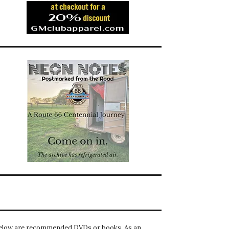
elow are recommended DVDs or books. As an