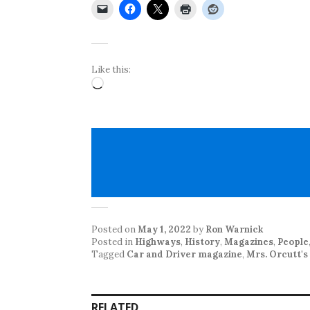
Like this:
Loading…
Posted on
May 1, 2022
by
Ron Warnick
Posted in
Highways
,
History
,
Magazines
,
People
Tagged
Car and Driver magazine
,
Mrs. Orcutt'
RELATED