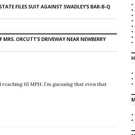
TATE FILES SUIT AGAINST SWADLEY’S BAR-B-Q
F MRS. ORCUTT’S DRIVEWAY NEAR NEWBERRY
H
d reaching 65 MPH. I’m guessing that even that
M