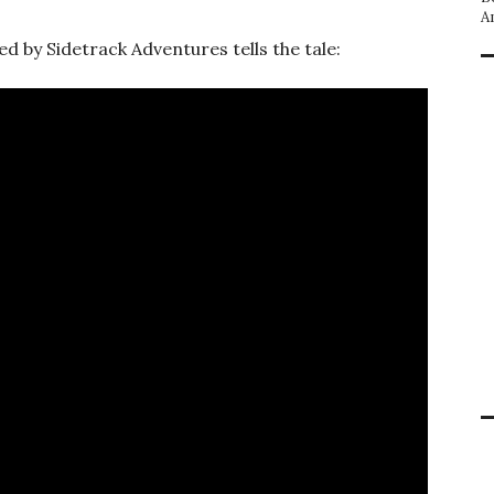
A
d by Sidetrack Adventures tells the tale: