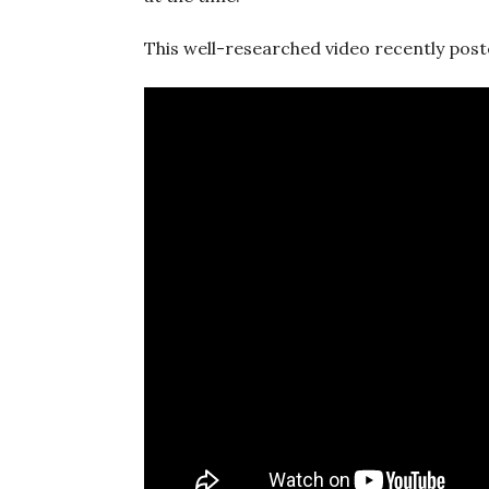
This well-researched video recently poste