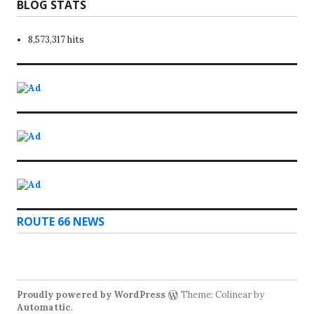
BLOG STATS
8,573,317 hits
ROUTE 66 NEWS
Proudly powered by WordPress
Theme: Colinear by
Automattic
.