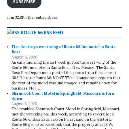
SUBSCRIBE
Join 32.8K other subscribers
ROUTE 66 RSS FEED
Fire destroys west wing of Route 66 Inn motel in Santa
Rosa
August 6, 2026
An early morning fire last week gutted the west wing of the
Route 66 Inn motel in Santa Rosa, New Mexico. The Santa
Rosa Fire Department posted this photo from the scene at
1818 Historic Route 66: KOAT-TV in Albuquerque reports that
the rest of the motel was undamaged and remains open for
business. No […]
Shamrock Court Motel in Springfield, Missouri, is torn
down
August 5, 2026
The troubled Shamrock Court Motel in Springfield, Missouri,
met the wrecking ball this week, according to several local
Route 66 enthusiasts. Jaxson Priest said on the Historic
Route 66 group on Facebook that the property at 2238 W.