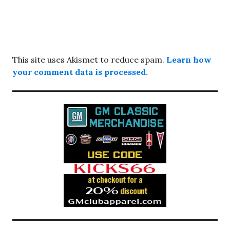
This site uses Akismet to reduce spam.
Learn how
your comment data is processed.