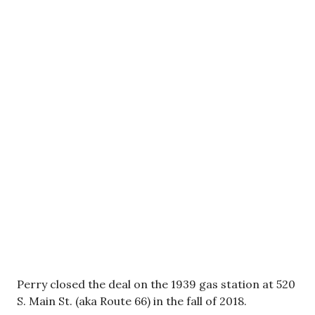
Perry closed the deal on the 1939 gas station at 520
S. Main St. (aka Route 66) in the fall of 2018.