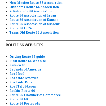
New Mexico Route 66 Association
Oklahoma Route 66 Association
Polish Route 66 Association
Route 66 Association of Japan
Route 66 Association of Kansas
Route 66 Association of Missouri
Route 66 IECA
Texas Old Route 66 Association
ROUTE 66 WEB SITES
Driving Route 66 guide
First Route 66 Web site
Kids on 66
Legends of America
Roadfood
Roadside America
Roadside Peek
RoadTrip66.com
Rockin' Route 66
Route 66 Chamber of Commerce
Route 66 MC
Route 66 Postcards