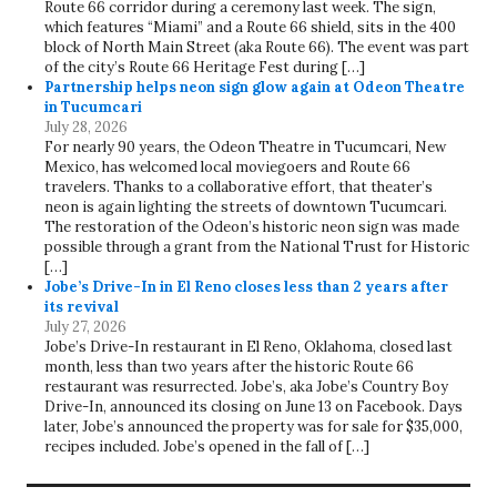
Route 66 corridor during a ceremony last week. The sign,
which features “Miami” and a Route 66 shield, sits in the 400
block of North Main Street (aka Route 66). The event was part
of the city’s Route 66 Heritage Fest during […]
Partnership helps neon sign glow again at Odeon Theatre
in Tucumcari
July 28, 2026
For nearly 90 years, the Odeon Theatre in Tucumcari, New
Mexico, has welcomed local moviegoers and Route 66
travelers. Thanks to a collaborative effort, that theater’s
neon is again lighting the streets of downtown Tucumcari.
The restoration of the Odeon’s historic neon sign was made
possible through a grant from the National Trust for Historic
[…]
Jobe’s Drive-In in El Reno closes less than 2 years after
its revival
July 27, 2026
Jobe’s Drive-In restaurant in El Reno, Oklahoma, closed last
month, less than two years after the historic Route 66
restaurant was resurrected. Jobe’s, aka Jobe’s Country Boy
Drive-In, announced its closing on June 13 on Facebook. Days
later, Jobe’s announced the property was for sale for $35,000,
recipes included. Jobe’s opened in the fall of […]