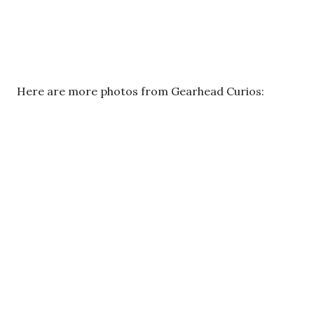
Here are more photos from Gearhead Curios: