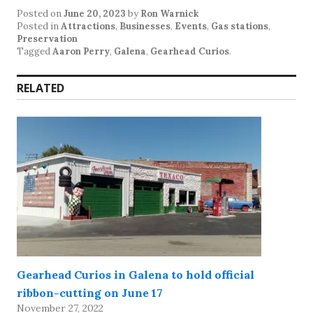
Posted on
June 20, 2023
by
Ron Warnick
Posted in
Attractions
,
Businesses
,
Events
,
Gas stations
,
Preservation
Tagged
Aaron Perry
,
Galena
,
Gearhead Curios
.
RELATED
Gearhead Curios in Galena to hold official
ribbon-cutting on June 17
November 27, 2022