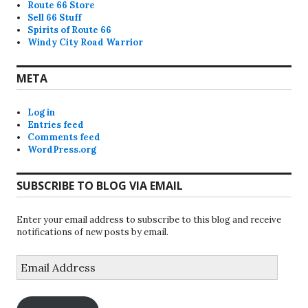
Route 66 Store
Sell 66 Stuff
Spirits of Route 66
Windy City Road Warrior
META
Log in
Entries feed
Comments feed
WordPress.org
SUBSCRIBE TO BLOG VIA EMAIL
Enter your email address to subscribe to this blog and receive
notifications of new posts by email.
Email
Address