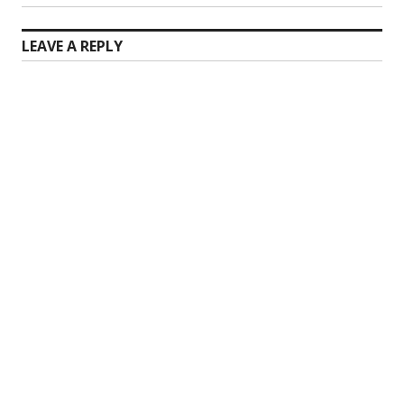
LEAVE A REPLY