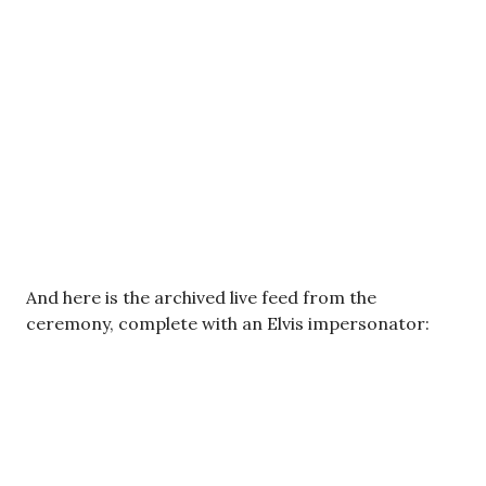
And here is the archived live feed from the
ceremony, complete with an Elvis impersonator: