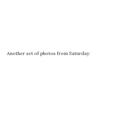
Another set of photos from Saturday: