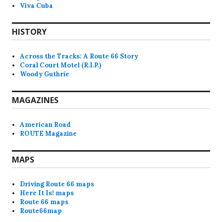
Viva Cuba
HISTORY
Across the Tracks: A Route 66 Story
Coral Court Motel (R.I.P.)
Woody Guthrie
MAGAZINES
American Road
ROUTE Magazine
MAPS
Driving Route 66 maps
Here It Is! maps
Route 66 maps
Route66map