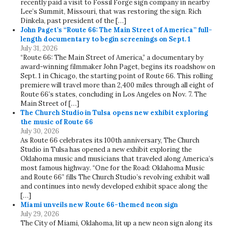
recently paid a visit to Fossil Forge sign company in nearby
Lee’s Summit, Missouri, that was restoring the sign. Rich
Dinkela, past president of the […]
John Paget’s “Route 66: The Main Street of America” full-
length documentary to begin screenings on Sept. 1
July 31, 2026
“Route 66: The Main Street of America,” a documentary by
award-winning filmmaker John Paget, begins its roadshow on
Sept. 1 in Chicago, the starting point of Route 66. This rolling
premiere will travel more than 2,400 miles through all eight of
Route 66’s states, concluding in Los Angeles on Nov. 7. The
Main Street of […]
The Church Studio in Tulsa opens new exhibit exploring
the music of Route 66
July 30, 2026
As Route 66 celebrates its 100th anniversary, The Church
Studio in Tulsa has opened a new exhibit exploring the
Oklahoma music and musicians that traveled along America’s
most famous highway. “One for the Road: Oklahoma Music
and Route 66” fills The Church Studio’s revolving exhibit wall
and continues into newly developed exhibit space along the
[…]
Miami unveils new Route 66-themed neon sign
July 29, 2026
The City of Miami, Oklahoma, lit up a new neon sign along its