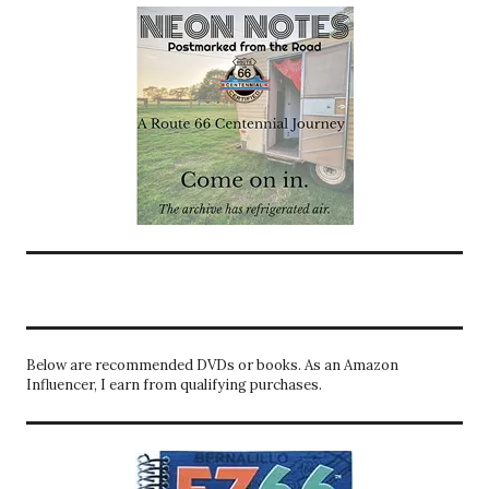
Below are recommended DVDs or books. As an Amazon
Influencer, I earn from qualifying purchases.