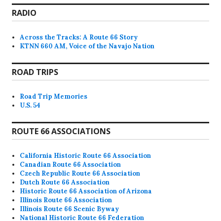
RADIO
Across the Tracks: A Route 66 Story
KTNN 660 AM, Voice of the Navajo Nation
ROAD TRIPS
Road Trip Memories
U.S. 54
ROUTE 66 ASSOCIATIONS
California Historic Route 66 Association
Canadian Route 66 Association
Czech Republic Route 66 Association
Dutch Route 66 Association
Historic Route 66 Association of Arizona
Illinois Route 66 Association
Illinois Route 66 Scenic Byway
National Historic Route 66 Federation