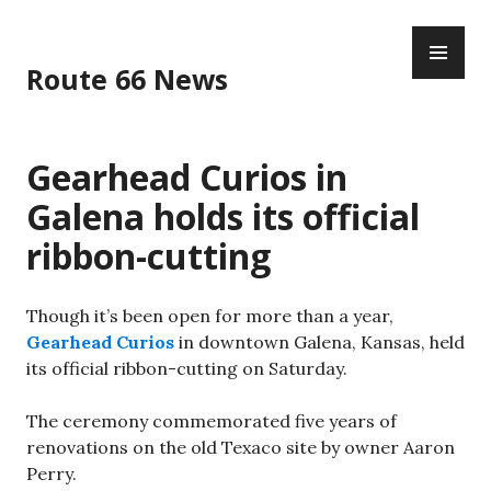
Skip
PR
to
ME
content
Route 66 News
Gearhead Curios in
Galena holds its official
ribbon-cutting
Though it’s been open for more than a year,
Gearhead Curios
in downtown Galena, Kansas, held
its official ribbon-cutting on Saturday.
The ceremony commemorated five years of
renovations on the old Texaco site by owner Aaron
Perry.