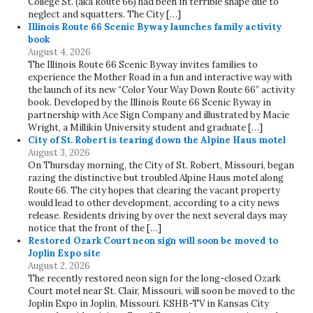
College St. (aka Route 66) had been in terrible shape due to
neglect and squatters. The City […]
Illinois Route 66 Scenic Byway launches family activity
book
August 4, 2026
The Illinois Route 66 Scenic Byway invites families to
experience the Mother Road in a fun and interactive way with
the launch of its new “Color Your Way Down Route 66” activity
book. Developed by the Illinois Route 66 Scenic Byway in
partnership with Ace Sign Company and illustrated by Macie
Wright, a Millikin University student and graduate […]
City of St. Robert is tearing down the Alpine Haus motel
August 3, 2026
On Thursday morning, the City of St. Robert, Missouri, began
razing the distinctive but troubled Alpine Haus motel along
Route 66. The city hopes that clearing the vacant property
would lead to other development, according to a city news
release. Residents driving by over the next several days may
notice that the front of the […]
Restored Ozark Court neon sign will soon be moved to
Joplin Expo site
August 2, 2026
The recently restored neon sign for the long-closed Ozark
Court motel near St. Clair, Missouri, will soon be moved to the
Joplin Expo in Joplin, Missouri. KSHB-TV in Kansas City