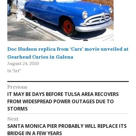
Doc Hudson replica from ‘Cars’ movie unveiled at
Gearhead Curios in Galena
August 24, 2020
In "Art"
Post
Previous
Previous
IT MAY BE DAYS BEFORE TULSA AREA RECOVERS
navigation
post:
FROM WIDESPREAD POWER OUTAGES DUE TO
STORMS
Next
Next
SANTA MONICA PIER PROBABLY WILL REPLACE ITS
post:
BRIDGE IN A FEW YEARS