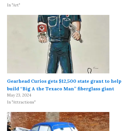
In "Art"
Gearhead Curios gets $12,500 state grant to help
build “Big A the Texaco Man” fiberglass giant
May 23, 2024
In "Attractions"