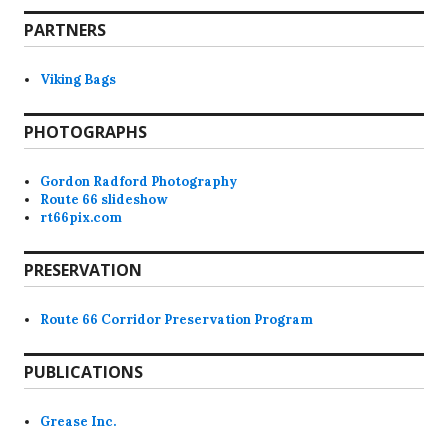
PARTNERS
Viking Bags
PHOTOGRAPHS
Gordon Radford Photography
Route 66 slideshow
rt66pix.com
PRESERVATION
Route 66 Corridor Preservation Program
PUBLICATIONS
Grease Inc.