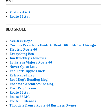
ART
PostmarkArt
Route 66 Art
BLOGROLL
Ace Jackalope
Curious Traveler's Guide to Route 66 in Metro Chicago
Electric Route 66
Everything Ben
Jim Hinckley's America
La Patera Viajera Route 66
Never Quite Lost
Red Fork Hippie Chick
Retro Roadmap
RoadDog’s Roadlog Blog
Roadside Architecture blog
RoadTrip66.com
Route 66 Art
Route 66 MC
Route 66 Planner
Thoughts from a Route 66 Business Owner