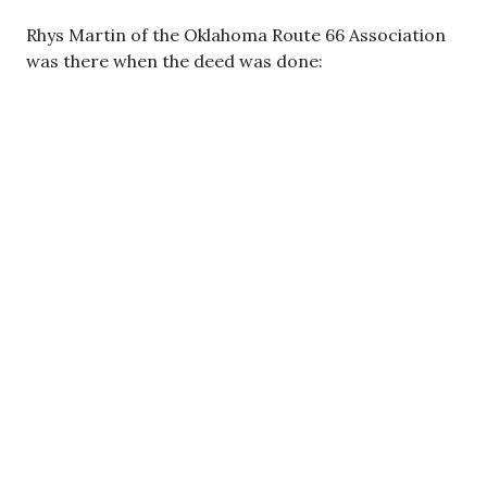
Rhys Martin of the Oklahoma Route 66 Association
was there when the deed was done: