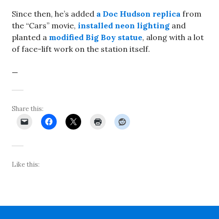
Since then, he’s added
a Doc Hudson replica
from
the “Cars” movie,
installed neon lighting
and
planted a
modified Big Boy statue
, along with a lot
of face-lift work on the station itself.
—
Share this:
Like this: