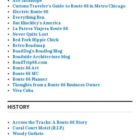
Ace Jackalope
Curious Traveler's Guide to Route 66 in Metro Chicago
Electric Route 66
Everything Ben
Jim Hinckley's America
La Patera Viajera Route 66
Never Quite Lost
Red Fork Hippie Chick
Retro Roadmap
RoadDog’s Roadlog Blog
Roadside Architecture blog
RoadTrip66.com
Route 66 Art
Route 66 MC
Route 66 Planner
Thoughts from a Route 66 Business Owner
Viva Cuba
HISTORY
Across the Tracks: A Route 66 Story
Coral Court Motel (R.I.P.)
Woody Guthrie