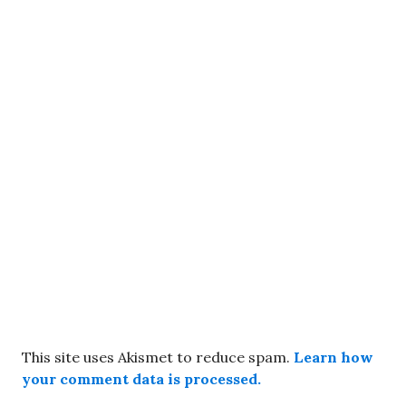
This site uses Akismet to reduce spam.
Learn how
your comment data is processed.