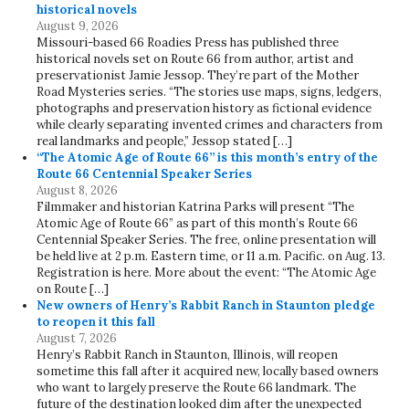
historical novels
August 9, 2026
Missouri-based 66 Roadies Press has published three
historical novels set on Route 66 from author, artist and
preservationist Jamie Jessop. They’re part of the Mother
Road Mysteries series. “The stories use maps, signs, ledgers,
photographs and preservation history as fictional evidence
while clearly separating invented crimes and characters from
real landmarks and people,” Jessop stated […]
“The Atomic Age of Route 66” is this month’s entry of the
Route 66 Centennial Speaker Series
August 8, 2026
Filmmaker and historian Katrina Parks will present “The
Atomic Age of Route 66” as part of this month’s Route 66
Centennial Speaker Series. The free, online presentation will
be held live at 2 p.m. Eastern time, or 11 a.m. Pacific. on Aug. 13.
Registration is here. More about the event: “The Atomic Age
on Route […]
New owners of Henry’s Rabbit Ranch in Staunton pledge
to reopen it this fall
August 7, 2026
Henry’s Rabbit Ranch in Staunton, Illinois, will reopen
sometime this fall after it acquired new, locally based owners
who want to largely preserve the Route 66 landmark. The
future of the destination looked dim after the unexpected