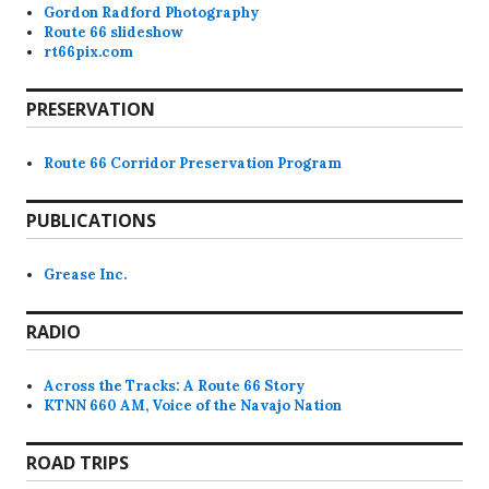
Gordon Radford Photography
Route 66 slideshow
rt66pix.com
PRESERVATION
Route 66 Corridor Preservation Program
PUBLICATIONS
Grease Inc.
RADIO
Across the Tracks: A Route 66 Story
KTNN 660 AM, Voice of the Navajo Nation
ROAD TRIPS