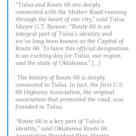
“Tulsa and Route 66 are deeply
connected with the Mother Road running
through the heart of our city,” said Tulsa
Mayor G.T. Bynum. “Route 66 is an
integral part of Tulsa’s identity and
we’ve long been known as the Capital of
Route 66. To have this official designation
is an exciting day for Tulsa, our region,
and the state of Oklahoma.” […]
The history of Route 66 is deeply
connected to Tulsa. In fact, the first U.S.
66 Highway Association, the original
association that promoted the road, was
founded in Tulsa.
“Route 66 is a key part of Tulsa’s
identity,” said Oklahoma Route 66
Association President Rhys Martin.