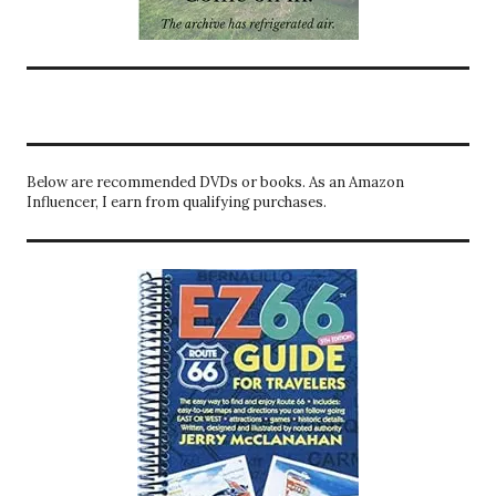
Below are recommended DVDs or books. As an Amazon
Influencer, I earn from qualifying purchases.