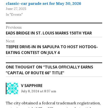
classic-car parade set for May 30, 2026
June 27, 2025
In "Events"
Post
Previous
Previous
EADS BRIDGE IN ST. LOUIS MARKS 150TH YEAR
navigation
post:
Next
Next
TEEPEE DRIVE-IN IN SAPULPA TO HOST HOTDOG-
post:
EATING CONTEST ON JULY 4
ONE THOUGHT ON “
TULSA OFFICIALLY EARNS
“CAPITAL OF ROUTE 66” TITLE
”
V SAPPHIRE
July 8, 2024 at 8:37 am
The city obtained a federal trademark registration,