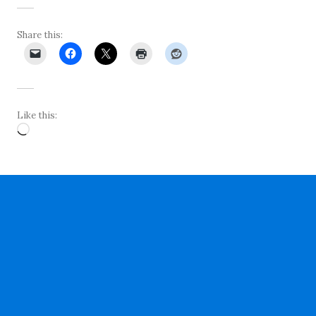
Share this:
Like this:
Loading…