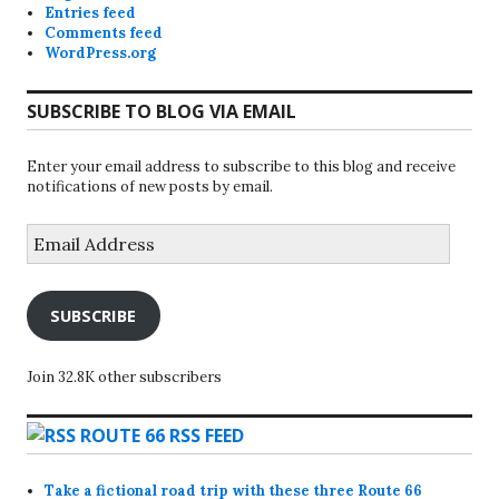
Entries feed
Comments feed
WordPress.org
SUBSCRIBE TO BLOG VIA EMAIL
Enter your email address to subscribe to this blog and receive
notifications of new posts by email.
Email
Address
SUBSCRIBE
Join 32.8K other subscribers
ROUTE 66 RSS FEED
Take a fictional road trip with these three Route 66