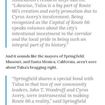
“Likewise, Tulsa is a big part of Route
66’s creation and early promotion due to
Cyrus Avery’s involvement. Being
recognized as the Capital of Route 66
speaks volumes about the city’s
intentional investment in the corridor
and the local pride in being such an
integral part of its history.”
And it sounds like the mayors of Springfield,
Missouri, and Santa Monica, California, aren’t sore
about Tulsa’s bragging right.
“Springfield shares a special bond with
Tulsa in that two of our community
leaders, John T. Woodruff and Cyrus
Avery, were instrumental in making
Route 66 a reality,” said Springfield