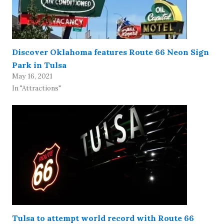
Discover Oklahoma features Route 66 Neon Sign
Park in Tulsa
May 16, 2021
In "Attractions"
Tulsa to attempt world record with Route 66