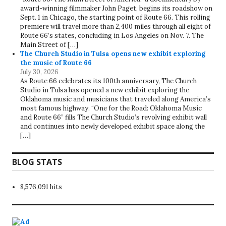
award-winning filmmaker John Paget, begins its roadshow on
Sept. 1 in Chicago, the starting point of Route 66. This rolling
premiere will travel more than 2,400 miles through all eight of
Route 66’s states, concluding in Los Angeles on Nov. 7. The
Main Street of […]
The Church Studio in Tulsa opens new exhibit exploring
the music of Route 66
July 30, 2026
As Route 66 celebrates its 100th anniversary, The Church
Studio in Tulsa has opened a new exhibit exploring the
Oklahoma music and musicians that traveled along America’s
most famous highway. “One for the Road: Oklahoma Music
and Route 66” fills The Church Studio’s revolving exhibit wall
and continues into newly developed exhibit space along the
[…]
BLOG STATS
8,576,091 hits