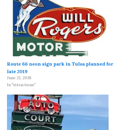
Route 66 neon sign park in Tulsa planned for
late 2019
June 21, 2018
In "Attractions"