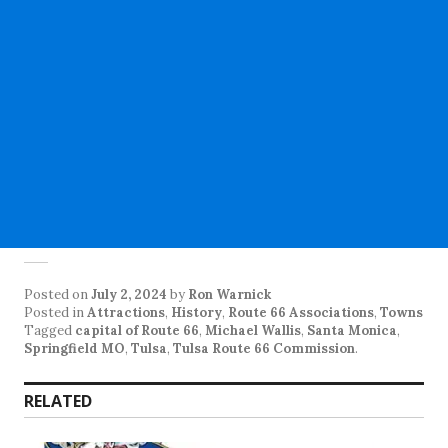
Posted on
July 2, 2024
by
Ron Warnick
Posted in
Attractions
,
History
,
Route 66 Associations
,
Towns
Tagged
capital of Route 66
,
Michael Wallis
,
Santa Monica
,
Springfield MO
,
Tulsa
,
Tulsa Route 66 Commission
.
RELATED