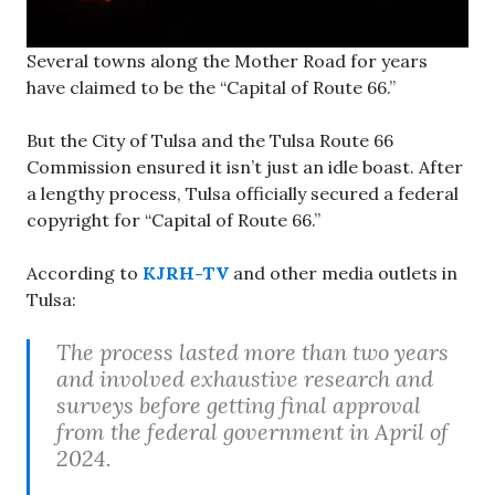
Several towns along the Mother Road for years
have claimed to be the “Capital of Route 66.”
But the City of Tulsa and the Tulsa Route 66
Commission ensured it isn’t just an idle boast. After
a lengthy process, Tulsa officially secured a federal
copyright for “Capital of Route 66.”
According to
KJRH-TV
and other media outlets in
Tulsa:
The process lasted more than two years
and involved exhaustive research and
surveys before getting final approval
from the federal government in April of
2024.