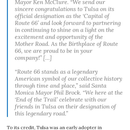
Mayor Ken McClure. “We send our
sincere congratulations to Tulsa on its
official designation as the ‘Capital of
Route 66’ and look forward to partnering
in continuing to shine on a light on the
excitement and opportunity of the
Mother Road. As the Birthplace of Route
66, we are proud to be in your
company!” […]
“Route 66 stands as a legendary
American symbol of our collective history
through time and place,” said Santa
Monica Mayor Phil Brock. “We here at the
‘End of the Trail’ celebrate with our
friends in Tulsa on their designation of
this legendary road.”
To its credit, Tulsa was an early adopter in