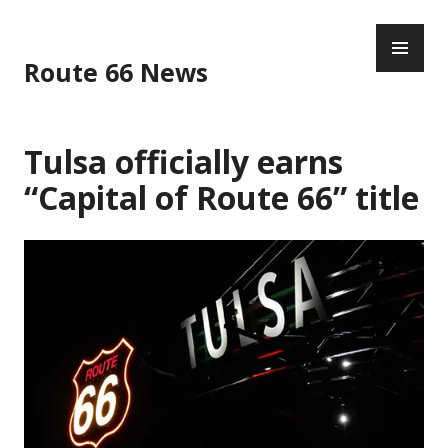
Skip
PR
to
ME
content
Route 66 News
Tulsa officially earns
“Capital of Route 66” title