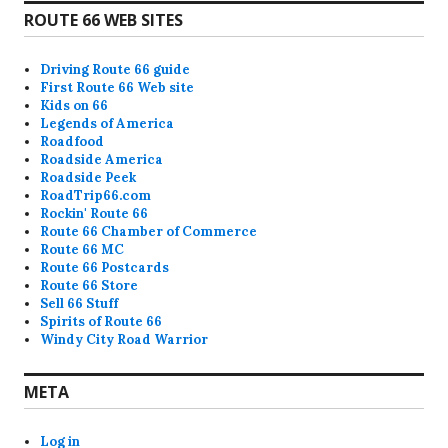
ROUTE 66 WEB SITES
Driving Route 66 guide
First Route 66 Web site
Kids on 66
Legends of America
Roadfood
Roadside America
Roadside Peek
RoadTrip66.com
Rockin' Route 66
Route 66 Chamber of Commerce
Route 66 MC
Route 66 Postcards
Route 66 Store
Sell 66 Stuff
Spirits of Route 66
Windy City Road Warrior
META
Log in