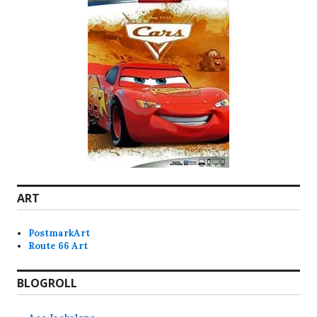
ART
PostmarkArt
Route 66 Art
BLOGROLL