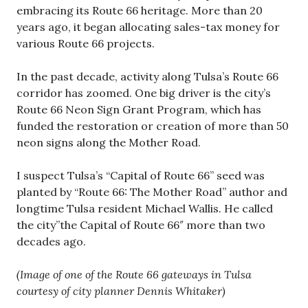
embracing its Route 66 heritage. More than 20
years ago, it began allocating sales-tax money for
various Route 66 projects.
In the past decade, activity along Tulsa’s Route 66
corridor has zoomed. One big driver is the city’s
Route 66 Neon Sign Grant Program, which has
funded the restoration or creation of more than 50
neon signs along the Mother Road.
I suspect Tulsa’s “Capital of Route 66” seed was
planted by “Route 66: The Mother Road” author and
longtime Tulsa resident Michael Wallis. He called
the city”the Capital of Route 66″ more than two
decades ago.
(Image of one of the Route 66 gateways in Tulsa
courtesy of city planner Dennis Whitaker)