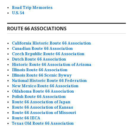
Road Trip Memories
U.S. 54
ROUTE 66 ASSOCIATIONS
California Historic Route 66 Association
Canadian Route 66 Association
Czech Republic Route 66 Association
Dutch Route 66 Association
Historic Route 66 Association of Arizona
Illinois Route 66 Association
Illinois Route 66 Scenic Byway
National Historic Route 66 Federation
New Mexico Route 66 Association
Oklahoma Route 66 Association
Polish Route 66 Association
Route 66 Association of Japan
Route 66 Association of Kansas
Route 66 Association of Missouri
Route 66 IECA
Texas Old Route 66 Association