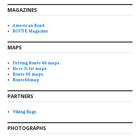
MAGAZINES
American Road
ROUTE Magazine
MAPS
Driving Route 66 maps
Here It Is! maps
Route 66 maps
Route66map
PARTNERS
Viking Bags
PHOTOGRAPHS