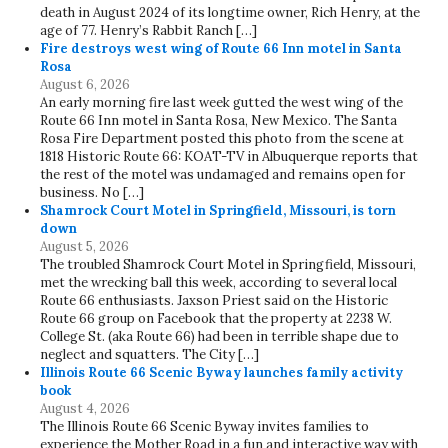
death in August 2024 of its longtime owner, Rich Henry, at the
age of 77. Henry’s Rabbit Ranch […]
Fire destroys west wing of Route 66 Inn motel in Santa
Rosa
August 6, 2026
An early morning fire last week gutted the west wing of the
Route 66 Inn motel in Santa Rosa, New Mexico. The Santa
Rosa Fire Department posted this photo from the scene at
1818 Historic Route 66: KOAT-TV in Albuquerque reports that
the rest of the motel was undamaged and remains open for
business. No […]
Shamrock Court Motel in Springfield, Missouri, is torn
down
August 5, 2026
The troubled Shamrock Court Motel in Springfield, Missouri,
met the wrecking ball this week, according to several local
Route 66 enthusiasts. Jaxson Priest said on the Historic
Route 66 group on Facebook that the property at 2238 W.
College St. (aka Route 66) had been in terrible shape due to
neglect and squatters. The City […]
Illinois Route 66 Scenic Byway launches family activity
book
August 4, 2026
The Illinois Route 66 Scenic Byway invites families to
experience the Mother Road in a fun and interactive way with