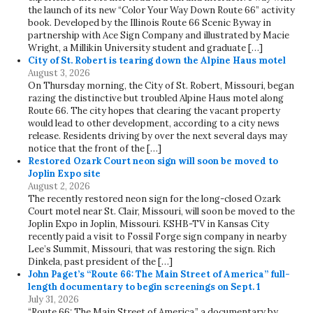
the launch of its new “Color Your Way Down Route 66” activity
book. Developed by the Illinois Route 66 Scenic Byway in
partnership with Ace Sign Company and illustrated by Macie
Wright, a Millikin University student and graduate […]
City of St. Robert is tearing down the Alpine Haus motel
August 3, 2026
On Thursday morning, the City of St. Robert, Missouri, began
razing the distinctive but troubled Alpine Haus motel along
Route 66. The city hopes that clearing the vacant property
would lead to other development, according to a city news
release. Residents driving by over the next several days may
notice that the front of the […]
Restored Ozark Court neon sign will soon be moved to
Joplin Expo site
August 2, 2026
The recently restored neon sign for the long-closed Ozark
Court motel near St. Clair, Missouri, will soon be moved to the
Joplin Expo in Joplin, Missouri. KSHB-TV in Kansas City
recently paid a visit to Fossil Forge sign company in nearby
Lee’s Summit, Missouri, that was restoring the sign. Rich
Dinkela, past president of the […]
John Paget’s “Route 66: The Main Street of America” full-
length documentary to begin screenings on Sept. 1
July 31, 2026
“Route 66: The Main Street of America,” a documentary by