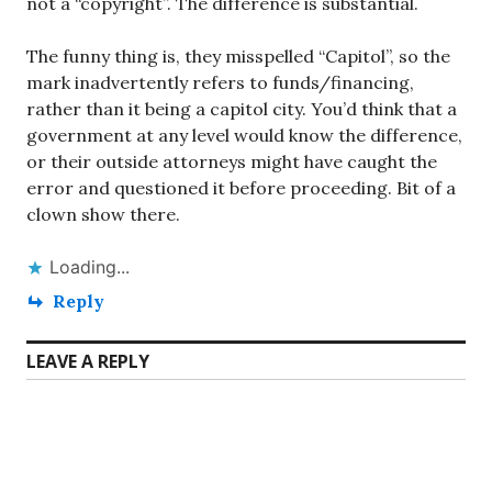
not a “copyright”. The difference is substantial.
The funny thing is, they misspelled “Capitol”, so the
mark inadvertently refers to funds/financing,
rather than it being a capitol city. You’d think that a
government at any level would know the difference,
or their outside attorneys might have caught the
error and questioned it before proceeding. Bit of a
clown show there.
Loading...
Reply
LEAVE A REPLY