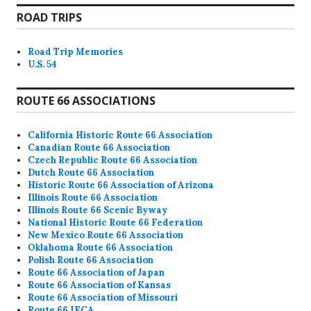
ROAD TRIPS
Road Trip Memories
U.S. 54
ROUTE 66 ASSOCIATIONS
California Historic Route 66 Association
Canadian Route 66 Association
Czech Republic Route 66 Association
Dutch Route 66 Association
Historic Route 66 Association of Arizona
Illinois Route 66 Association
Illinois Route 66 Scenic Byway
National Historic Route 66 Federation
New Mexico Route 66 Association
Oklahoma Route 66 Association
Polish Route 66 Association
Route 66 Association of Japan
Route 66 Association of Kansas
Route 66 Association of Missouri
Route 66 IECA