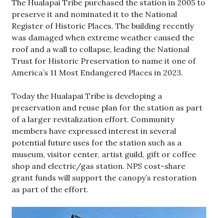
The Hualapai Tribe purchased the station in 2005 to
preserve it and nominated it to the National
Register of Historic Places. The building recently
was damaged when extreme weather caused the
roof and a wall to collapse, leading the National
Trust for Historic Preservation to name it one of
America’s 11 Most Endangered Places in 2023.
Today the Hualapai Tribe is developing a
preservation and reuse plan for the station as part
of a larger revitalization effort. Community
members have expressed interest in several
potential future uses for the station such as a
museum, visitor center, artist guild, gift or coffee
shop and electric/gas station. NPS cost-share
grant funds will support the canopy’s restoration
as part of the effort.