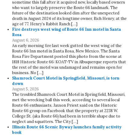
sometime this fall after it acquired new, locally based owners
who want to largely preserve the Route 66 landmark. The
future of the destination looked dim after the unexpected
death in August 2024 of its longtime owner, Rich Henry, at the
age of 77. Henry’s Rabbit Ranch […]
Fire destroys west wing of Route 66 Inn motel in Santa
Rosa
August 6, 2026
An early morning fire last week gutted the west wing of the
Route 66 Inn motel in Santa Rosa, New Mexico. The Santa
Rosa Fire Department posted this photo from the scene at
1818 Historic Route 66: KOAT-TV in Albuquerque reports that
the rest of the motel was undamaged and remains open for
business. No […]
Shamrock Court Motel in Springfield, Missouri, is torn
down
August 5, 2026
The troubled Shamrock Court Motel in Springfield, Missouri,
met the wrecking ball this week, according to several local
Route 66 enthusiasts. Jaxson Priest said on the Historic
Route 66 group on Facebook that the property at 2238 W.
College St. (aka Route 66) had been in terrible shape due to
neglect and squatters. The City […]
Illinois Route 66 Scenic Byway launches family activity
book