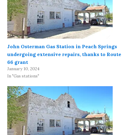
John Osterman Gas Station in Peach Springs
undergoing extensive repairs, thanks to Route
66 grant
January 10, 2024
In "Gas stations"