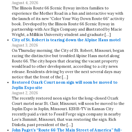
August 4, 2026
The Illinois Route 66 Scenic Byway invites families to
experience the Mother Road in a fun and interactive way with
the launch of its new “Color Your Way Down Route 66” activity
book. Developed by the Illinois Route 66 Scenic Byway in
partnership with Ace Sign Company and illustrated by Macie
Wright, a Millikin University student and graduate […]
City of St. Robert is tearing down the Alpine Haus motel
August 3, 2026
On Thursday morning, the City of St. Robert, Missouri, began
razing the distinctive but troubled Alpine Haus motel along
Route 66. The city hopes that clearing the vacant property
would lead to other development, according to a city news
release. Residents driving by over the next several days may
notice that the front of the […]
Restored Ozark Court neon sign will soon be moved to
Joplin Expo site
August 2, 2026
The recently restored neon sign for the long-closed Ozark
Court motel near St. Clair, Missouri, will soon be moved to the
Joplin Expo in Joplin, Missouri. KSHB-TV in Kansas City
recently paid a visit to Fossil Forge sign company in nearby
Lee’s Summit, Missouri, that was restoring the sign. Rich
Dinkela, past president of the […]
John Paget’s “Route 66: The Main Street of America” full-