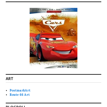
ART
PostmarkArt
Route 66 Art