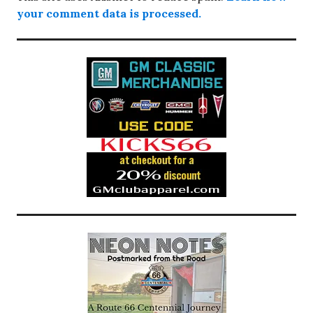
your comment data is processed.