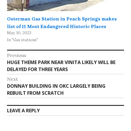
Osterman Gas Station in Peach Springs makes
list of 11 Most Endangered Historic Places
May 10, 2023
In "Gas stations"
Post
Previous
Previous
HUGE THEME PARK NEAR VINITA LIKELY WILL BE
navigation
post:
DELAYED FOR THREE YEARS
Next
Next
DONNAY BUILDING IN OKC LARGELY BEING
post:
REBUILT FROM SCRATCH
LEAVE A REPLY