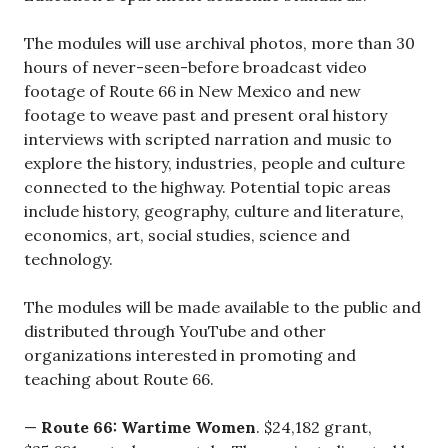
The modules will use archival photos, more than 30
hours of never-seen-before broadcast video
footage of Route 66 in New Mexico and new
footage to weave past and present oral history
interviews with scripted narration and music to
explore the history, industries, people and culture
connected to the highway. Potential topic areas
include history, geography, culture and literature,
economics, art, social studies, science and
technology.
The modules will be made available to the public and
distributed through YouTube and other
organizations interested in promoting and
teaching about Route 66.
—
Route 66: Wartime Women
. $24,182 grant,