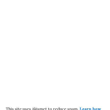
This site uses Akismet to reduce spam.
Learn how