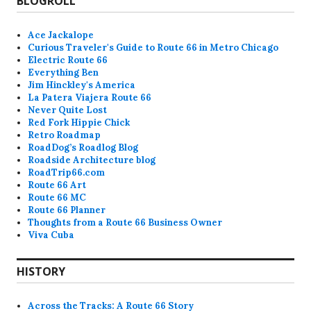
BLOGROLL
Ace Jackalope
Curious Traveler's Guide to Route 66 in Metro Chicago
Electric Route 66
Everything Ben
Jim Hinckley's America
La Patera Viajera Route 66
Never Quite Lost
Red Fork Hippie Chick
Retro Roadmap
RoadDog’s Roadlog Blog
Roadside Architecture blog
RoadTrip66.com
Route 66 Art
Route 66 MC
Route 66 Planner
Thoughts from a Route 66 Business Owner
Viva Cuba
HISTORY
Across the Tracks: A Route 66 Story