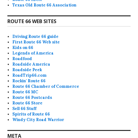
Texas Old Route 66 Association
ROUTE 66 WEB SITES
Driving Route 66 guide
First Route 66 Web site
Kids on 66
Legends of America
Roadfood
Roadside America
Roadside Peek
RoadTrip66.com
Rockin' Route 66
Route 66 Chamber of Commerce
Route 66 MC
Route 66 Postcards
Route 66 Store
Sell 66 Stuff
Spirits of Route 66
Windy City Road Warrior
META