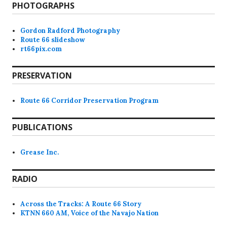
PHOTOGRAPHS
Gordon Radford Photography
Route 66 slideshow
rt66pix.com
PRESERVATION
Route 66 Corridor Preservation Program
PUBLICATIONS
Grease Inc.
RADIO
Across the Tracks: A Route 66 Story
KTNN 660 AM, Voice of the Navajo Nation