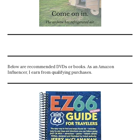
Below are recommended DVDs or books. As an Amazon
Influencer, I earn from qualifying purchases.