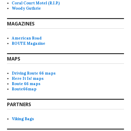
Coral Court Motel (R.I.P.)
Woody Guthrie
MAGAZINES
American Road
ROUTE Magazine
MAPS
Driving Route 66 maps
Here It Is! maps
Route 66 maps
Route66map
PARTNERS
Viking Bags