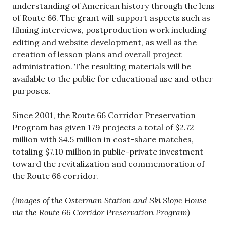
understanding of American history through the lens
of Route 66. The grant will support aspects such as
filming interviews, postproduction work including
editing and website development, as well as the
creation of lesson plans and overall project
administration. The resulting materials will be
available to the public for educational use and other
purposes.
Since 2001, the Route 66 Corridor Preservation
Program has given 179 projects a total of $2.72
million with $4.5 million in cost-share matches,
totaling $7.10 million in public-private investment
toward the revitalization and commemoration of
the Route 66 corridor.
(Images of the Osterman Station and Ski Slope House
via the Route 66 Corridor Preservation Program)