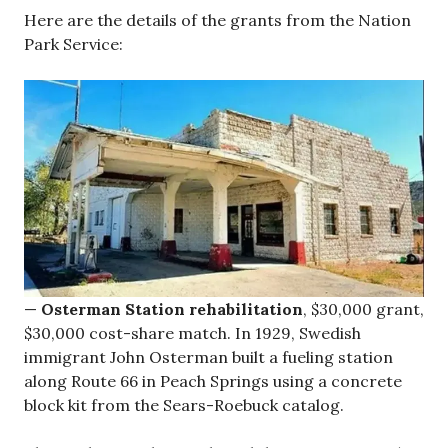
Here are the details of the grants from the Nation
Park Service:
—
Osterman Station rehabilitation
, $30,000 grant,
$30,000 cost-share match. In 1929, Swedish
immigrant John Osterman built a fueling station
along Route 66 in Peach Springs using a concrete
block kit from the Sears-Roebuck catalog.