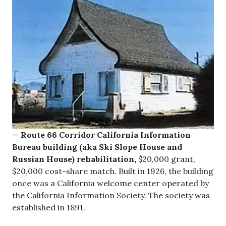
—
Route 66 Corridor California Information
Bureau building (aka Ski Slope House and
Russian House) rehabilitation,
$20,000 grant,
$20,000 cost-share match. Built in 1926, the building
once was a California welcome center operated by
the California Information Society. The society was
established in 1891.