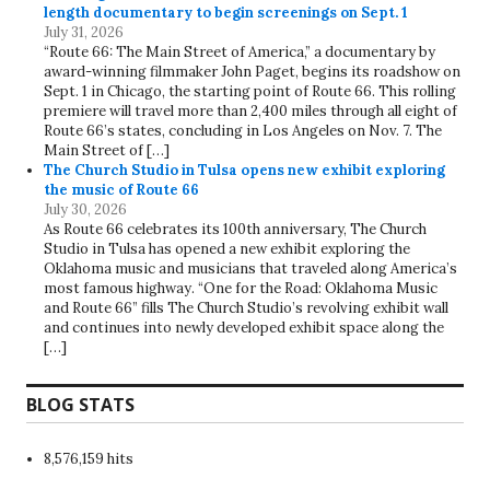
length documentary to begin screenings on Sept. 1
July 31, 2026
“Route 66: The Main Street of America,” a documentary by
award-winning filmmaker John Paget, begins its roadshow on
Sept. 1 in Chicago, the starting point of Route 66. This rolling
premiere will travel more than 2,400 miles through all eight of
Route 66’s states, concluding in Los Angeles on Nov. 7. The
Main Street of […]
The Church Studio in Tulsa opens new exhibit exploring
the music of Route 66
July 30, 2026
As Route 66 celebrates its 100th anniversary, The Church
Studio in Tulsa has opened a new exhibit exploring the
Oklahoma music and musicians that traveled along America’s
most famous highway. “One for the Road: Oklahoma Music
and Route 66” fills The Church Studio’s revolving exhibit wall
and continues into newly developed exhibit space along the
[…]
BLOG STATS
8,576,159 hits