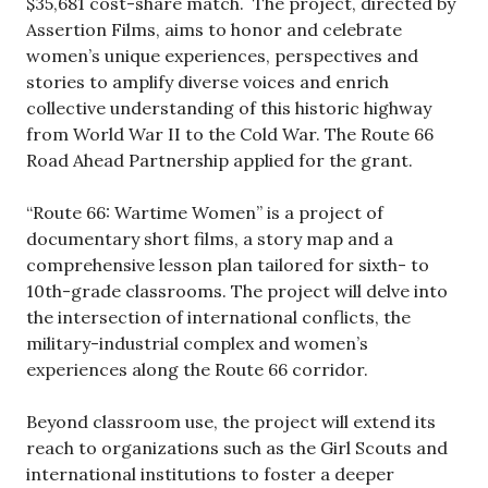
$35,681 cost-share match. The project, directed by
Assertion Films, aims to honor and celebrate
women’s unique experiences, perspectives and
stories to amplify diverse voices and enrich
collective understanding of this historic highway
from World War II to the Cold War. The Route 66
Road Ahead Partnership applied for the grant.
“Route 66: Wartime Women” is a project of
documentary short films, a story map and a
comprehensive lesson plan tailored for sixth- to
10th-grade classrooms. The project will delve into
the intersection of international conflicts, the
military-industrial complex and women’s
experiences along the Route 66 corridor.
Beyond classroom use, the project will extend its
reach to organizations such as the Girl Scouts and
international institutions to foster a deeper