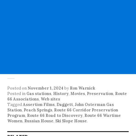
Posted on
November 1, 2024
by
Ron Warnick
Posted in
Gas stations
,
History
,
Movies
,
Preservation
,
Route
66 Associations
,
Web sites
Tagged
Assertion Films
,
Daggett
,
John Osterman Gas
Station
,
Peach Springs
,
Route 66 Corridor Preservation
Program
,
Route 66 Road to Discovery
,
Route 66 Wartime
Women
,
Russian House
,
Ski Slope House
.