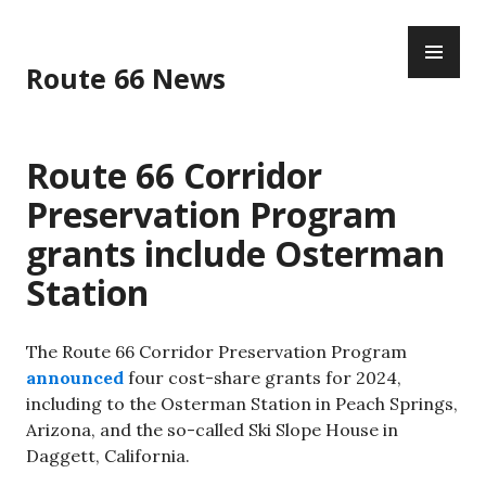
Skip
PR
to
ME
content
Route 66 News
Route 66 Corridor
Preservation Program
grants include Osterman
Station
The Route 66 Corridor Preservation Program
announced
four cost-share grants for 2024,
including to the Osterman Station in Peach Springs,
Arizona, and the so-called Ski Slope House in
Daggett, California.