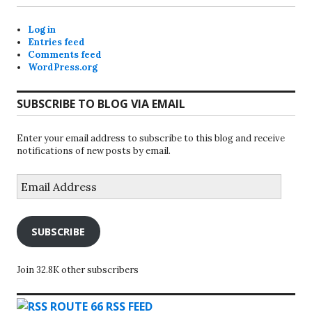
Log in
Entries feed
Comments feed
WordPress.org
SUBSCRIBE TO BLOG VIA EMAIL
Enter your email address to subscribe to this blog and receive
notifications of new posts by email.
Email
Address
SUBSCRIBE
Join 32.8K other subscribers
ROUTE 66 RSS FEED