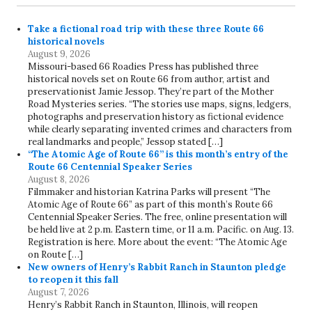
Take a fictional road trip with these three Route 66
historical novels
August 9, 2026
Missouri-based 66 Roadies Press has published three
historical novels set on Route 66 from author, artist and
preservationist Jamie Jessop. They’re part of the Mother
Road Mysteries series. “The stories use maps, signs, ledgers,
photographs and preservation history as fictional evidence
while clearly separating invented crimes and characters from
real landmarks and people,” Jessop stated […]
“The Atomic Age of Route 66” is this month’s entry of the
Route 66 Centennial Speaker Series
August 8, 2026
Filmmaker and historian Katrina Parks will present “The
Atomic Age of Route 66” as part of this month’s Route 66
Centennial Speaker Series. The free, online presentation will
be held live at 2 p.m. Eastern time, or 11 a.m. Pacific. on Aug. 13.
Registration is here. More about the event: “The Atomic Age
on Route […]
New owners of Henry’s Rabbit Ranch in Staunton pledge
to reopen it this fall
August 7, 2026
Henry’s Rabbit Ranch in Staunton, Illinois, will reopen