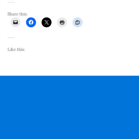
Share this:
Like this: