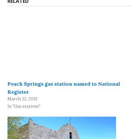
RELATED
Peach Springs gas station named to National
Register
March 22, 2012
In "Gas stations"