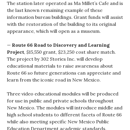
The station later operated as Ma Millet’s Cafe and is
the last known remaining example of these
information bureau buildings. Grant funds will assist
with the restoration of the building to its original
appearance, which will open as a museum.
—
Route 66 Road to Discovery and Learning
Project
, $15,550 grant, $23,250 cost share match.
The project by 302 Stories Inc. will develop
educational materials to raise awareness about
Route 66 so future generations can appreciate and
learn from the iconic road in New Mexico.
Three video educational modules will be produced
for use in public and private schools throughout
New Mexico. The modules will introduce middle and
high school students to different facets of Route 66
while also meeting specific New Mexico Public
Education Department academic standards.