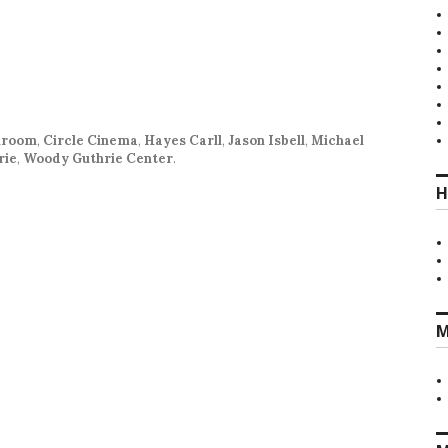
llroom
,
Circle Cinema
,
Hayes Carll
,
Jason Isbell
,
Michael
rie
,
Woody Guthrie Center
.
H
M