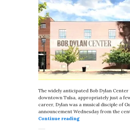
The widely anticipated Bob Dylan Center w
downtown Tulsa, appropriately just a few
career, Dylan was a musical disciple of Gu
announcement Wednesday from the center'
Bob Dylan Center in T
Continue reading