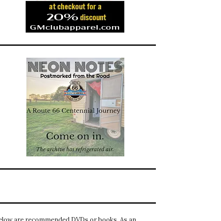
elow are recommended DVDs or books. As an