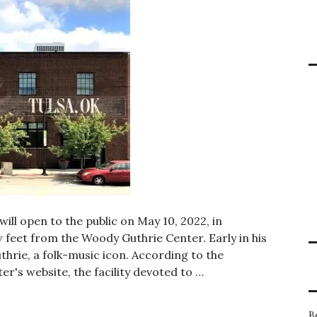
ill open to the public on May 10, 2022, in
 feet from the Woody Guthrie Center. Early in his
thrie, a folk-music icon. According to the
s website, the facility devoted to …
ulsa will open to the public in May 2022
B