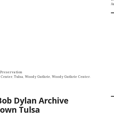
A
Preservation
 Center
,
Tulsa
,
Woody Guthrie
,
Woody Guthrie Center
.
 Bob Dylan Archive
own Tulsa