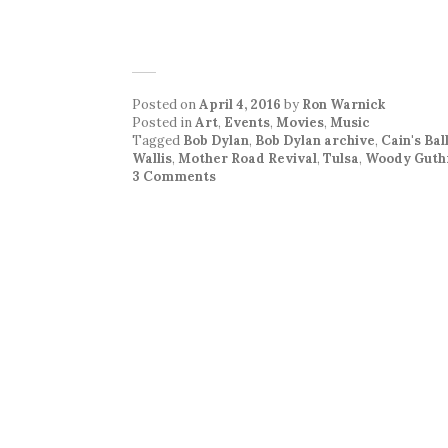
Posted on
April 4, 2016
by
Ron Warnick
Posted in
Art
,
Events
,
Movies
,
Music
Tagged
Bob Dylan
,
Bob Dylan archive
,
Cain's Ba
Wallis
,
Mother Road Revival
,
Tulsa
,
Woody Guth
3 Comments