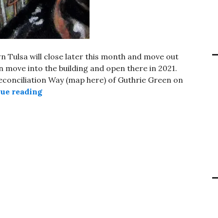
 Tulsa will close later this month and move out
an move into the building and open there in 2021.
 Reconciliation Way (map here) of Guthrie Green on
Future location for Bob Dylan Archive ann
ue reading