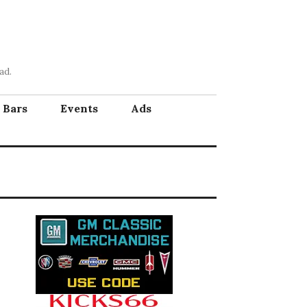
ad.
Bars
Events
Ads