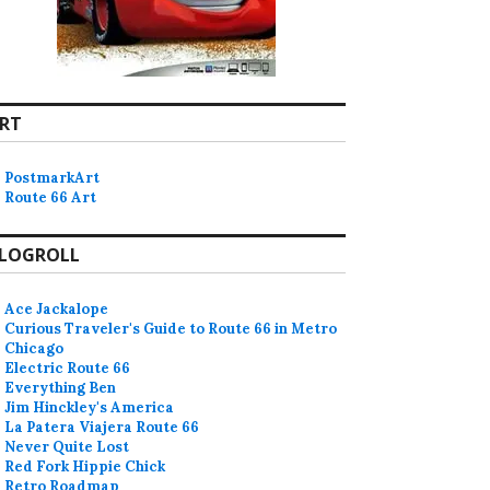
RT
PostmarkArt
Route 66 Art
LOGROLL
olk festival in Tulsa announced
Ace Jackalope
Curious Traveler's Guide to Route 66 in Metro
Chicago
Electric Route 66
Everything Ben
Jim Hinckley's America
La Patera Viajera Route 66
Never Quite Lost
Red Fork Hippie Chick
Retro Roadmap