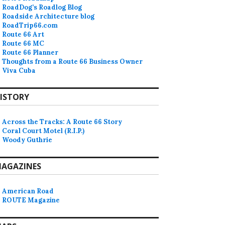
RoadDog’s Roadlog Blog
Roadside Architecture blog
RoadTrip66.com
Route 66 Art
Route 66 MC
Route 66 Planner
Thoughts from a Route 66 Business Owner
Viva Cuba
ISTORY
Across the Tracks: A Route 66 Story
Coral Court Motel (R.I.P.)
Woody Guthrie
AGAZINES
American Road
ROUTE Magazine