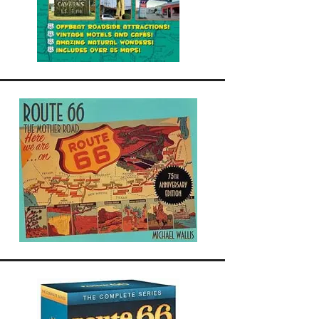
ounced in downtown Tulsa