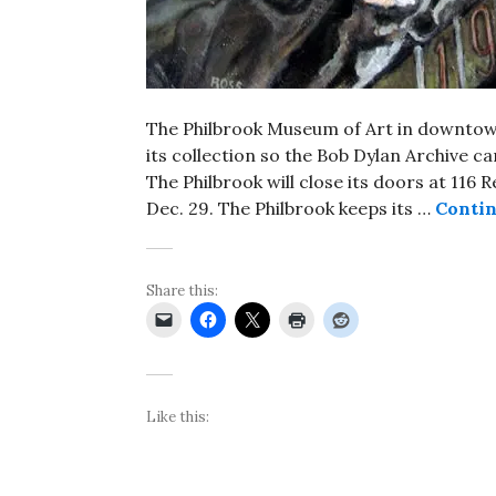
The Philbrook Museum of Art in downtown
its collection so the Bob Dylan Archive c
The Philbrook will close its doors at 116
Dec. 29. The Philbrook keeps its …
Contin
Share this:
Like this: