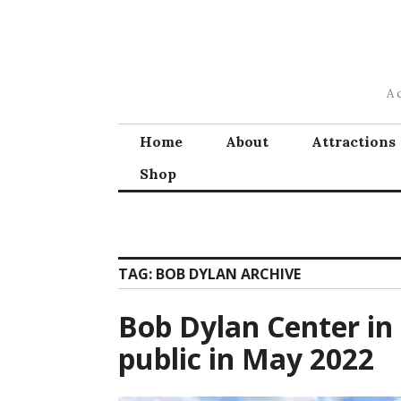
Skip
to
content
A 
Home
About
Attractions
Shop
TAG:
BOB DYLAN ARCHIVE
Bob Dylan Center in 
public in May 2022