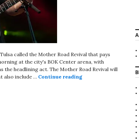
A
in Tulsa called the Mother Road Revival that pays
orning at the city's BOK Center arena, with
as the headlining act. The Mother Road Revival will
B
Mother Road Revival f
t also include …
Continue reading