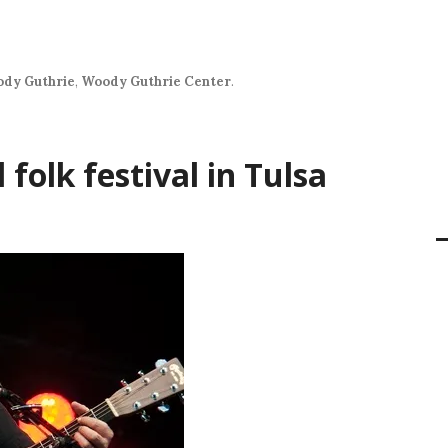
dy Guthrie
,
Woody Guthrie Center
.
folk festival in Tulsa