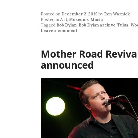
Posted on
December 2, 2019
by
Ron Warnick
Posted in
Art
,
Museums
,
Music
Tagged
Bob Dylan
,
Bob Dylan archive
,
Tulsa
,
Woo
Leave a comment
Mother Road Revival 
announced