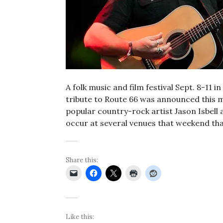
A folk music and film festival Sept. 8-11 
tribute to Route 66 was announced this m
popular country-rock artist Jason Isbell 
occur at several venues that weekend tha
Share this:
Like this: