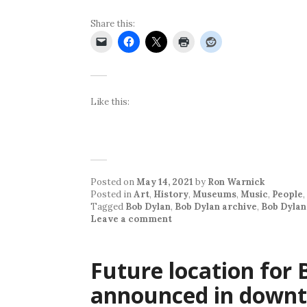
Share this:
Like this:
Posted on
May 14, 2021
by
Ron Warnick
Posted in
Art
,
History
,
Museums
,
Music
,
People
,
Tagged
Bob Dylan
,
Bob Dylan archive
,
Bob Dylan
Leave a comment
Future location for
announced in downt