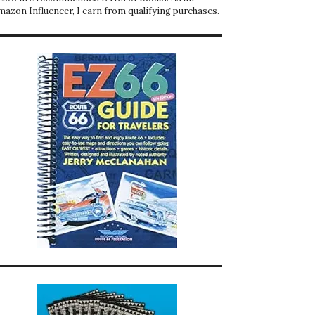
mazon Influencer, I earn from qualifying purchases.