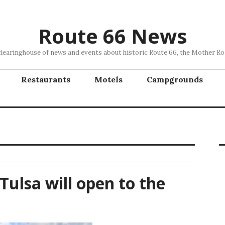
Route 66 News
clearinghouse of news and events about historic Route 66, the Mother Ro
Restaurants
Motels
Campgrounds
Tulsa will open to the