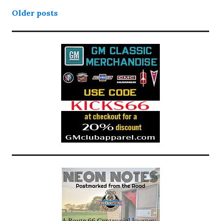
Posts
Older posts
navigation