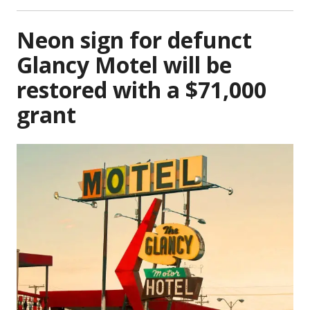
Neon sign for defunct
Glancy Motel will be
restored with a $71,000
grant