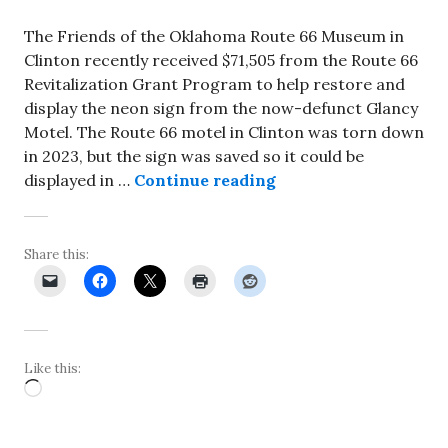
The Friends of the Oklahoma Route 66 Museum in
Clinton recently received $71,505 from the Route 66
Revitalization Grant Program to help restore and
display the neon sign from the now-defunct Glancy
Motel. The Route 66 motel in Clinton was torn down
in 2023, but the sign was saved so it could be
Neon sign for defunc
displayed in …
Continue reading
Share this:
Like this:
Loading…