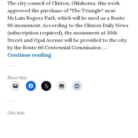
The city council of Clinton, Oklahoma, this week
approved the purchase of "The Triangle" near
McLain Rogers Park, which will be used as a Route
66 monument. According to the Clinton Daily News
(subscription required), the monument at 10th
Street and Opal Avenue will be provided to the city
by the Route 66 Centennial Commission. …
So-called “Triangle” site in Clin
Continue reading
Share this:
Like this: