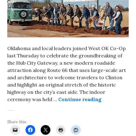
Oklahoma and local leaders joined West OK Co-Op
last Thursday to celebrate the groundbreaking of
the Hub City Gateway, a new modern roadside
attraction along Route 66 that uses large-scale art
and architecture to welcome travelers to Clinton
and highlight an original stretch of the historic
highway on the city’s east side. The indoor
Leaders break
ceremony was held …
Continue reading
Share this: