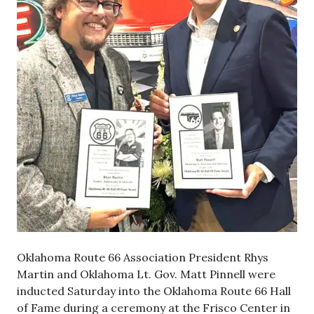
Oklahoma Route 66 Association President Rhys
Martin and Oklahoma Lt. Gov. Matt Pinnell were
inducted Saturday into the Oklahoma Route 66 Hall
of Fame during a ceremony at the Frisco Center in