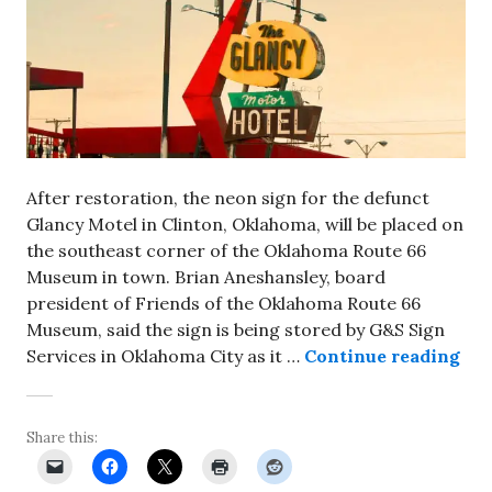
After restoration, the neon sign for the defunct
Glancy Motel in Clinton, Oklahoma, will be placed on
the southeast corner of the Oklahoma Route 66
Museum in town. Brian Aneshansley, board
president of Friends of the Oklahoma Route 66
Museum, said the sign is being stored by G&S Sign
Ref
Services in Oklahoma City as it …
Continue reading
Share this: