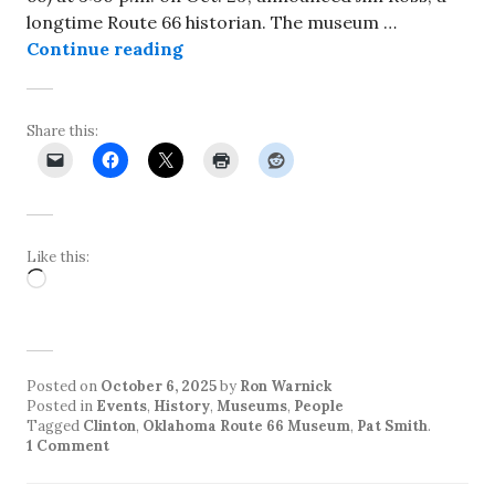
longtime Route 66 historian. The museum …
Director of Oklahoma Route Museum
Continue reading
Share this:
Like this:
Loading…
Posted on
October 6, 2025
by
Ron Warnick
Posted in
Events
,
History
,
Museums
,
People
Tagged
Clinton
,
Oklahoma Route 66 Museum
,
Pat Smith
.
1 Comment