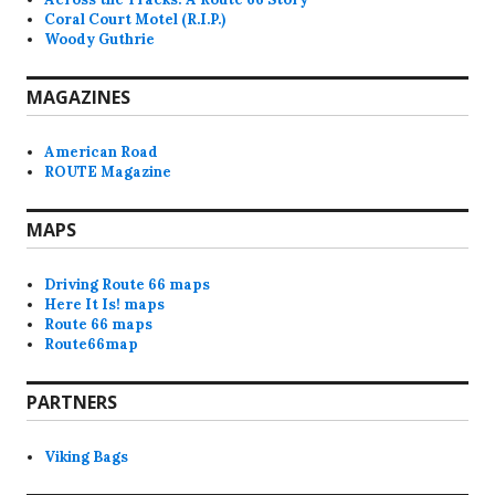
Coral Court Motel (R.I.P.)
Woody Guthrie
MAGAZINES
American Road
ROUTE Magazine
MAPS
Driving Route 66 maps
Here It Is! maps
Route 66 maps
Route66map
PARTNERS
Viking Bags