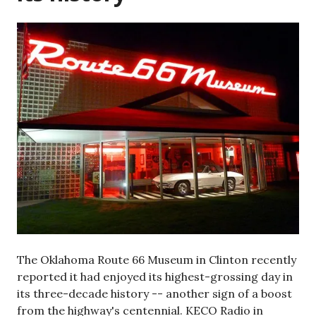
The Oklahoma Route 66 Museum in Clinton recently
reported it had enjoyed its highest-grossing day in
its three-decade history -- another sign of a boost
from the highway's centennial. KECO Radio in