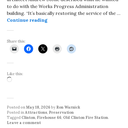
to do with the Works Progress Administration
building. “It’s basically restoring the service of the …
Firehouse 66 project in Clinton a
Continue reading
Share this:
Like this:
Loading…
Posted on
May 18, 2026
by
Ron Warnick
Posted in
Attractions
,
Preservation
Tagged
Clinton
,
Firehouse 66
,
Old Clinton Fire Station
.
Leave a comment