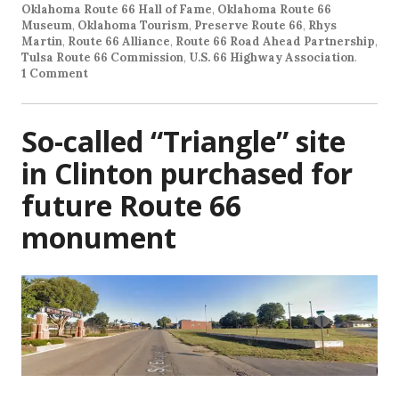
Oklahoma Route 66 Hall of Fame
,
Oklahoma Route 66
Museum
,
Oklahoma Tourism
,
Preserve Route 66
,
Rhys
Martin
,
Route 66 Alliance
,
Route 66 Road Ahead Partnership
,
Tulsa Route 66 Commission
,
U.S. 66 Highway Association
.
1 Comment
So-called “Triangle” site
in Clinton purchased for
future Route 66
monument