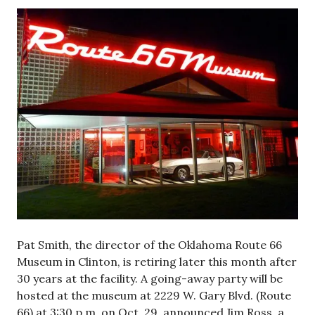
Pat Smith, the director of the Oklahoma Route 66
Museum in Clinton, is retiring later this month after
30 years at the facility. A going-away party will be
hosted at the museum at 2229 W. Gary Blvd. (Route
66) at 3:30 p.m. on Oct. 29, announced Jim Ross, a