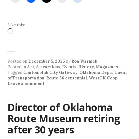
Like this:
Loading…
Posted on
December 5, 2025
by
Ron Warnick
Posted in
Art
,
Attractions
,
Events
,
History
,
Magazines
Tagged
Clinton
,
Hub City Gateway
,
Oklahoma Department
of Transportation
,
Route 66 centennial
,
WestOK Coop
.
Leave a comment
Director of Oklahoma
Route Museum retiring
after 30 years