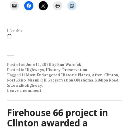
Like this:
Loading…
Posted on
June 14, 2026
by
Ron Warnick
Posted in
Highways
,
History
,
Preservation
Tagged
11 Most Endangered Historic Places
,
Afton
,
Clinton
,
Fort Reno
,
Miami OK
,
Preservation Oklahoma
,
Ribbon Road
,
Sidewalk Highway
.
Leave a comment
Firehouse 66 project in
Clinton awarded a