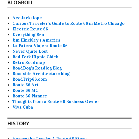
BLOGROLL
Ace Jackalope
Curious Traveler's Guide to Route 66 in Metro Chicago
Electric Route 66
Everything Ben
Jim Hinckley's America
La Patera Viajera Route 66
Never Quite Lost
Red Fork Hippie Chick
Retro Roadmap
RoadDog’s Roadlog Blog
Roadside Architecture blog
RoadTrip66.com
Route 66 Art
Route 66 MC
Route 66 Planner
Thoughts from a Route 66 Business Owner
Viva Cuba
HISTORY
Across the Tracks: A Route 66 Story