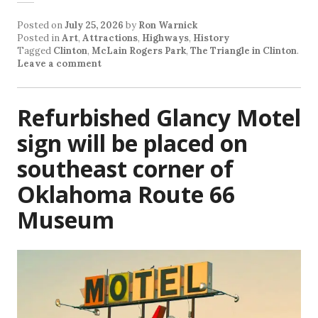
Posted on
July 25, 2026
by
Ron Warnick
Posted in
Art
,
Attractions
,
Highways
,
History
Tagged
Clinton
,
McLain Rogers Park
,
The Triangle in Clinton
.
Leave a comment
Refurbished Glancy Motel
sign will be placed on
southeast corner of
Oklahoma Route 66
Museum