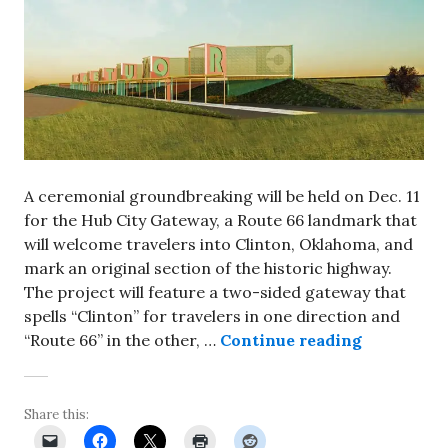
A ceremonial groundbreaking will be held on Dec. 11
for the Hub City Gateway, a Route 66 landmark that
will welcome travelers into Clinton, Oklahoma, and
mark an original section of the historic highway.
The project will feature a two-sided gateway that
spells “Clinton” for travelers in one direction and
Groundbrea
“Route 66” in the other, …
Continue reading
Share this: