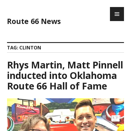
Skip
PR
to
ME
content
Route 66 News
TAG:
CLINTON
Rhys Martin, Matt Pinnell
inducted into Oklahoma
Route 66 Hall of Fame