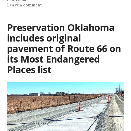
Leave a comment
Preservation Oklahoma
includes original
pavement of Route 66 on
its Most Endangered
Places list