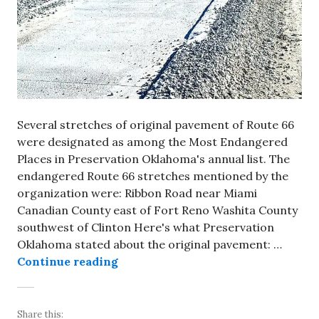
Several stretches of original pavement of Route 66
were designated as among the Most Endangered
Places in Preservation Oklahoma's annual list. The
endangered Route 66 stretches mentioned by the
organization were: Ribbon Road near Miami
Canadian County east of Fort Reno Washita County
southwest of Clinton Here's what Preservation
Oklahoma stated about the original pavement: …
Preservation Oklahoma includes or
Continue reading
Share this: