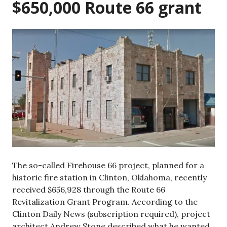
$650,000 Route 66 grant
The so-called Firehouse 66 project, planned for a
historic fire station in Clinton, Oklahoma, recently
received $656,928 through the Route 66
Revitalization Grant Program. According to the
Clinton Daily News (subscription required), project
architect Andrew Stone described what he wanted