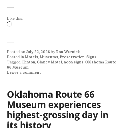
Like this:
Loading…
Posted on
July 22, 2026
by
Ron Warnick
Posted in
Motels
,
Museums
,
Preservation
,
Signs
Tagged
Clinton
,
Glancy Motel
,
neon signs
,
Oklahoma Route
66 Museum
.
Leave a comment
Oklahoma Route 66
Museum experiences
highest-grossing day in
its history