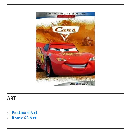
ART
PostmarkArt
Route 66 Art