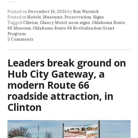
Posted on
December 16, 2025
by
Ron Warnick
Posted in
Motels
,
Museums
,
Preservation
,
Signs
Tagged
Clinton
,
Glancy Motel
,
neon signs
,
Oklahoma Route
66 Museum
,
Oklahoma Route 66 Revitalization Grant
Program
.
2 Comments
Leaders break ground on
Hub City Gateway, a
modern Route 66
roadside attraction, in
Clinton