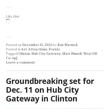
Like this:
Loading…
Posted on
December 15, 2025
by
Ron Warnick
Posted in
Art
,
Attractions
,
Events
Tagged
Clinton
,
Hub City Gateway
,
Matt Pinnell
,
West OK
Co-op[
.
Leave a comment
Groundbreaking set for
Dec. 11 on Hub City
Gateway in Clinton