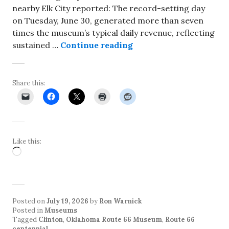
nearby Elk City reported: The record-setting day
on Tuesday, June 30, generated more than seven
times the museum’s typical daily revenue, reflecting
Oklahoma Route 66 Mus
sustained …
Continue reading
Share this:
Like this:
Loading…
Posted on
July 19, 2026
by
Ron Warnick
Posted in
Museums
Tagged
Clinton
,
Oklahoma Route 66 Museum
,
Route 66
centennial
.