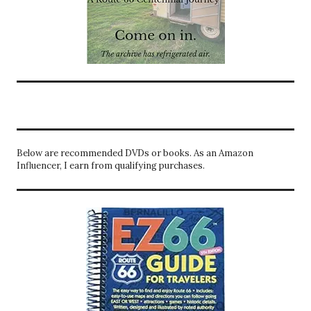
Below are recommended DVDs or books. As an Amazon
Influencer, I earn from qualifying purchases.