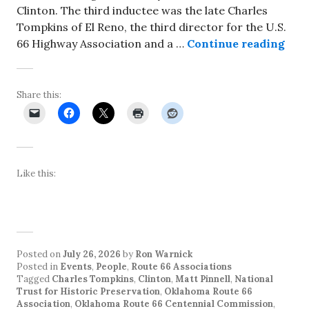
Clinton. The third inductee was the late Charles
Tompkins of El Reno, the third director for the U.S.
Rhys
66 Highway Association and a …
Continue reading
Share this:
Like this:
Posted on
July 26, 2026
by
Ron Warnick
Posted in
Events
,
People
,
Route 66 Associations
Tagged
Charles Tompkins
,
Clinton
,
Matt Pinnell
,
National
Trust for Historic Preservation
,
Oklahoma Route 66
Association
,
Oklahoma Route 66 Centennial Commission
,