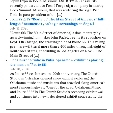
Joplin Expo in Joplin, Missouri. KSHB-TV in Kansas City
recently paid a visit to Fossil Forge sign company in nearby
Lee’s Summit, Missouri, that was restoring the sign. Rich
Dinkela, past president of the […]
John Paget’s “Route 66: The Main Street of America” full-
length documentary to begin screenings on Sept. 1
July 31, 2026
“Route 66: The Main Street of America,” a documentary by
award-winning filmmaker John Paget, begins its roadshow on
Sept. 1 in Chicago, the starting point of Route 66. This rolling
premiere will travel more than 2,400 miles through all eight of
Route 66’s states, concluding in Los Angeles on Nov. 7. The
Main Street of […]
The Church Studio in Tulsa opens new exhibit exploring
the music of Route 66
July 30, 2026
As Route 66 celebrates its 100th anniversary, The Church
Studio in Tulsa has opened a new exhibit exploring the
Oklahoma music and musicians that traveled along America’s
most famous highway. “One for the Road: Oklahoma Music
and Route 66” fills The Church Studio’s revolving exhibit wall
and continues into newly developed exhibit space along the
[…]