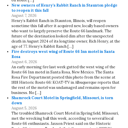
on Route […]
New owners of Henry’s Rabbit Ranch in Staunton pledge
to reopen it this fall
August 7, 2026
Henry’s Rabbit Ranch in Staunton, Illinois, will reopen
sometime this fall after it acquired new, locally based owners
who want to largely preserve the Route 66 landmark. The
future of the destination looked dim after the unexpected
death in August 2024 of its longtime owner, Rich Henry, at the
age of 77. Henry’s Rabbit Ranch […]
Fire destroys west wing of Route 66 Inn motel in Santa
Rosa
August 6, 2026
An early morning fire last week gutted the west wing of the
Route 66 Inn motel in Santa Rosa, New Mexico. The Santa
Rosa Fire Department posted this photo from the scene at
1818 Historic Route 66: KOAT-TV in Albuquerque reports that
the rest of the motel was undamaged and remains open for
business. No […]
Shamrock Court Motel in Springfield, Missouri, is torn
down
August 5, 2026
The troubled Shamrock Court Motel in Springfield, Missouri,
met the wrecking ball this week, according to several local
Route 66 enthusiasts. Jaxson Priest said on the Historic