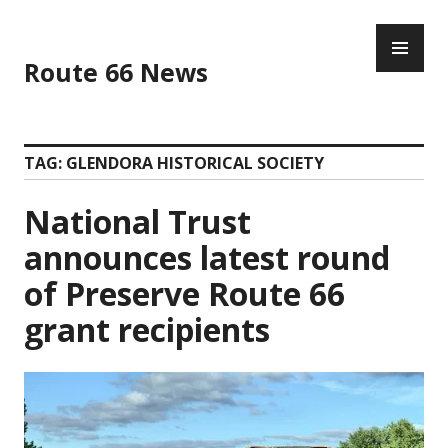
Skip
PR
to
ME
content
Route 66 News
TAG:
GLENDORA HISTORICAL SOCIETY
National Trust
announces latest round
of Preserve Route 66
grant recipients