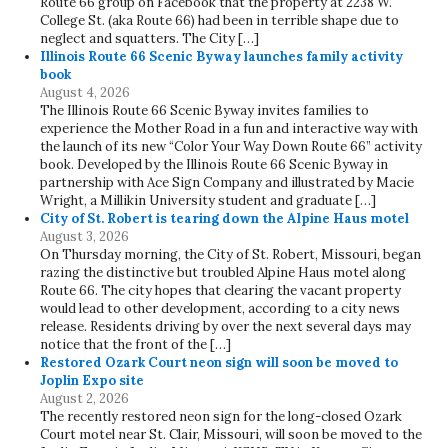
Route 66 group on Facebook that the property at 2238 W.
College St. (aka Route 66) had been in terrible shape due to
neglect and squatters. The City […]
Illinois Route 66 Scenic Byway launches family activity
book
August 4, 2026
The Illinois Route 66 Scenic Byway invites families to
experience the Mother Road in a fun and interactive way with
the launch of its new “Color Your Way Down Route 66” activity
book. Developed by the Illinois Route 66 Scenic Byway in
partnership with Ace Sign Company and illustrated by Macie
Wright, a Millikin University student and graduate […]
City of St. Robert is tearing down the Alpine Haus motel
August 3, 2026
On Thursday morning, the City of St. Robert, Missouri, began
razing the distinctive but troubled Alpine Haus motel along
Route 66. The city hopes that clearing the vacant property
would lead to other development, according to a city news
release. Residents driving by over the next several days may
notice that the front of the […]
Restored Ozark Court neon sign will soon be moved to
Joplin Expo site
August 2, 2026
The recently restored neon sign for the long-closed Ozark
Court motel near St. Clair, Missouri, will soon be moved to the