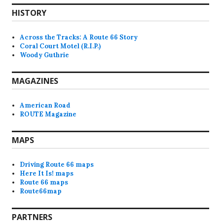
HISTORY
Across the Tracks: A Route 66 Story
Coral Court Motel (R.I.P.)
Woody Guthrie
MAGAZINES
American Road
ROUTE Magazine
MAPS
Driving Route 66 maps
Here It Is! maps
Route 66 maps
Route66map
PARTNERS