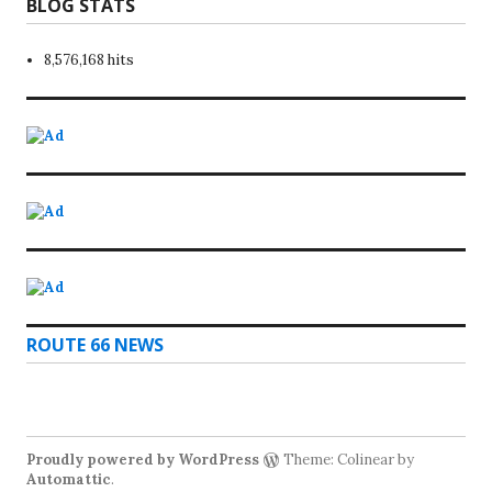
BLOG STATS
8,576,168 hits
ROUTE 66 NEWS
Proudly powered by WordPress
Theme: Colinear by
Automattic
.