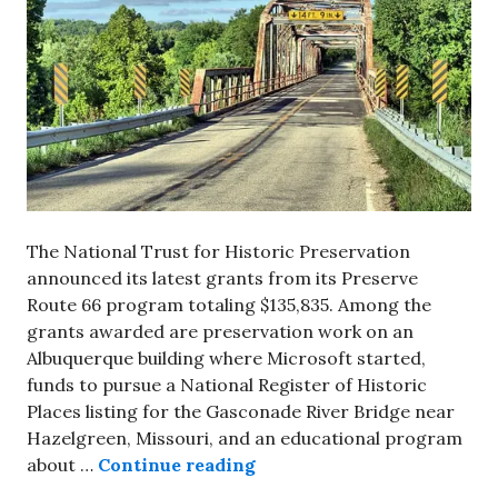
The National Trust for Historic Preservation
announced its latest grants from its Preserve
Route 66 program totaling $135,835. Among the
grants awarded are preservation work on an
Albuquerque building where Microsoft started,
funds to pursue a National Register of Historic
Places listing for the Gasconade River Bridge near
Hazelgreen, Missouri, and an educational program
National Trust announces l
about …
Continue reading