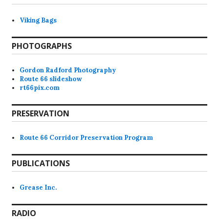
Viking Bags
PHOTOGRAPHS
Gordon Radford Photography
Route 66 slideshow
rt66pix.com
PRESERVATION
Route 66 Corridor Preservation Program
PUBLICATIONS
Grease Inc.
RADIO