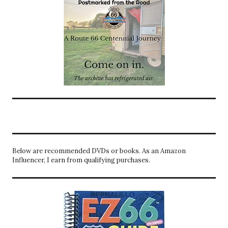
Below are recommended DVDs or books. As an Amazon
Influencer, I earn from qualifying purchases.