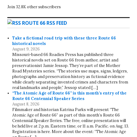
Join 32.8K other subscribers
ROUTE 66 RSS FEED
Take a fictional road trip with these three Route 66
historical novels
August 9, 2026
Missouri-based 66 Roadies Press has published three
historical novels set on Route 66 from author, artist and
preservationist Jamie Jessop. They’re part of the Mother
Road Mysteries series. “The stories use maps, signs, ledgers,
photographs and preservation history as fictional evidence
while clearly separating invented crimes and characters from
real landmarks and people,” Jessop stated […]
“The Atomic Age of Route 66” is this month’s entry of the
Route 66 Centennial Speaker Series
August 8, 2026
Filmmaker and historian Katrina Parks will present “The
Atomic Age of Route 66” as part of this month’s Route 66
Centennial Speaker Series. The free, online presentation will
be held live at 2 p.m. Eastern time, or 11 a.m. Pacific. on Aug. 13.
Registration is here. More about the event: “The Atomic Age