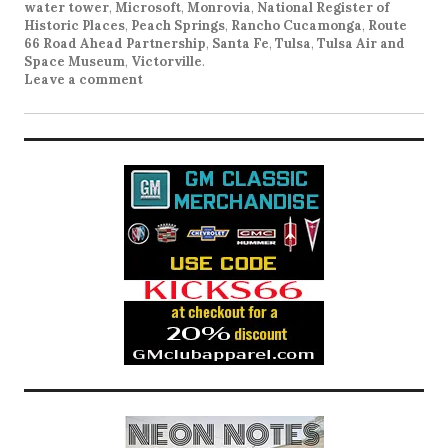
water tower
,
Microsoft
,
Monrovia
,
National Register of
Historic Places
,
Peach Springs
,
Rancho Cucamonga
,
Route
66 Road Ahead Partnership
,
Santa Fe
,
Tulsa
,
Tulsa Air and
Space Museum
,
Victorville
.
Leave a comment