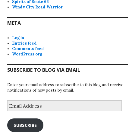
Spirits of Route 66
Windy City Road Warrior
META
Log in
Entries feed
Comments feed
WordPress.org
SUBSCRIBE TO BLOG VIA EMAIL
Enter your email address to subscribe to this blog and receive
notifications of new posts by email.
Email
Address
SUBSCRIBE