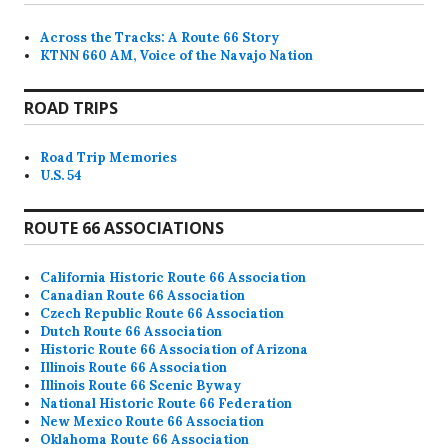
Across the Tracks: A Route 66 Story
KTNN 660 AM, Voice of the Navajo Nation
ROAD TRIPS
Road Trip Memories
U.S. 54
ROUTE 66 ASSOCIATIONS
California Historic Route 66 Association
Canadian Route 66 Association
Czech Republic Route 66 Association
Dutch Route 66 Association
Historic Route 66 Association of Arizona
Illinois Route 66 Association
Illinois Route 66 Scenic Byway
National Historic Route 66 Federation
New Mexico Route 66 Association
Oklahoma Route 66 Association