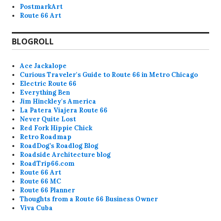
PostmarkArt
Route 66 Art
BLOGROLL
Ace Jackalope
Curious Traveler's Guide to Route 66 in Metro Chicago
Electric Route 66
Everything Ben
Jim Hinckley's America
La Patera Viajera Route 66
Never Quite Lost
Red Fork Hippie Chick
Retro Roadmap
RoadDog’s Roadlog Blog
Roadside Architecture blog
RoadTrip66.com
Route 66 Art
Route 66 MC
Route 66 Planner
Thoughts from a Route 66 Business Owner
Viva Cuba