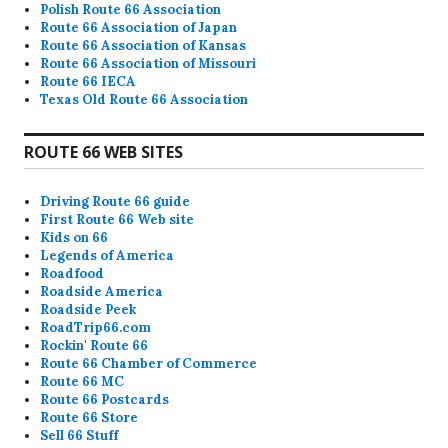
Polish Route 66 Association
Route 66 Association of Japan
Route 66 Association of Kansas
Route 66 Association of Missouri
Route 66 IECA
Texas Old Route 66 Association
ROUTE 66 WEB SITES
Driving Route 66 guide
First Route 66 Web site
Kids on 66
Legends of America
Roadfood
Roadside America
Roadside Peek
RoadTrip66.com
Rockin' Route 66
Route 66 Chamber of Commerce
Route 66 MC
Route 66 Postcards
Route 66 Store
Sell 66 Stuff