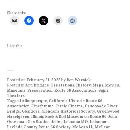
Share this:
Like this:
Posted on
February 21, 2025
by
Ron Warnick
Posted in
Art
,
Bridges
,
Gas stations
,
History
,
Maps
,
Movies
,
Museums
,
Preservation
,
Route 66 Associations
,
Signs
,
Theaters
Tagged
Albuquerque
,
California Historic Route 66
Association
,
Cinefemme
,
Circle Cinema
,
Gasconade River
Bridge
,
Glendora
,
Glendora Historical Society
,
Greenwood
,
Hazelgreen
,
Illinois Rock & Roll Museum on Route 66
,
John
Osterman Gas Station
,
Joliet
,
Lebanon MO
,
Lebanon-
Laclede County Route 66 Society
,
McLean IL
,
McLean