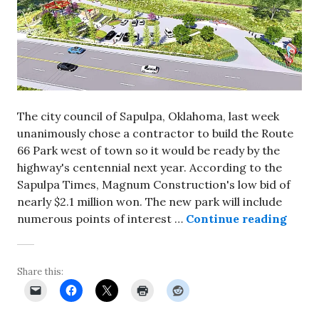
The city council of Sapulpa, Oklahoma, last week
unanimously chose a contractor to build the Route
66 Park west of town so it would be ready by the
highway's centennial next year. According to the
Sapulpa Times, Magnum Construction's low bid of
nearly $2.1 million won. The new park will include
Const
numerous points of interest …
Continue reading
Share this: