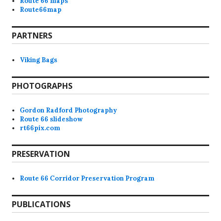
Route 66 maps
Route66map
PARTNERS
Viking Bags
PHOTOGRAPHS
Gordon Radford Photography
Route 66 slideshow
rt66pix.com
PRESERVATION
Route 66 Corridor Preservation Program
PUBLICATIONS