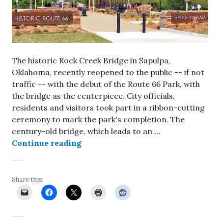
The historic Rock Creek Bridge in Sapulpa,
Oklahoma, recently reopened to the public -- if not
traffic -- with the debut of the Route 66 Park, with
the bridge as the centerpiece. City officials,
residents and visitors took part in a ribbon-cutting
ceremony to mark the park's completion. The
century-old bridge, which leads to an …
Rock Creek Bridge in Sapulpa reope
Continue reading
Share this: