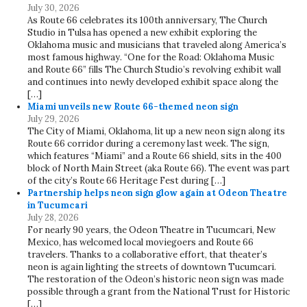
July 30, 2026
As Route 66 celebrates its 100th anniversary, The Church
Studio in Tulsa has opened a new exhibit exploring the
Oklahoma music and musicians that traveled along America’s
most famous highway. “One for the Road: Oklahoma Music
and Route 66” fills The Church Studio’s revolving exhibit wall
and continues into newly developed exhibit space along the
[…]
Miami unveils new Route 66-themed neon sign
July 29, 2026
The City of Miami, Oklahoma, lit up a new neon sign along its
Route 66 corridor during a ceremony last week. The sign,
which features “Miami” and a Route 66 shield, sits in the 400
block of North Main Street (aka Route 66). The event was part
of the city’s Route 66 Heritage Fest during […]
Partnership helps neon sign glow again at Odeon Theatre
in Tucumcari
July 28, 2026
For nearly 90 years, the Odeon Theatre in Tucumcari, New
Mexico, has welcomed local moviegoers and Route 66
travelers. Thanks to a collaborative effort, that theater’s
neon is again lighting the streets of downtown Tucumcari.
The restoration of the Odeon’s historic neon sign was made
possible through a grant from the National Trust for Historic
[…]