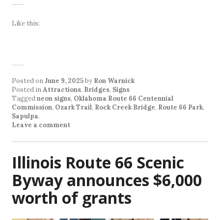
Like this:
Posted on
June 9, 2025
by
Ron Warnick
Posted in
Attractions
,
Bridges
,
Signs
Tagged
neon signs
,
Oklahoma Route 66 Centennial
Commission
,
Ozark Trail
,
Rock Creek Bridge
,
Route 66 Park
,
Sapulpa
.
Leave a comment
Illinois Route 66 Scenic
Byway announces $6,000
worth of grants