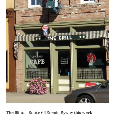
The Illinois Route 66 Scenic Byway this week