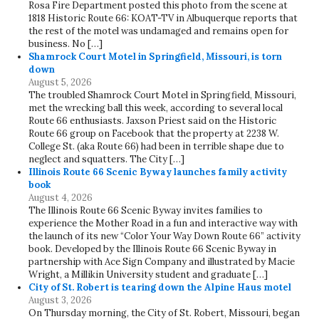
Rosa Fire Department posted this photo from the scene at
1818 Historic Route 66: KOAT-TV in Albuquerque reports that
the rest of the motel was undamaged and remains open for
business. No […]
Shamrock Court Motel in Springfield, Missouri, is torn
down
August 5, 2026
The troubled Shamrock Court Motel in Springfield, Missouri,
met the wrecking ball this week, according to several local
Route 66 enthusiasts. Jaxson Priest said on the Historic
Route 66 group on Facebook that the property at 2238 W.
College St. (aka Route 66) had been in terrible shape due to
neglect and squatters. The City […]
Illinois Route 66 Scenic Byway launches family activity
book
August 4, 2026
The Illinois Route 66 Scenic Byway invites families to
experience the Mother Road in a fun and interactive way with
the launch of its new “Color Your Way Down Route 66” activity
book. Developed by the Illinois Route 66 Scenic Byway in
partnership with Ace Sign Company and illustrated by Macie
Wright, a Millikin University student and graduate […]
City of St. Robert is tearing down the Alpine Haus motel
August 3, 2026
On Thursday morning, the City of St. Robert, Missouri, began