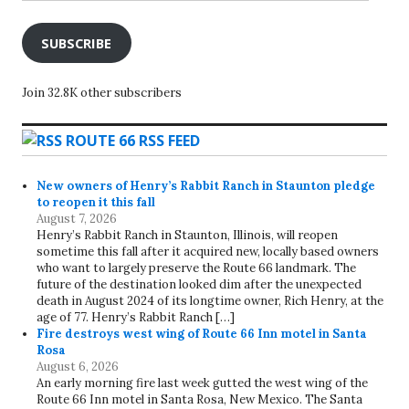
SUBSCRIBE
Join 32.8K other subscribers
ROUTE 66 RSS FEED
New owners of Henry’s Rabbit Ranch in Staunton pledge
to reopen it this fall
August 7, 2026
Henry’s Rabbit Ranch in Staunton, Illinois, will reopen
sometime this fall after it acquired new, locally based owners
who want to largely preserve the Route 66 landmark. The
future of the destination looked dim after the unexpected
death in August 2024 of its longtime owner, Rich Henry, at the
age of 77. Henry’s Rabbit Ranch […]
Fire destroys west wing of Route 66 Inn motel in Santa
Rosa
August 6, 2026
An early morning fire last week gutted the west wing of the
Route 66 Inn motel in Santa Rosa, New Mexico. The Santa