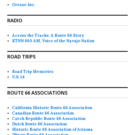
Grease Inc.
RADIO
Across the Tracks: A Route 66 Story
KTNN 660 AM, Voice of the Navajo Nation
ROAD TRIPS
Road Trip Memories
U.S. 54
ROUTE 66 ASSOCIATIONS
California Historic Route 66 Association
Canadian Route 66 Association
Czech Republic Route 66 Association
Dutch Route 66 Association
Historic Route 66 Association of Arizona
Illinois Route 66 Association