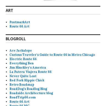
ART
PostmarkArt
Route 66 Art
BLOGROLL
Ace Jackalope
Curious Traveler's Guide to Route 66 in Metro Chicago
Electric Route 66
Everything Ben
Jim Hinckley's America
La Patera Viajera Route 66
Never Quite Lost
Red Fork Hippie Chick
Retro Roadmap
RoadDog’s Roadlog Blog
Roadside Architecture blog
RoadTrip66.com
Route 66 Art
Route 66 MC