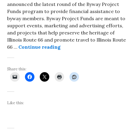
announced the latest round of the Byway Project
Funds program to provide financial assistance to
byway members. Byway Project Funds are meant to
support events, marketing and advertising efforts,
and projects that help preserve the heritage of
Illinois Route 66 and promote travel to Illinois Route
Illinois Route 66 Scenic Byw
66 …
Continue reading
Share this:
Like this: