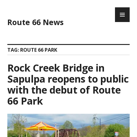
Skip
PR
to
ME
content
Route 66 News
TAG:
ROUTE 66 PARK
Rock Creek Bridge in
Sapulpa reopens to public
with the debut of Route
66 Park