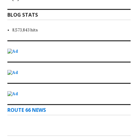
BLOG STATS
8,573,843 hits
ROUTE 66 NEWS