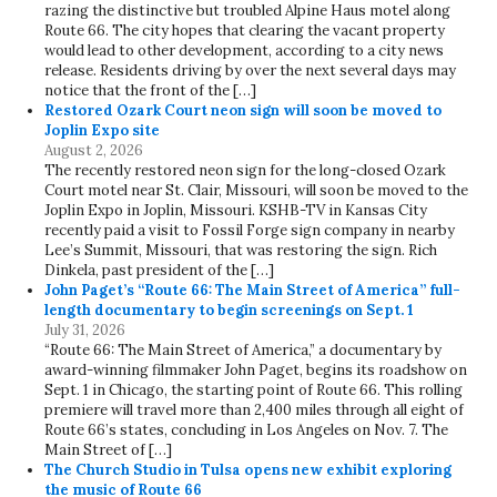
razing the distinctive but troubled Alpine Haus motel along
Route 66. The city hopes that clearing the vacant property
would lead to other development, according to a city news
release. Residents driving by over the next several days may
notice that the front of the […]
Restored Ozark Court neon sign will soon be moved to
Joplin Expo site
August 2, 2026
The recently restored neon sign for the long-closed Ozark
Court motel near St. Clair, Missouri, will soon be moved to the
Joplin Expo in Joplin, Missouri. KSHB-TV in Kansas City
recently paid a visit to Fossil Forge sign company in nearby
Lee’s Summit, Missouri, that was restoring the sign. Rich
Dinkela, past president of the […]
John Paget’s “Route 66: The Main Street of America” full-
length documentary to begin screenings on Sept. 1
July 31, 2026
“Route 66: The Main Street of America,” a documentary by
award-winning filmmaker John Paget, begins its roadshow on
Sept. 1 in Chicago, the starting point of Route 66. This rolling
premiere will travel more than 2,400 miles through all eight of
Route 66’s states, concluding in Los Angeles on Nov. 7. The
Main Street of […]
The Church Studio in Tulsa opens new exhibit exploring
the music of Route 66