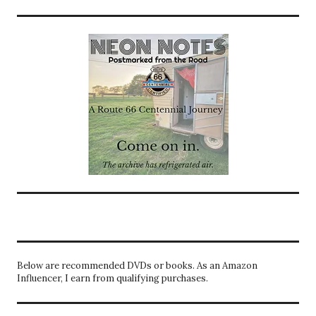
Below are recommended DVDs or books. As an Amazon
Influencer, I earn from qualifying purchases.