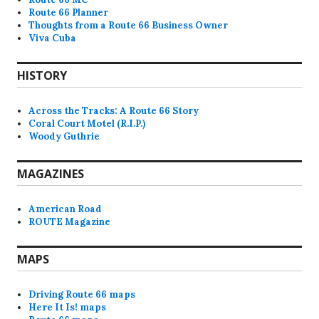
Route 66 Planner
Thoughts from a Route 66 Business Owner
Viva Cuba
HISTORY
Across the Tracks: A Route 66 Story
Coral Court Motel (R.I.P.)
Woody Guthrie
MAGAZINES
American Road
ROUTE Magazine
MAPS
Driving Route 66 maps
Here It Is! maps