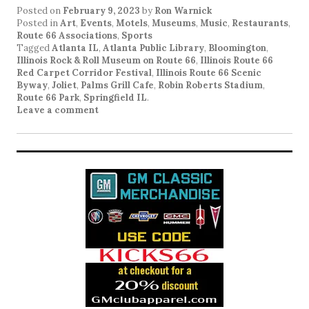
Posted on
February 9, 2023
by
Ron Warnick
Posted in
Art
,
Events
,
Motels
,
Museums
,
Music
,
Restaurants
,
Route 66 Associations
,
Sports
Tagged
Atlanta IL
,
Atlanta Public Library
,
Bloomington
,
Illinois Rock & Roll Museum on Route 66
,
Illinois Route 66
Red Carpet Corridor Festival
,
Illinois Route 66 Scenic
Byway
,
Joliet
,
Palms Grill Cafe
,
Robin Roberts Stadium
,
Route 66 Park
,
Springfield IL
.
Leave a comment