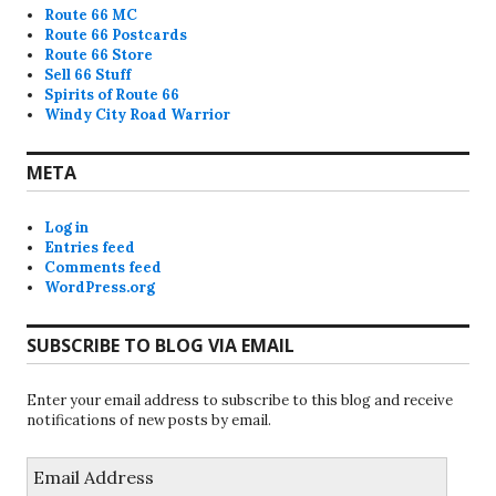
Route 66 MC
Route 66 Postcards
Route 66 Store
Sell 66 Stuff
Spirits of Route 66
Windy City Road Warrior
META
Log in
Entries feed
Comments feed
WordPress.org
SUBSCRIBE TO BLOG VIA EMAIL
Enter your email address to subscribe to this blog and receive
notifications of new posts by email.
Email
Address