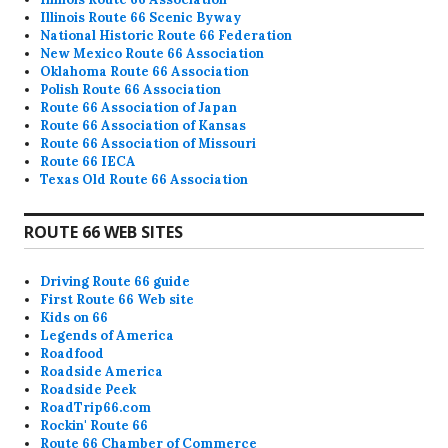
Illinois Route 66 Scenic Byway
National Historic Route 66 Federation
New Mexico Route 66 Association
Oklahoma Route 66 Association
Polish Route 66 Association
Route 66 Association of Japan
Route 66 Association of Kansas
Route 66 Association of Missouri
Route 66 IECA
Texas Old Route 66 Association
ROUTE 66 WEB SITES
Driving Route 66 guide
First Route 66 Web site
Kids on 66
Legends of America
Roadfood
Roadside America
Roadside Peek
RoadTrip66.com
Rockin' Route 66
Route 66 Chamber of Commerce