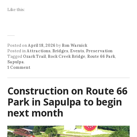
Like this:
Posted on
April 18, 2026
by
Ron Warnick
Posted in
Attractions
,
Bridges
,
Events
,
Preservation
Tagged
Ozark Trail
,
Rock Creek Bridge
,
Route 66 Park
,
Sapulpa
.
1 Comment
Construction on Route 66
Park in Sapulpa to begin
next month