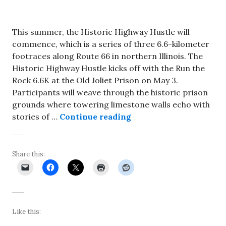
This summer, the Historic Highway Hustle will
commence, which is a series of three 6.6-kilometer
footraces along Route 66 in northern Illinois. The
Historic Highway Hustle kicks off with the Run the
Rock 6.6K at the Old Joliet Prison on May 3.
Participants will weave through the historic prison
grounds where towering limestone walls echo with
Historic Highway Hustl
stories of …
Continue reading
Share this:
Like this: