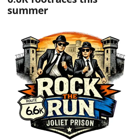
summer