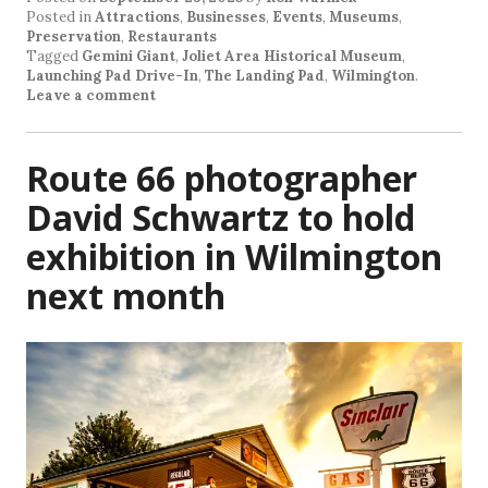
Posted in
Attractions
,
Businesses
,
Events
,
Museums
,
Preservation
,
Restaurants
Tagged
Gemini Giant
,
Joliet Area Historical Museum
,
Launching Pad Drive-In
,
The Landing Pad
,
Wilmington
.
Leave a comment
Route 66 photographer
David Schwartz to hold
exhibition in Wilmington
next month