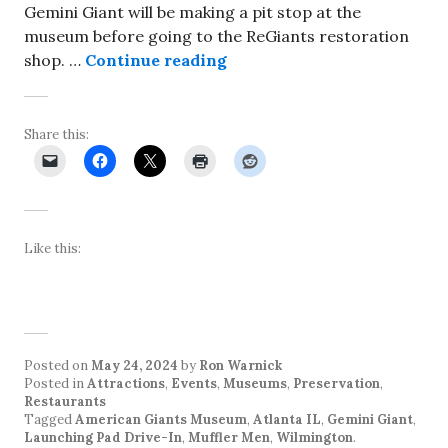
Gemini Giant will be making a pit stop at the
museum before going to the ReGiants restoration
Gemini Giant to make app
shop. …
Continue reading
Share this:
Like this:
Posted on
May 24, 2024
by
Ron Warnick
Posted in
Attractions
,
Events
,
Museums
,
Preservation
,
Restaurants
Tagged
American Giants Museum
,
Atlanta IL
,
Gemini Giant
,
Launching Pad Drive-In
,
Muffler Men
,
Wilmington
.