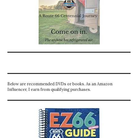
Below are recommended DVDs or books. As an Amazon
Influencer, I earn from qualifying purchases.