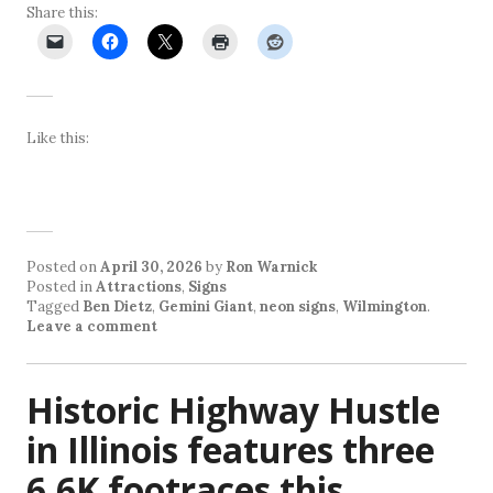
Share this:
Like this:
Posted on
April 30, 2026
by
Ron Warnick
Posted in
Attractions
,
Signs
Tagged
Ben Dietz
,
Gemini Giant
,
neon signs
,
Wilmington
.
Leave a comment
Historic Highway Hustle
in Illinois features three
6.6K footraces this