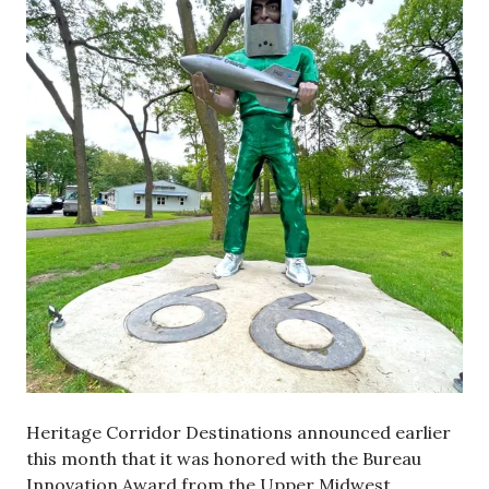
Heritage Corridor Destinations announced earlier
this month that it was honored with the Bureau
Innovation Award from the Upper Midwest