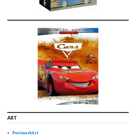
ART
PostmarkArt