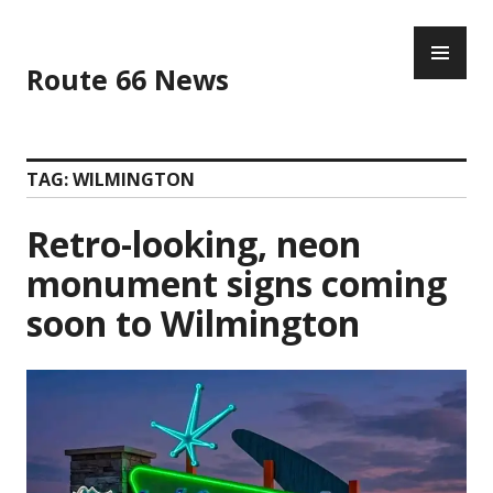
Skip
PR
to
ME
content
Route 66 News
TAG:
WILMINGTON
Retro-looking, neon
monument signs coming
soon to Wilmington