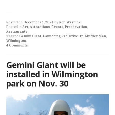
Posted on
December 1, 2024
by
Ron Warnick
Posted in
Art
,
Attractions
,
Events
,
Preservation
,
Restaurants
Tagged
Gemini Giant
,
Launching Pad Drive-In
,
Muffler Man
,
Wilmington
.
4 Comments
Gemini Giant will be
installed in Wilmington
park on Nov. 30