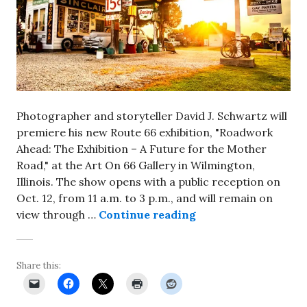
Photographer and storyteller David J. Schwartz will
premiere his new Route 66 exhibition, "Roadwork
Ahead: The Exhibition – A Future for the Mother
Road," at the Art On 66 Gallery in Wilmington,
Illinois. The show opens with a public reception on
Oct. 12, from 11 a.m. to 3 p.m., and will remain on
Route 66 photograp
view through …
Continue reading
Share this: