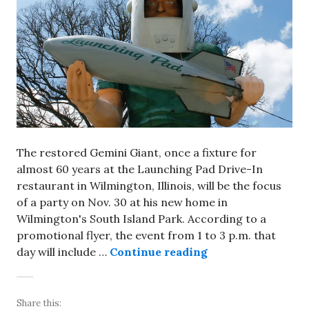
The restored Gemini Giant, once a fixture for
almost 60 years at the Launching Pad Drive-In
restaurant in Wilmington, Illinois, will be the focus
of a party on Nov. 30 at his new home in
Wilmington's South Island Park. According to a
promotional flyer, the event from 1 to 3 p.m. that
Gemini Giant will
day will include …
Continue reading
Share this: