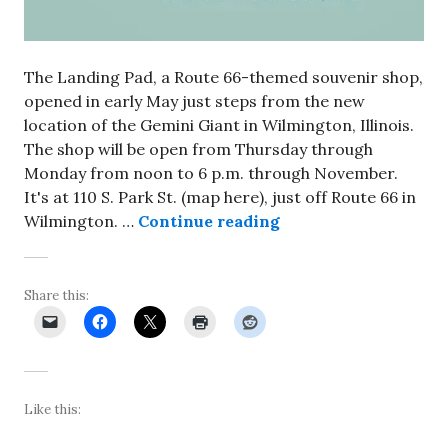
The Landing Pad, a Route 66-themed souvenir shop,
opened in early May just steps from the new
location of the Gemini Giant in Wilmington, Illinois.
The shop will be open from Thursday through
Monday from noon to 6 p.m. through November.
It's at 110 S. Park St. (map here), just off Route 66 in
Landing Pad shop op
Wilmington. …
Continue reading
Share this:
Like this: