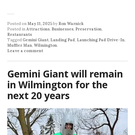
Posted on
May 11, 2025
by
Ron Warnick
Posted in
Attractions
,
Businesses
,
Preservation
,
Restaurants
Tagged
Gemini Giant
,
Landing Pad
,
Launching Pad Drive-In
,
Muffler Man
,
Wilmington
.
Leave a comment
Gemini Giant will remain
in Wilmington for the
next 20 years