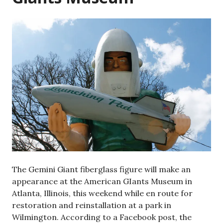
The Gemini Giant fiberglass figure will make an
appearance at the American GIants Museum in
Atlanta, Illinois, this weekend while en route for
restoration and reinstallation at a park in
Wilmington. According to a Facebook post, the