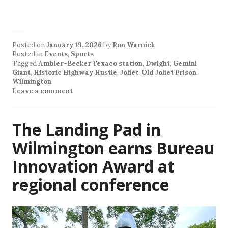
Posted on
January 19, 2026
by
Ron Warnick
Posted in
Events
,
Sports
Tagged
Ambler-Becker Texaco station
,
Dwight
,
Gemini
Giant
,
Historic Highway Hustle
,
Joliet
,
Old Joliet Prison
,
Wilmington
.
Leave a comment
The Landing Pad in
Wilmington earns Bureau
Innovation Award at
regional conference