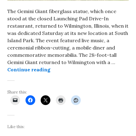
The Gemini Giant fiberglass statue, which once
stood at the closed Launching Pad Drive-In
restaurant, returned to Wilmington, Illinois, when it
was dedicated Saturday at its new location at South
Island Park. The event featured live music, a
ceremonial ribbon-cutting, a mobile diner and
commemorative memorabilia. The 28-foot-tall
Gemini Giant returned to Wilmington with a …
Gemini Giant returns to Wilmingt
Continue reading
Share this:
Like this: