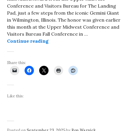
Conference and Visitors Bureau for The Landing
Pad, just a few steps from the iconic Gemini Giant
in Wilmington, Illinois. The honor was given earlier
this month at the Upper Midwest Conference and
Visitors Bureau Fall Conference in …
The Landing Pad in Wilmington ea
Continue reading
Share this:
Like this:
Posted on
September 23, 2025
by
Ron Warnick