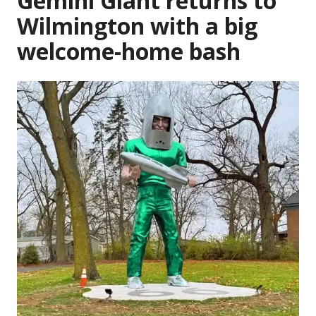
Gemini Giant returns to
Wilmington with a big
welcome-home bash