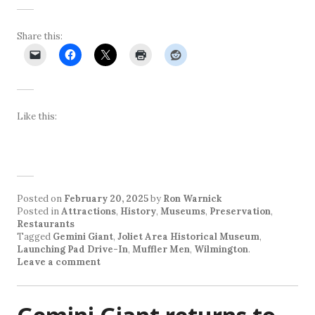
Share this:
Like this:
Posted on
February 20, 2025
by
Ron Warnick
Posted in
Attractions
,
History
,
Museums
,
Preservation
,
Restaurants
Tagged
Gemini Giant
,
Joliet Area Historical Museum
,
Launching Pad Drive-In
,
Muffler Men
,
Wilmington
.
Leave a comment