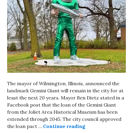
The mayor of Wilmington, Illinois, announced the
landmark Gemini Giant will remain in the city for at
least the next 20 years. Mayor Ben Dietz stated in a
Facebook post that the loan of the Gemini Giant
from the Joliet Area Historical Museum has been
extended through 2045. The city council approved
Gemini Giant will r
the loan pact …
Continue reading