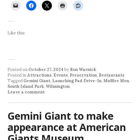
Like this:
Posted on
October 27, 2024
by
Ron Warnick
Posted in
Attractions
,
Events
,
Preservation
,
Restaurants
Tagged
Gemini Giant
,
Launching Pad Drive-In
,
Muffler Men
,
South Island Park
,
Wilmington
.
Leave a comment
Gemini Giant to make
appearance at American
Giants Museum