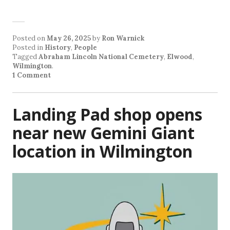
Posted on
May 26, 2025
by
Ron Warnick
Posted in
History
,
People
Tagged
Abraham Lincoln National Cemetery
,
Elwood
,
Wilmington
.
1 Comment
Landing Pad shop opens
near new Gemini Giant
location in Wilmington