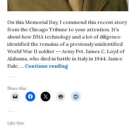
On this Memorial Day, I commend this recent story
from the Chicago Tribune to your attention. It's
about how DNA technology and a lot of diligence
identified the remains of a previously unidentified
World War II soldier -- Army Pvt. James C. Loyd of
Alabama, who died in battle in Italy in 1944. Janice
Long-missing World War II so
Dale, …
Continue reading
Share this:
Like this: