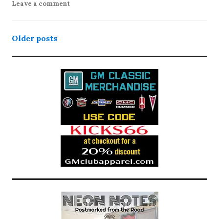
Leave a comment
Posts
Older posts
navigation