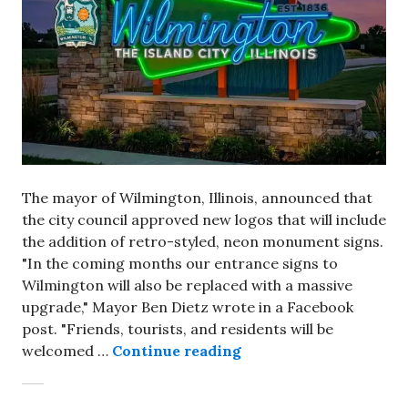
The mayor of Wilmington, Illinois, announced that
the city council approved new logos that will include
the addition of retro-styled, neon monument signs.
"In the coming months our entrance signs to
Wilmington will also be replaced with a massive
upgrade," Mayor Ben Dietz wrote in a Facebook
post. "Friends, tourists, and residents will be
Retro-looking, neon 
welcomed …
Continue reading