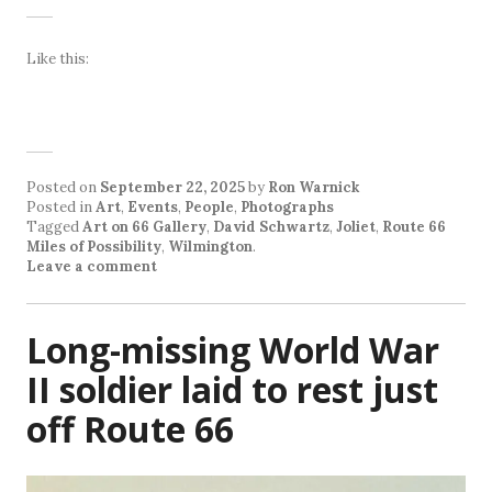
Like this:
Posted on
September 22, 2025
by
Ron Warnick
Posted in
Art
,
Events
,
People
,
Photographs
Tagged
Art on 66 Gallery
,
David Schwartz
,
Joliet
,
Route 66
Miles of Possibility
,
Wilmington
.
Leave a comment
Long-missing World War
II soldier laid to rest just
off Route 66