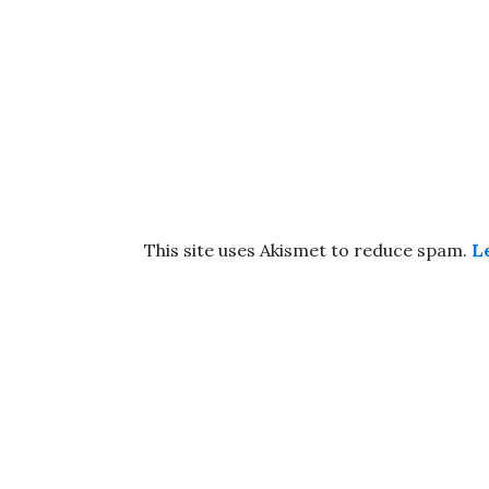
This site uses Akismet to reduce spam.
L