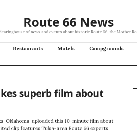
Route 66 News
clearinghouse of news and events about historic Route 66, the Mother Ro
Restaurants
Motels
Campgrounds
akes superb film about
nks, Oklahoma, uploaded this 10-minute film about
edited clip features Tulsa-area Route 66 experts