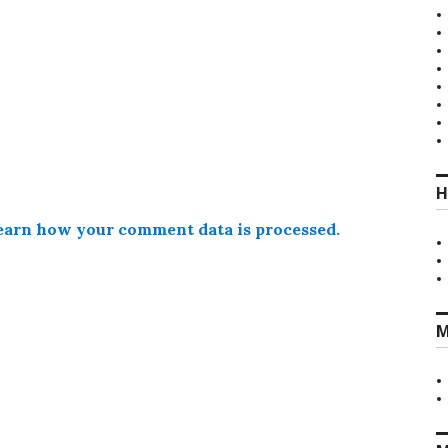
H
earn how your comment data is processed.
M