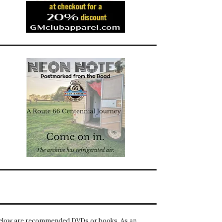
elow are recommended DVDs or books. As an