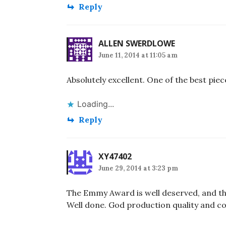
Reply
ALLEN SWERDLOWE
June 11, 2014 at 11:05 am
Absolutely excellent. One of the best piec
Loading...
Reply
XY47402
June 29, 2014 at 3:23 pm
The Emmy Award is well deserved, and thi
Well done. God production quality and c