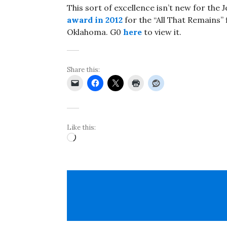
This sort of excellence isn’t new for the J
award in 2012
for the “All That Remains” 
Oklahoma. G0
here
to view it.
Share this:
Like this:
Loading…