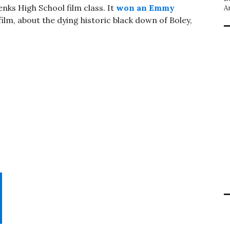
enks High School film class. It
won an Emmy
A
film, about the dying historic black down of Boley,