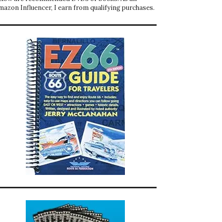
mazon Influencer, I earn from qualifying purchases.