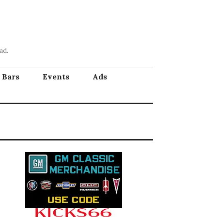
ad.
Bars
Events
Ads