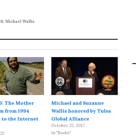
rk
,
Michael Wallis
.
6: The Mother
Michael and Suzanne
lm from 1994
Wallis honored by Tulsa
 to the Internet
Global Alliance
October 22, 2017
In "Books"
022