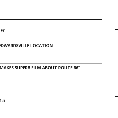
GE?
 EDWARDSVILLE LOCATION
MAKES SUPERB FILM ABOUT ROUTE 66
”
bit!