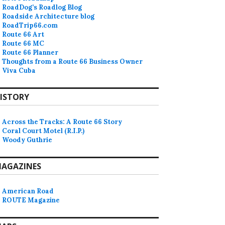
RoadDog’s Roadlog Blog
Roadside Architecture blog
RoadTrip66.com
Route 66 Art
Route 66 MC
Route 66 Planner
Thoughts from a Route 66 Business Owner
Viva Cuba
ISTORY
Across the Tracks: A Route 66 Story
Coral Court Motel (R.I.P.)
Woody Guthrie
AGAZINES
American Road
ROUTE Magazine