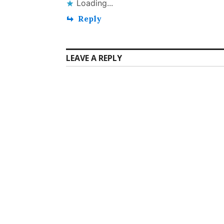
Loading...
Reply
LEAVE A REPLY