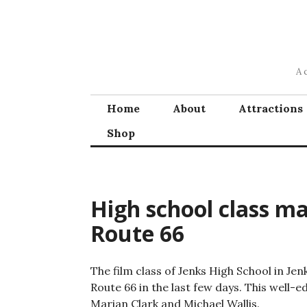
Skip
to
content
A 
Home
About
Attractions
Shop
High school class m
Route 66
The film class of Jenks High School in Je
Route 66 in the last few days. This well-
Marian Clark and Michael Wallis.