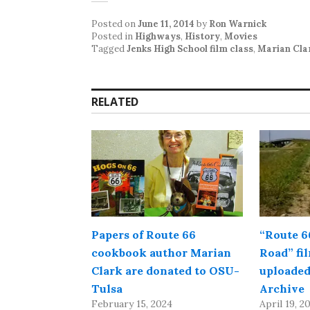
Posted on
June 11, 2014
by
Ron Warnick
Posted in
Highways
,
History
,
Movies
Tagged
Jenks High School film class
,
Marian Cla
RELATED
Papers of Route 66
“Route 6
cookbook author Marian
Road” fi
Clark are donated to OSU-
uploaded
Tulsa
Archive
February 15, 2024
April 19, 2