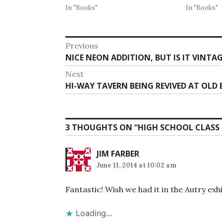
In "Books"
In "Books"
Post
Previous
Previous
NICE NEON ADDITION, BUT IS IT VINTA
navigation
post:
Next
Next
HI-WAY TAVERN BEING REVIVED AT OLD
post:
3 THOUGHTS ON “
HIGH SCHOOL CLASS 
JIM FARBER
June 11, 2014 at 10:02 am
Fantastic! Wish we had it in the Autry exhi
Loading...