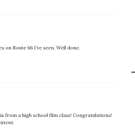
es on Route 66 I’ve seen. Well done.
s from a high school film class! Congratulations!
ontent.