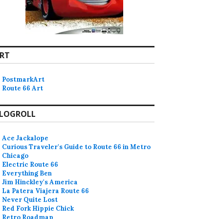
RT
PostmarkArt
Route 66 Art
LOGROLL
Ace Jackalope
Curious Traveler's Guide to Route 66 in Metro
Chicago
Electric Route 66
Everything Ben
Jim Hinckley's America
La Patera Viajera Route 66
Never Quite Lost
Red Fork Hippie Chick
Retro Roadmap