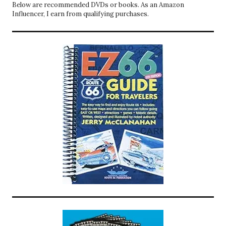
Below are recommended DVDs or books. As an Amazon
Influencer, I earn from qualifying purchases.