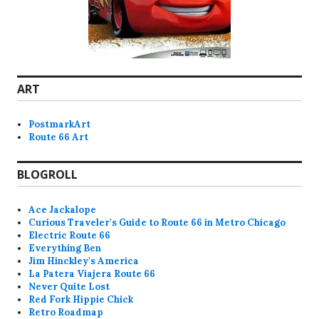
ART
PostmarkArt
Route 66 Art
BLOGROLL
Ace Jackalope
Curious Traveler's Guide to Route 66 in Metro Chicago
Electric Route 66
Everything Ben
Jim Hinckley's America
La Patera Viajera Route 66
Never Quite Lost
Red Fork Hippie Chick
Retro Roadmap