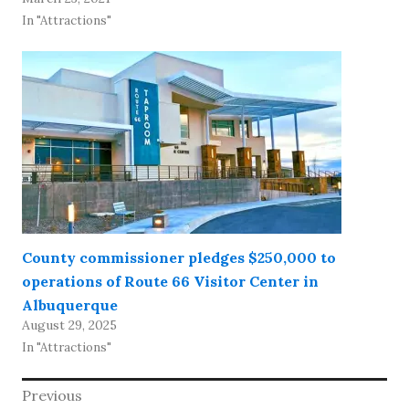
In "Attractions"
County commissioner pledges $250,000 to
operations of Route 66 Visitor Center in
Albuquerque
August 29, 2025
In "Attractions"
Post
Previous