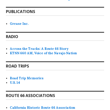
PUBLICATIONS
Grease Inc.
RADIO
Across the Tracks: A Route 66 Story
KTNN 660 AM, Voice of the Navajo Nation
ROAD TRIPS
Road Trip Memories
U.S. 54
ROUTE 66 ASSOCIATIONS
California Historic Route 66 Association