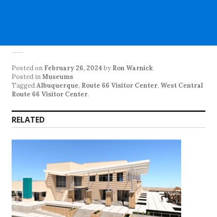
Posted on
February 26, 2024
by
Ron Warnick
Posted in
Museums
Tagged
Albuquerque
,
Route 66 Visitor Center
,
West Central
Route 66 Visitor Center
.
RELATED