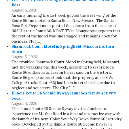
Rosa
August 6, 2026
An early morning fire last week gutted the west wing of the
Route 66 Inn motel in Santa Rosa, New Mexico. The Santa
Rosa Fire Department posted this photo from the scene at
1818 Historic Route 66: KOAT-TV in Albuquerque reports that
the rest of the motel was undamaged and remains open for
business. No […]
Shamrock Court Motel in Springfield, Missouri, is torn
down
August 5, 2026
The troubled Shamrock Court Motel in Springfield, Missouri,
met the wrecking ball this week, according to several local
Route 66 enthusiasts. Jaxson Priest said on the Historic
Route 66 group on Facebook that the property at 2238 W.
College St. (aka Route 66) had been in terrible shape due to
neglect and squatters. The City […]
Illinois Route 66 Scenic Byway launches family activity
book
August 4, 2026
The Illinois Route 66 Scenic Byway invites families to
experience the Mother Road in a fun and interactive way with
the launch of its new “Color Your Way Down Route 66” activity
book. Developed by the Illinois Route 66 Scenic Byway in