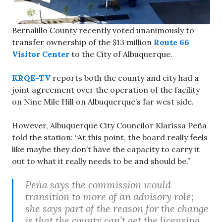
Bernalillo County recently voted unanimously to
transfer ownership of the $13 million
Route 66
Visitor Center
to the City of Albuquerque.
KRQE-TV
reports both the county and city had a
joint agreement over the operation of the facility
on Nine Mile Hill on Albuquerque’s far west side.
However, Albuquerque City Councilor Klarissa Peña
told the station: “At this point, the board really feels
like maybe they don’t have the capacity to carry it
out to what it really needs to be and should be.”
Peña says the commission would
transition to more of an advisory role;
she says part of the reason for the change
is that the county can’t get the licensing