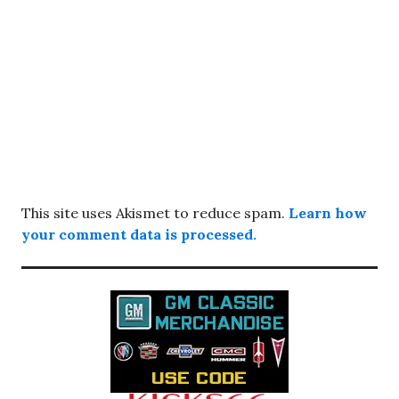
This site uses Akismet to reduce spam.
Learn how
your comment data is processed.