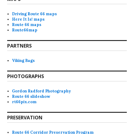
Driving Route 66 maps
Here It Is! maps
Route 66 maps
Route66map
PARTNERS
Viking Bags
PHOTOGRAPHS
Gordon Radford Photography
Route 66 slideshow
rt66pix.com
PRESERVATION
Route 66 Corridor Preservation Program