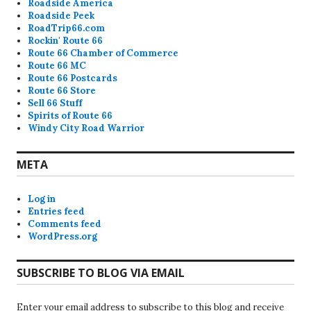
Roadside America
Roadside Peek
RoadTrip66.com
Rockin' Route 66
Route 66 Chamber of Commerce
Route 66 MC
Route 66 Postcards
Route 66 Store
Sell 66 Stuff
Spirits of Route 66
Windy City Road Warrior
META
Log in
Entries feed
Comments feed
WordPress.org
SUBSCRIBE TO BLOG VIA EMAIL
Enter your email address to subscribe to this blog and receive