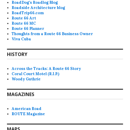
RoadDog’s Roadlog Blog
Roadside Architecture blog
RoadTrip66.com
Route 66 Art
Route 66 MC
Route 66 Planner
Thoughts from a Route 66 Business Owner
Viva Cuba
HISTORY
Across the Tracks: A Route 66 Story
Coral Court Motel (R.I.P.)
Woody Guthrie
MAGAZINES
American Road
ROUTE Magazine
MAPS