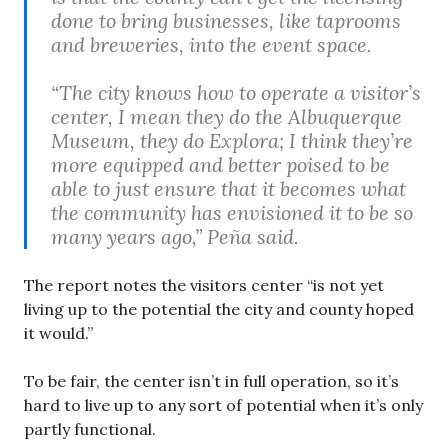
done to bring businesses, like taprooms
and breweries, into the event space.
“The city knows how to operate a visitor’s
center, I mean they do the Albuquerque
Museum, they do Explora; I think they’re
more equipped and better poised to be
able to just ensure that it becomes what
the community has envisioned it to be so
many years ago,” Peña said.
The report notes the visitors center “is not yet
living up to the potential the city and county hoped
it would.”
To be fair, the center isn’t in full operation, so it’s
hard to live up to any sort of potential when it’s only
partly functional.