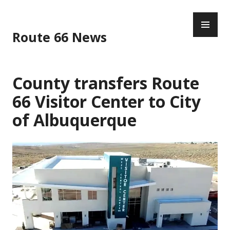
Skip
PR
to
ME
content
Route 66 News
County transfers Route
66 Visitor Center to City
of Albuquerque