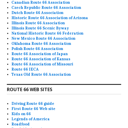
Canadian Route 66 Association
Czech Republic Route 66 Association
Dutch Route 66 Association
Historic Route 66 Association of Arizona
Illinois Route 66 Association
Illinois Route 66 Scenic Byway
National Historic Route 66 Federation
New Mexico Route 66 Association
Oklahoma Route 66 Association
Polish Route 66 Association
Route 66 Association of Japan
Route 66 Association of Kansas
Route 66 Association of Missouri
Route 66 IECA
Texas Old Route 66 Association
ROUTE 66 WEB SITES
Driving Route 66 guide
First Route 66 Web site
Kids on 66
Legends of America
Roadfood