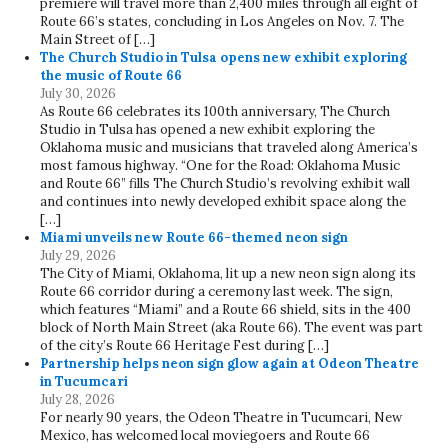
premiere will travel more than 2,400 miles through all eight of
Route 66’s states, concluding in Los Angeles on Nov. 7. The
Main Street of […]
The Church Studio in Tulsa opens new exhibit exploring
the music of Route 66
July 30, 2026
As Route 66 celebrates its 100th anniversary, The Church
Studio in Tulsa has opened a new exhibit exploring the
Oklahoma music and musicians that traveled along America’s
most famous highway. “One for the Road: Oklahoma Music
and Route 66” fills The Church Studio’s revolving exhibit wall
and continues into newly developed exhibit space along the
[…]
Miami unveils new Route 66-themed neon sign
July 29, 2026
The City of Miami, Oklahoma, lit up a new neon sign along its
Route 66 corridor during a ceremony last week. The sign,
which features “Miami” and a Route 66 shield, sits in the 400
block of North Main Street (aka Route 66). The event was part
of the city’s Route 66 Heritage Fest during […]
Partnership helps neon sign glow again at Odeon Theatre
in Tucumcari
July 28, 2026
For nearly 90 years, the Odeon Theatre in Tucumcari, New
Mexico, has welcomed local moviegoers and Route 66