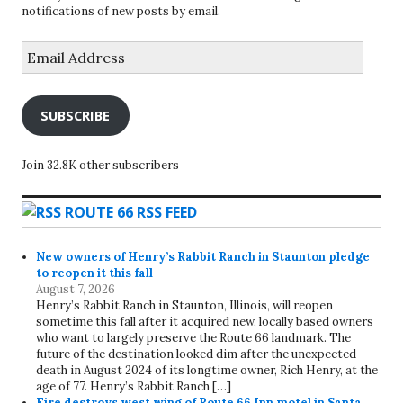
notifications of new posts by email.
Email
Address
SUBSCRIBE
Join 32.8K other subscribers
ROUTE 66 RSS FEED
New owners of Henry’s Rabbit Ranch in Staunton pledge
to reopen it this fall
August 7, 2026
Henry’s Rabbit Ranch in Staunton, Illinois, will reopen
sometime this fall after it acquired new, locally based owners
who want to largely preserve the Route 66 landmark. The
future of the destination looked dim after the unexpected
death in August 2024 of its longtime owner, Rich Henry, at the
age of 77. Henry’s Rabbit Ranch […]
Fire destroys west wing of Route 66 Inn motel in Santa