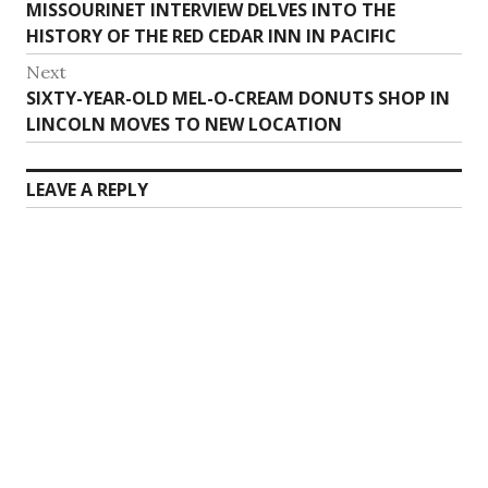
Previous
MISSOURINET INTERVIEW DELVES INTO THE
navigation
post:
HISTORY OF THE RED CEDAR INN IN PACIFIC
Next
Next
SIXTY-YEAR-OLD MEL-O-CREAM DONUTS SHOP IN
post:
LINCOLN MOVES TO NEW LOCATION
LEAVE A REPLY