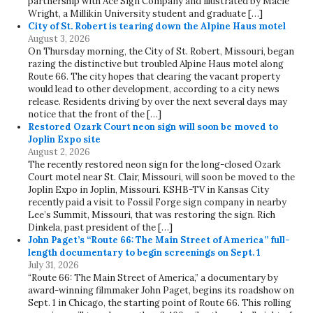
partnership with Ace Sign Company and illustrated by Macie
Wright, a Millikin University student and graduate […]
City of St. Robert is tearing down the Alpine Haus motel
August 3, 2026
On Thursday morning, the City of St. Robert, Missouri, began
razing the distinctive but troubled Alpine Haus motel along
Route 66. The city hopes that clearing the vacant property
would lead to other development, according to a city news
release. Residents driving by over the next several days may
notice that the front of the […]
Restored Ozark Court neon sign will soon be moved to
Joplin Expo site
August 2, 2026
The recently restored neon sign for the long-closed Ozark
Court motel near St. Clair, Missouri, will soon be moved to the
Joplin Expo in Joplin, Missouri. KSHB-TV in Kansas City
recently paid a visit to Fossil Forge sign company in nearby
Lee’s Summit, Missouri, that was restoring the sign. Rich
Dinkela, past president of the […]
John Paget’s “Route 66: The Main Street of America” full-
length documentary to begin screenings on Sept. 1
July 31, 2026
“Route 66: The Main Street of America,” a documentary by
award-winning filmmaker John Paget, begins its roadshow on
Sept. 1 in Chicago, the starting point of Route 66. This rolling