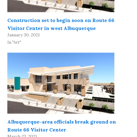
Construction set to begin soon on Route 66
Visitor Center in west Albuquerque
January 30, 2021
In "Art"
Albuquerque-area officials break ground on
Route 66 Visitor Center
March 23, 2021