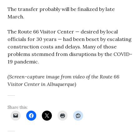
The transfer probably will be finalized by late
March.
The Route 66 Visitor Center — desired by local
officials for 30 years — had been beset by escalating
construction costs and delays. Many of those
problems stemmed from disruptions by the COVID-
19 pandemic.
(Screen-capture image from video of the Route 66
Visitor Center in Albuquerque)
Share this: