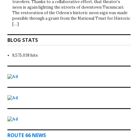
travelers. Thanks to a collaborative effort, that theater’s
neon is again lighting the streets of downtown Tucumcari.
The restoration of the Odeon’s historic neon sign was made
possible through a grant from the National Trust for Historic
[…]
BLOG STATS
8,575,038 hits
ROUTE 66 NEWS