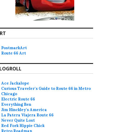
RT
PostmarkArt
Route 66 Art
LOGROLL
Ace Jackalope
Curious Traveler's Guide to Route 66 in Metro
Chicago
Electric Route 66
Everything Ben
Jim Hinckley's America
La Patera Viajera Route 66
Never Quite Lost
Red Fork Hippie Chick
Retro Roadmap