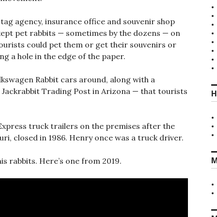
 tag agency, insurance office and souvenir shop
ept pet rabbits — sometimes by the dozens — on
ourists could pet them or get their souvenirs or
g a hole in the edge of the paper.
lkswagen Rabbit cars around, along with a
t Jackrabbit Trading Post in Arizona — that tourists
H
xpress truck trailers on the premises after the
uri, closed in 1986. Henry once was a truck driver.
M
his rabbits. Here’s one from 2019.