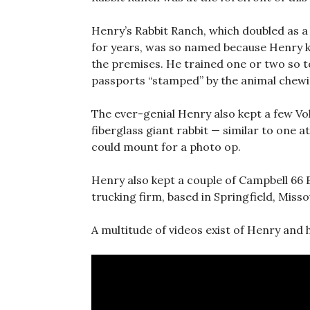
Henry’s Rabbit Ranch, which doubled as a
for years, was so named because Henry k
the premises. He trained one or two so t
passports “stamped” by the animal chewin
The ever-genial Henry also kept a few Vo
fiberglass giant rabbit — similar to one a
could mount for a photo op.
Henry also kept a couple of Campbell 66 E
trucking firm, based in Springfield, Misso
A multitude of videos exist of Henry and 