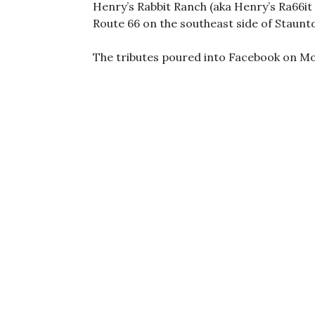
Henry’s Rabbit Ranch (aka Henry’s Ra66it
Route 66 on the southeast side of Staunto
The tributes poured into Facebook on Mo