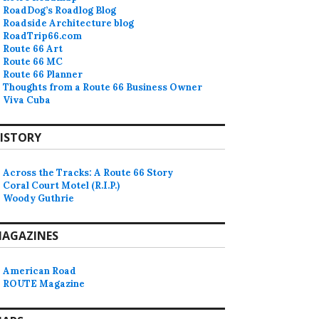
RoadDog’s Roadlog Blog
Roadside Architecture blog
RoadTrip66.com
Route 66 Art
Route 66 MC
Route 66 Planner
Thoughts from a Route 66 Business Owner
Viva Cuba
ISTORY
Across the Tracks: A Route 66 Story
Coral Court Motel (R.I.P.)
Woody Guthrie
AGAZINES
American Road
ROUTE Magazine