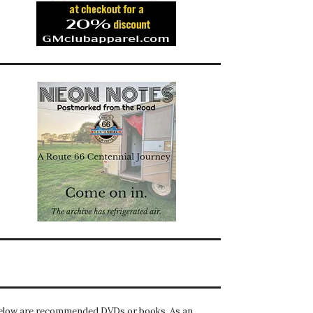
elow are recommended DVDs or books. As an