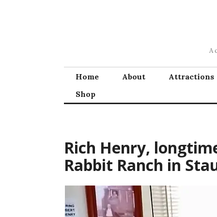
Skip
to
content
A 
Home
About
Attractions
Shop
Rich Henry, longtim
Rabbit Ranch in Stau