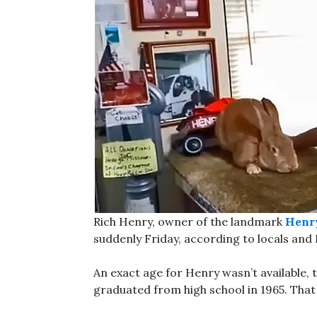
Rich Henry, owner of the landmark
Henry
suddenly Friday, according to locals and
An exact age for Henry wasn’t available, 
graduated from high school in 1965. That 