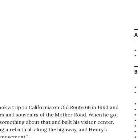
A
B
ook a trip to California on Old Route 66 in 1993 and
ters and souvenirs of the Mother Road. When he got
omething about that and built his visitor center.
g a rebirth all along the highway, and Henry’s
s movement.”