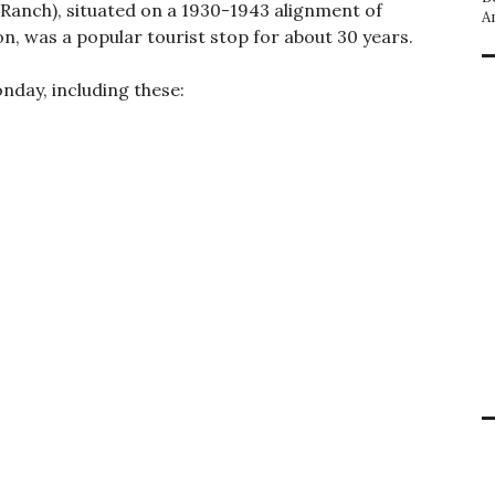
 Ranch), situated on a 1930-1943 alignment of
A
n, was a popular tourist stop for about 30 years.
nday, including these: