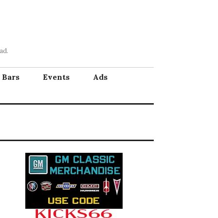
ad.
Bars
Events
Ads