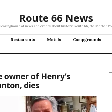
Route 66 News
clearinghouse of news and events about historic Route 66, the Mother Ro
Restaurants
Motels
Campgrounds
e owner of Henry’s
nton, dies