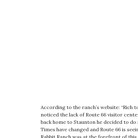
According to the ranch’s website: “Rich t
noticed the lack of Route 66 visitor cen
back home to Staunton he decided to do s
Times have changed and Route 66 is seein
Rabbit Ranch was at the forefront of thi