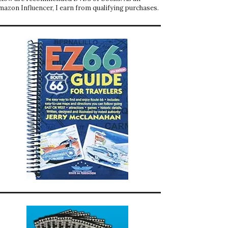
mazon Influencer, I earn from qualifying purchases.