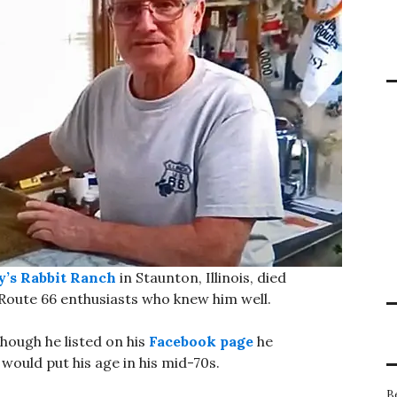
’s Rabbit Ranch
in Staunton, Illinois, died
 Route 66 enthusiasts who knew him well.
though he listed on his
Facebook page
he
would put his age in his mid-70s.
B