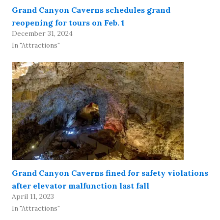
Grand Canyon Caverns schedules grand
reopening for tours on Feb. 1
December 31, 2024
In "Attractions"
Grand Canyon Caverns fined for safety violations
after elevator malfunction last fall
April 11, 2023
In "Attractions"