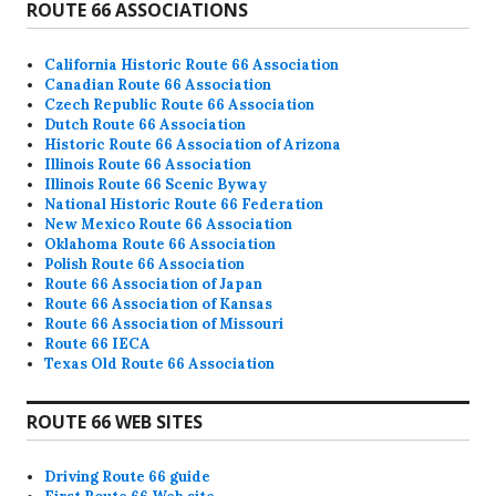
ROUTE 66 ASSOCIATIONS
California Historic Route 66 Association
Canadian Route 66 Association
Czech Republic Route 66 Association
Dutch Route 66 Association
Historic Route 66 Association of Arizona
Illinois Route 66 Association
Illinois Route 66 Scenic Byway
National Historic Route 66 Federation
New Mexico Route 66 Association
Oklahoma Route 66 Association
Polish Route 66 Association
Route 66 Association of Japan
Route 66 Association of Kansas
Route 66 Association of Missouri
Route 66 IECA
Texas Old Route 66 Association
ROUTE 66 WEB SITES
Driving Route 66 guide