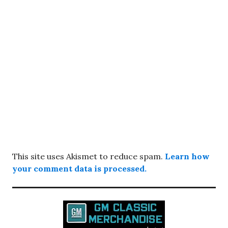
This site uses Akismet to reduce spam.
Learn how
your comment data is processed.