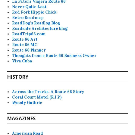
La Patera Viajera Route 66
Never Quite Lost
Red Fork Hippie Chick
Retro Roadmap
RoadDog’s Roadlog Blog
Roadside Architecture blog
RoadTrip66.com
Route 66 Art
Route 66 MC
Route 66 Planner
Thoughts from a Route 66 Business Owner
Viva Cuba
HISTORY
Across the Tracks: A Route 66 Story
Coral Court Motel (R.I.P.)
Woody Guthrie
MAGAZINES
American Road