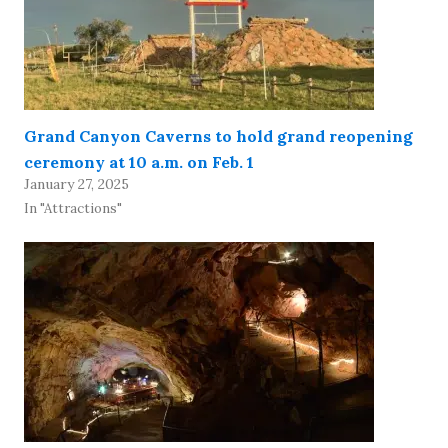
Grand Canyon Caverns to hold grand reopening
ceremony at 10 a.m. on Feb. 1
January 27, 2025
In "Attractions"