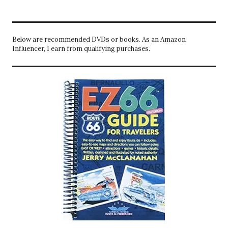
Below are recommended DVDs or books. As an Amazon
Influencer, I earn from qualifying purchases.