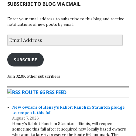
SUBSCRIBE TO BLOG VIA EMAIL
Enter your email address to subscribe to this blog and receive
notifications of new posts by email.
Email
Address
SUBSCRIBE
Join 32.8K other subscribers
ROUTE 66 RSS FEED
New owners of Henry’s Rabbit Ranch in Staunton pledge
to reopen it this fall
August 7, 2026
Henry’s Rabbit Ranch in Staunton, Illinois, will reopen
sometime this fall after it acquired new, locally based owners
who want to largely preserve the Route 66 landmark. The