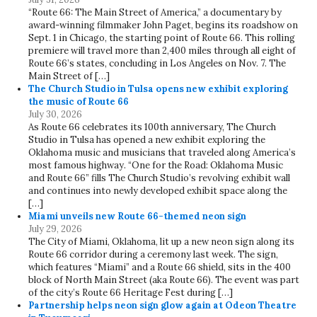
“Route 66: The Main Street of America,” a documentary by
award-winning filmmaker John Paget, begins its roadshow on
Sept. 1 in Chicago, the starting point of Route 66. This rolling
premiere will travel more than 2,400 miles through all eight of
Route 66’s states, concluding in Los Angeles on Nov. 7. The
Main Street of […]
The Church Studio in Tulsa opens new exhibit exploring
the music of Route 66
July 30, 2026
As Route 66 celebrates its 100th anniversary, The Church
Studio in Tulsa has opened a new exhibit exploring the
Oklahoma music and musicians that traveled along America’s
most famous highway. “One for the Road: Oklahoma Music
and Route 66” fills The Church Studio’s revolving exhibit wall
and continues into newly developed exhibit space along the
[…]
Miami unveils new Route 66-themed neon sign
July 29, 2026
The City of Miami, Oklahoma, lit up a new neon sign along its
Route 66 corridor during a ceremony last week. The sign,
which features “Miami” and a Route 66 shield, sits in the 400
block of North Main Street (aka Route 66). The event was part
of the city’s Route 66 Heritage Fest during […]
Partnership helps neon sign glow again at Odeon Theatre