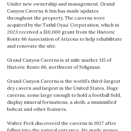
Under new ownership and management, Grand
Canyon Caverns & Inn has made updates
throughout the property. The caverns were
acquired by the Tathil Oyaa’ Corporation, which in
2023 received a $10,000 grant from the Historic
Route 66 Association of Arizona to help rehabilitate
and renovate the site.
Grand Canyon Caverns is at mile marker 115 of
Historic Route 66, northwest of Seligman.
Grand Canyon Caverns is the world’s third-largest
dry cavern and largest in the United States. Huge
caverns, some large enough to hold a football field,
display mineral formations, a sloth, a mummified
bobcat and other features.
Walter Peck discovered the caverns in 1927 after
falling into the natural entrance. He made money