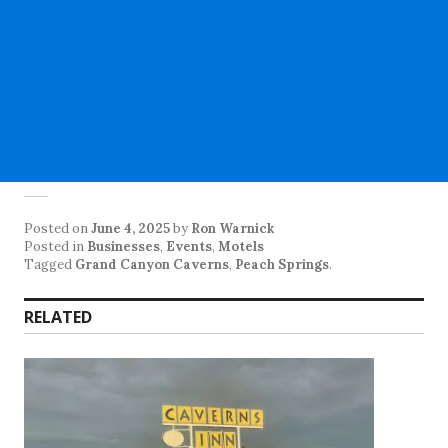
Posted on
June 4, 2025
by
Ron Warnick
Posted in
Businesses
,
Events
,
Motels
Tagged
Grand Canyon Caverns
,
Peach Springs
.
RELATED