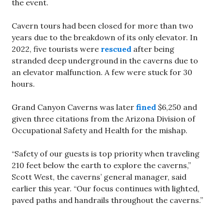
the event.
Cavern tours had been closed for more than two
years due to the breakdown of its only elevator. In
2022, five tourists were
rescued
after being
stranded deep underground in the caverns due to
an elevator malfunction. A few were stuck for 30
hours.
Grand Canyon Caverns was later
fined
$6,250 and
given three citations from the Arizona Division of
Occupational Safety and Health for the mishap.
“Safety of our guests is top priority when traveling
210 feet below the earth to explore the caverns,”
Scott West, the caverns’ general manager, said
earlier this year. “Our focus continues with lighted,
paved paths and handrails throughout the caverns.”