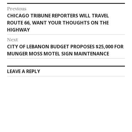
Post
Previous
Previous
CHICAGO TRIBUNE REPORTERS WILL TRAVEL
navigation
post:
ROUTE 66, WANT YOUR THOUGHTS ON THE
HIGHWAY
Next
Next
CITY OF LEBANON BUDGET PROPOSES $25,000 FOR
post:
MUNGER MOSS MOTEL SIGN MAINTENANCE
LEAVE A REPLY