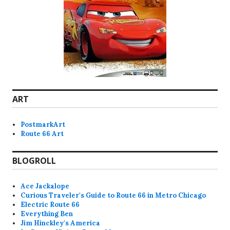
ART
PostmarkArt
Route 66 Art
BLOGROLL
Ace Jackalope
Curious Traveler's Guide to Route 66 in Metro Chicago
Electric Route 66
Everything Ben
Jim Hinckley's America