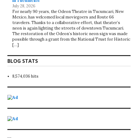
in Tucumcari
July 28, 2026
For nearly 90 years, the Odeon Theatre in Tucumcari, New
Mexico, has welcomed local moviegoers and Route 66
travelers. Thanks to a collaborative effort, that theater’s
neon is again lighting the streets of downtown Tucumcari.
The restoration of the Odeon’s historic neon sign was made
possible through a grant from the National Trust for Historic
[…]
BLOG STATS
8,574,036 hits