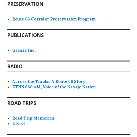
PRESERVATION
Route 66 Corridor Preservation Program
PUBLICATIONS
Grease Inc.
RADIO
Across the Tracks: A Route 66 Story
KTNN 660 AM, Voice of the Navajo Nation
ROAD TRIPS
Road Trip Memories
U.S. 54