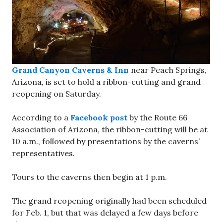
Grand Canyon Caverns & Inn
near Peach Springs,
Arizona, is set to hold a ribbon-cutting and grand
reopening on Saturday.
According to a
Facebook post
by the Route 66
Association of Arizona, the ribbon-cutting will be at
10 a.m., followed by presentations by the caverns’
representatives.
Tours to the caverns then begin at 1 p.m.
The grand reopening originally had been scheduled
for Feb. 1, but that was delayed a few days before