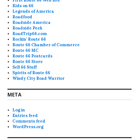
First Route 66 Web site
Kids on 66
Legends of America
Roadfood
Roadside America
Roadside Peek
RoadTrip66.com
Rockin' Route 66
Route 66 Chamber of Commerce
Route 66 MC
Route 66 Postcards
Route 66 Store
Sell 66 Stuff
Spirits of Route 66
Windy City Road Warrior
META
Log in
Entries feed
Comments feed
WordPress.org