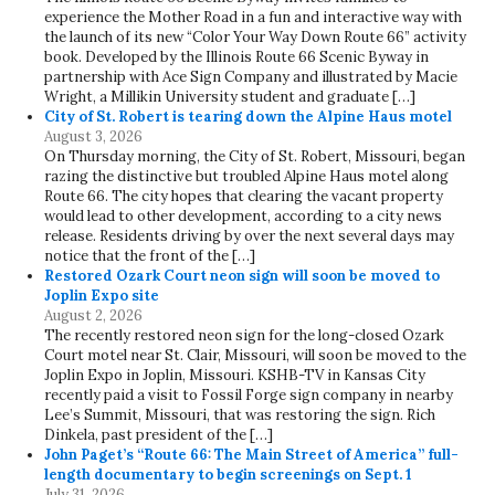
experience the Mother Road in a fun and interactive way with
the launch of its new “Color Your Way Down Route 66” activity
book. Developed by the Illinois Route 66 Scenic Byway in
partnership with Ace Sign Company and illustrated by Macie
Wright, a Millikin University student and graduate […]
City of St. Robert is tearing down the Alpine Haus motel
August 3, 2026
On Thursday morning, the City of St. Robert, Missouri, began
razing the distinctive but troubled Alpine Haus motel along
Route 66. The city hopes that clearing the vacant property
would lead to other development, according to a city news
release. Residents driving by over the next several days may
notice that the front of the […]
Restored Ozark Court neon sign will soon be moved to
Joplin Expo site
August 2, 2026
The recently restored neon sign for the long-closed Ozark
Court motel near St. Clair, Missouri, will soon be moved to the
Joplin Expo in Joplin, Missouri. KSHB-TV in Kansas City
recently paid a visit to Fossil Forge sign company in nearby
Lee’s Summit, Missouri, that was restoring the sign. Rich
Dinkela, past president of the […]
John Paget’s “Route 66: The Main Street of America” full-
length documentary to begin screenings on Sept. 1
July 31, 2026