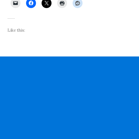
Like this: