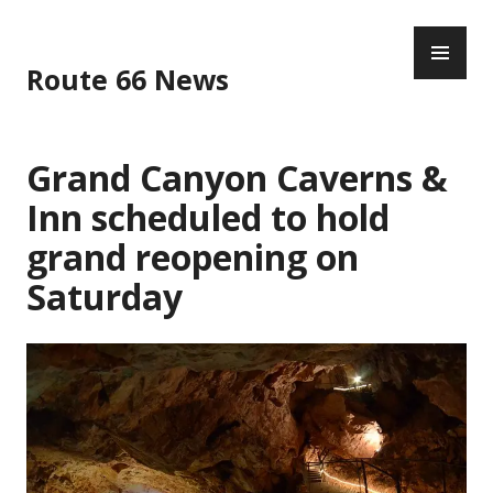
Skip
PR
to
ME
content
Route 66 News
Grand Canyon Caverns &
Inn scheduled to hold
grand reopening on
Saturday