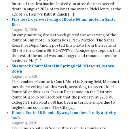
future of the destination looked dim after the unexpected
death in August 2024 of its longtime owner, Rich Henry, at the
age of 77. Henry’s Rabbit Ranch […]
Fire destroys west wing of Route 66 Inn motel in Santa
Rosa
August 6, 2026
An early morning fire last week gutted the west wing of the
Route 66 Inn motel in Santa Rosa, New Mexico. The Santa
Rosa Fire Department posted this photo from the scene at
1818 Historic Route 66: KOAT-TV in Albuquerque reports that
the rest of the motel was undamaged and remains open for
business. No […]
Shamrock Court Motel in Springfield, Missouri, is torn
down
August 5, 2026
The troubled Shamrock Court Motel in Springfield, Missouri,
met the wrecking ball this week, according to several local
Route 66 enthusiasts. Jaxson Priest said on the Historic
Route 66 group on Facebook that the property at 2238 W.
College St. (aka Route 66) had been in terrible shape due to
neglect and squatters. The City […]
Illinois Route 66 Scenic Byway launches family activity
book
August 4, 2026
The Illinois Route 66 Scenic Byway invites families to