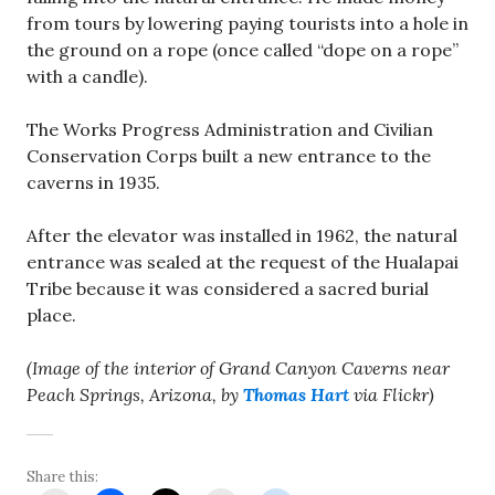
from tours by lowering paying tourists into a hole in
the ground on a rope (once called “dope on a rope”
with a candle).
The Works Progress Administration and Civilian
Conservation Corps built a new entrance to the
caverns in 1935.
After the elevator was installed in 1962, the natural
entrance was sealed at the request of the Hualapai
Tribe because it was considered a sacred burial
place.
(Image of the interior of Grand Canyon Caverns near
Peach Springs, Arizona, by
Thomas Hart
via Flickr)
Share this: