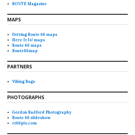
ROUTE Magazine
MAPS
Driving Route 66 maps
Here It Is! maps
Route 66 maps
Route66map
PARTNERS
Viking Bags
PHOTOGRAPHS
Gordon Radford Photography
Route 66 slideshow
rt66pix.com