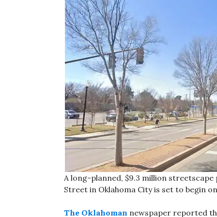
A long-planned, $9.3 million streetscape
Street in Oklahoma City is set to begin on 
The Oklahoman
newspaper reported that