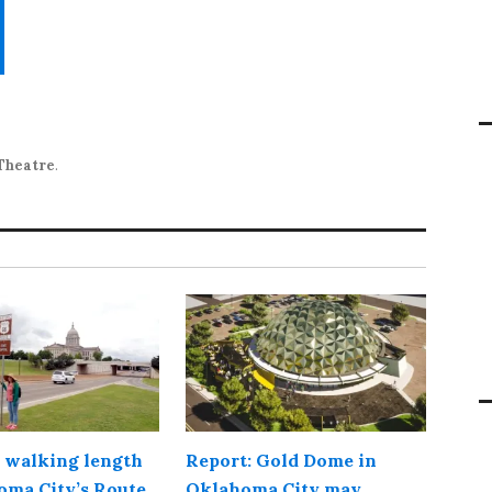
Theatre
.
 walking length
Report: Gold Dome in
oma City’s Route
Oklahoma City may