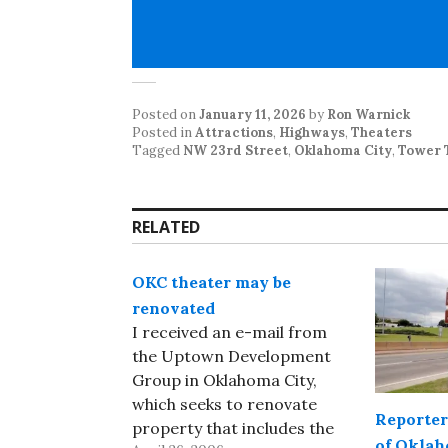
Posted on
January 11, 2026
by
Ron Warnick
Posted in
Attractions
,
Highways
,
Theaters
Tagged
NW 23rd Street
,
Oklahoma City
,
Tower 
RELATED
OKC theater may be
renovated
I received an e-mail from
the Uptown Development
Group in Oklahoma City,
which seeks to renovate
Reporter
property that includes the
of Oklah