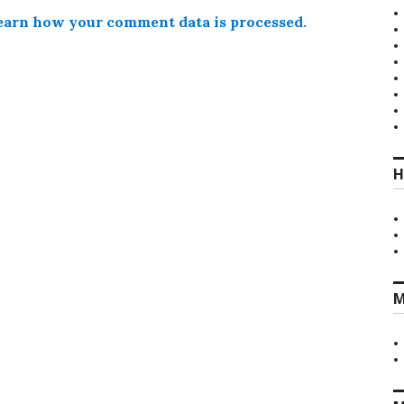
earn how your comment data is processed.
H
M