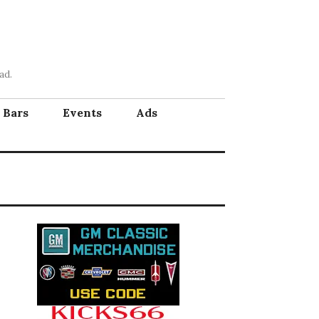
ad.
Bars
Events
Ads