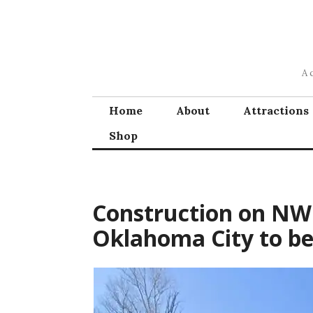
Skip
to
content
A 
Home
About
Attractions
Shop
Construction on NW 
Oklahoma City to be