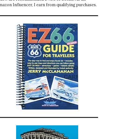
mazon Influencer, I earn from qualifying purchases.