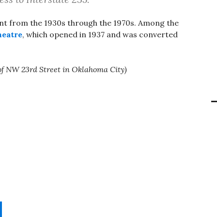
ent from the 1930s through the 1970s. Among the
eatre
, which opened in 1937 and was converted
of NW 23rd Street in Oklahoma City)