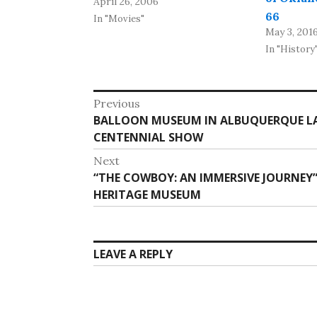
April 26, 2006
old Tower Theater at 425
66
NW 23rd, an alignment of
In "Movies"
May 3, 201
Route 66. The group, which
In "History
bought the property in
February, seeks assistance
from the Oklahoma
Post
Previous
Historical Society and the
Previous
BALLOON MUSEUM IN ALBUQUERQUE LA
navigation
Route…
post:
CENTENNIAL SHOW
Next
Next
“THE COWBOY: AN IMMERSIVE JOURNEY
post:
HERITAGE MUSEUM
LEAVE A REPLY