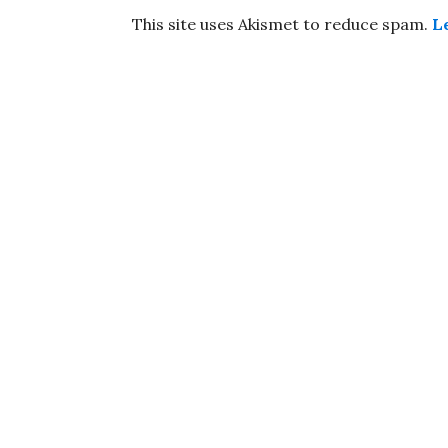
This site uses Akismet to reduce spam.
L