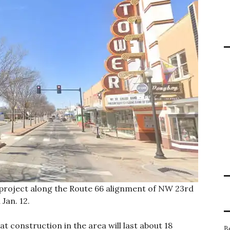
 project along the Route 66 alignment of NW 23rd
Jan. 12.
 construction in the area will last about 18
B