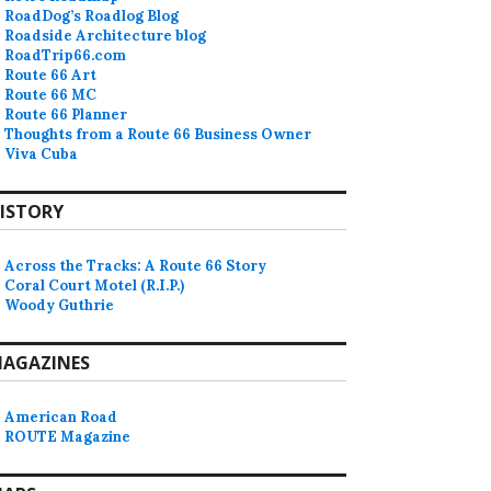
RoadDog’s Roadlog Blog
Roadside Architecture blog
RoadTrip66.com
Route 66 Art
Route 66 MC
Route 66 Planner
Thoughts from a Route 66 Business Owner
Viva Cuba
ISTORY
Across the Tracks: A Route 66 Story
Coral Court Motel (R.I.P.)
Woody Guthrie
AGAZINES
American Road
ROUTE Magazine