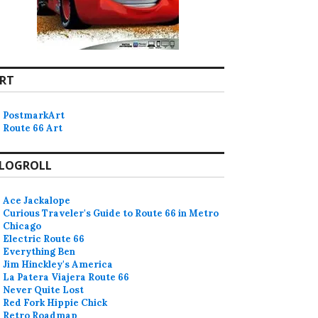
RT
PostmarkArt
Route 66 Art
LOGROLL
Ace Jackalope
Curious Traveler's Guide to Route 66 in Metro
Chicago
Electric Route 66
Everything Ben
Jim Hinckley's America
La Patera Viajera Route 66
Never Quite Lost
Red Fork Hippie Chick
Retro Roadmap