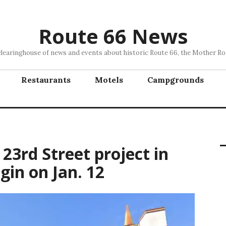
Route 66 News
clearinghouse of news and events about historic Route 66, the Mother Ro
Restaurants
Motels
Campgrounds
23rd Street project in
gin on Jan. 12