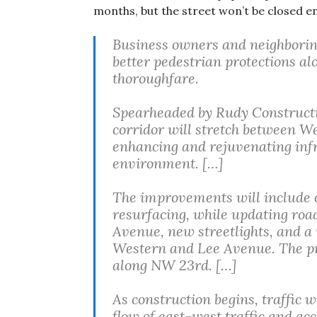
months, but the street won’t be closed en
Business owners and neighboring
better pedestrian protections a
thoroughfare.
Spearheaded by Rudy Constructio
corridor will stretch between 
enhancing and rejuvenating inf
environment. […]
The improvements will include 
resurfacing, while updating roa
Avenue, new streetlights, and a
Western and Lee Avenue. The proj
along NW 23rd. […]
As construction begins, traffic w
flow of east-west traffic and acc