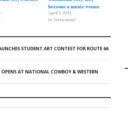
become a music venue
6
April 2, 2021
"
In "Attractions"
UNCHES STUDENT ART CONTEST FOR ROUTE 66
” OPENS AT NATIONAL COWBOY & WESTERN