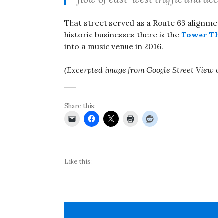
That street served as a Route 66 alignm
historic businesses there is the
Tower Th
into a music venue in 2016.
(Excerpted image from Google Street View 
Share this:
Like this: