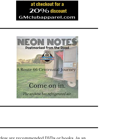
elow are recommended DVDs or books. As an