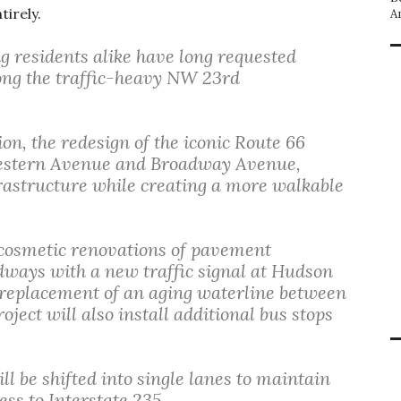
tirely.
A
 residents alike have long requested
long the traffic-heavy NW 23rd
n, the redesign of the iconic Route 66
Western Avenue and Broadway Avenue,
rastructure while creating a more walkable
cosmetic renovations of pavement
dways with a new traffic signal at Hudson
 replacement of an aging waterline between
ect will also install additional bus stops
ill be shifted into single lanes to maintain
ess to Interstate 235.