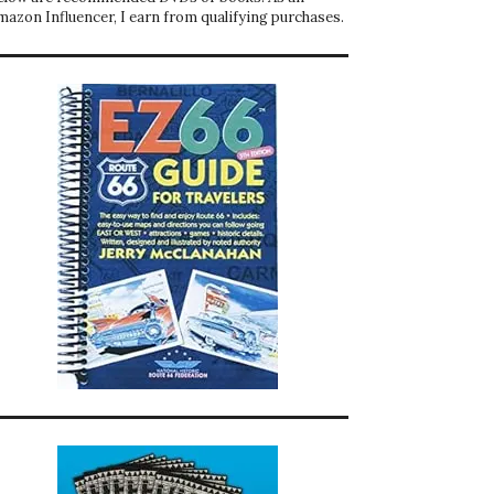
mazon Influencer, I earn from qualifying purchases.