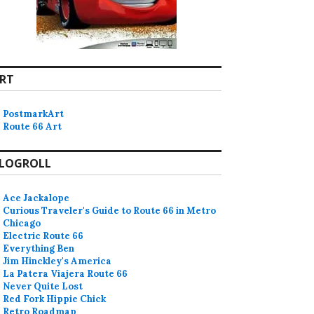
RT
PostmarkArt
Route 66 Art
LOGROLL
Ace Jackalope
Curious Traveler's Guide to Route 66 in Metro
Chicago
Electric Route 66
Everything Ben
Jim Hinckley's America
La Patera Viajera Route 66
Never Quite Lost
Red Fork Hippie Chick
Retro Roadmap