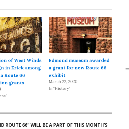
ion of West Winds
Edmond museum awarded
gn in Erick among
a grant for new Route 66
a Route 66
exhibit
March 22, 2020
ion grants
In "History"
4
ons"
D ROUTE 66” WILL BE A PART OF THIS MONTH’S