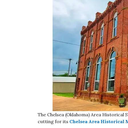
The Chelsea (Oklahoma) Area Historical S
cutting for its
Chelsea Area Historical