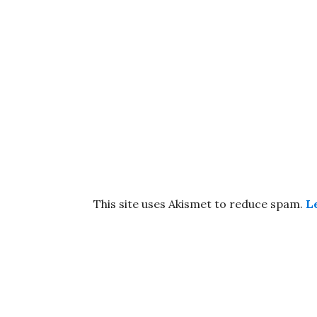
This site uses Akismet to reduce spam.
L