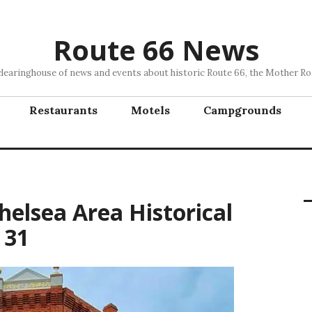
Route 66 News
clearinghouse of news and events about historic Route 66, the Mother Ro
Restaurants
Motels
Campgrounds
helsea Area Historical
 31