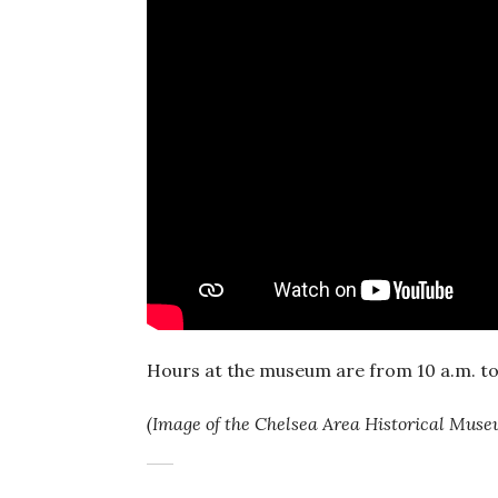
Hours at the museum are from 10 a.m. to
(Image of the Chelsea Area Historical Mus