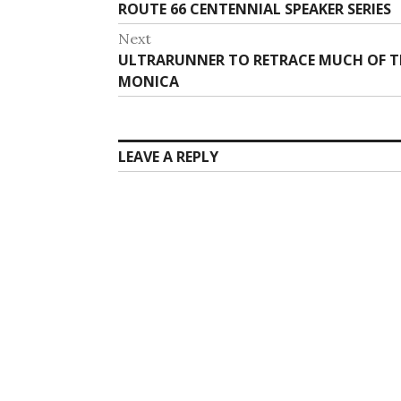
post:
ROUTE 66 CENTENNIAL SPEAKER SERIES
Next
Next
ULTRARUNNER TO RETRACE MUCH OF T
post:
MONICA
LEAVE A REPLY