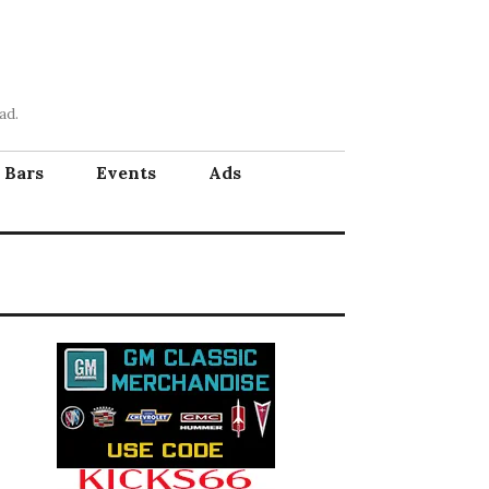
ad.
Bars
Events
Ads