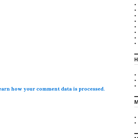
H
earn how your comment data is processed.
M