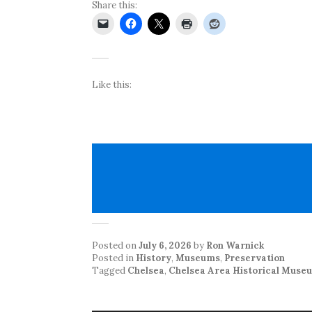
Share this:
Like this:
Posted on
July 6, 2026
by
Ron Warnick
Posted in
History
,
Museums
,
Preservation
Tagged
Chelsea
,
Chelsea Area Historical Muse