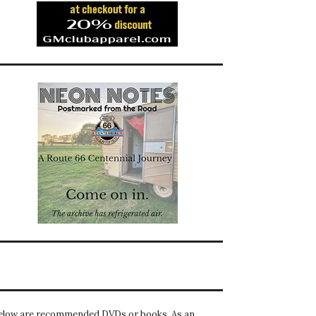
elow are recommended DVDs or books. As an