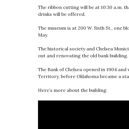
The ribbon cutting will be at 10:30 a.m. 
drinks will be offered.
The museum is at 200 W. Sixth St., one b
May.
The historical society and Chelsea Munici
out and renovating the old bank building.
The Bank of Chelsea opened in 1904 and w
Territory, before Oklahoma became a sta
Here’s more about the building: