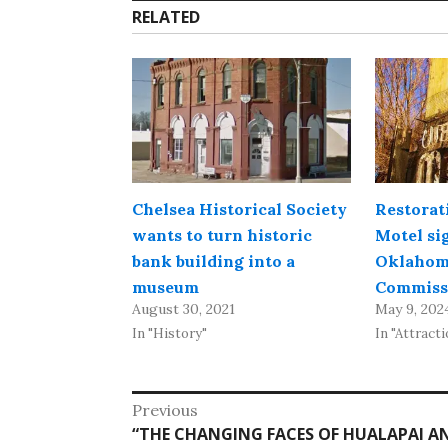
RELATED
Chelsea Historical Society
Restorat
wants to turn historic
Motel si
bank building into a
Oklahom
museum
Commiss
August 30, 2021
May 9, 202
In "History"
In "Attracti
Post
Previous
Previous
“THE CHANGING FACES OF HUALAPAI AN
navigation