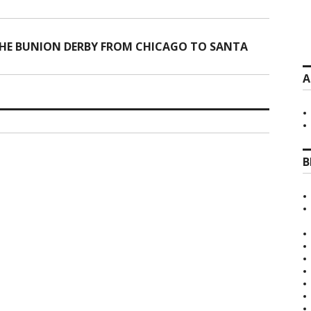
HE BUNION DERBY FROM CHICAGO TO SANTA
A
B