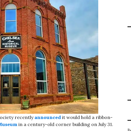
ociety recently
announced
it would hold a ribbon-
 Museum
in a century-old corner building on July 31.
B