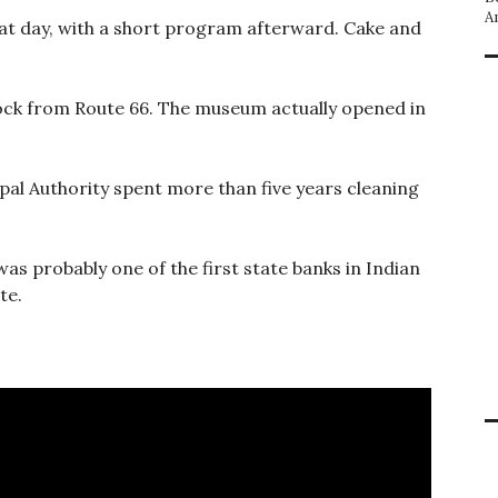
A
that day, with a short program afterward. Cake and
lock from Route 66. The museum actually opened in
pal Authority spent more than five years cleaning
as probably one of the first state banks in Indian
te.