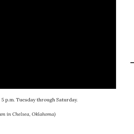
 5 p.m. Tuesday through Saturday.
eum in Chelsea, Oklahoma)