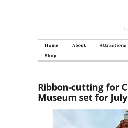
Skip
to
content
A 
Home
About
Attractions
Shop
Ribbon-cutting for C
Museum set for July