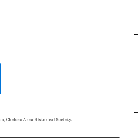
um
,
Chelsea Area Historical Society
.