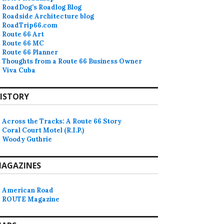
RoadDog’s Roadlog Blog
Roadside Architecture blog
RoadTrip66.com
Route 66 Art
Route 66 MC
Route 66 Planner
Thoughts from a Route 66 Business Owner
Viva Cuba
ISTORY
Across the Tracks: A Route 66 Story
Coral Court Motel (R.I.P.)
Woody Guthrie
AGAZINES
American Road
ROUTE Magazine