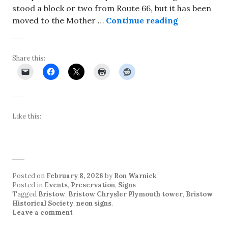
stood a block or two from Route 66, but it has been
Relighting 
moved to the Mother …
Continue reading
Share this:
Like this:
Posted on
February 8, 2026
by
Ron Warnick
Posted in
Events
,
Preservation
,
Signs
Tagged
Bristow
,
Bristow Chrysler Plymouth tower
,
Bristow
Historical Society
,
neon signs
.
Leave a comment