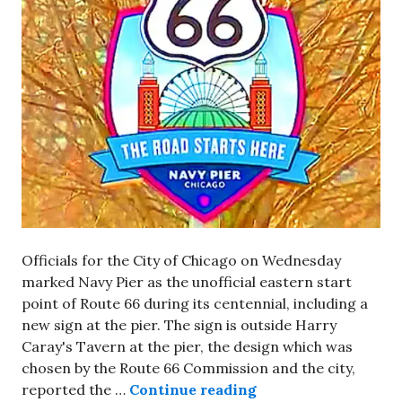
Officials for the City of Chicago on Wednesday
marked Navy Pier as the unofficial eastern start
point of Route 66 during its centennial, including a
new sign at the pier. The sign is outside Harry
Caray's Tavern at the pier, the design which was
chosen by the Route 66 Commission and the city,
New sign at Navy Pi
reported the …
Continue reading