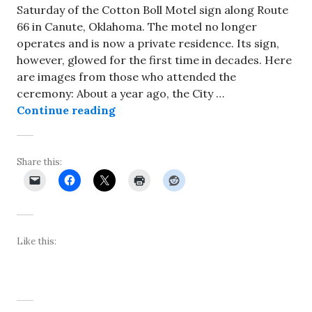
Saturday of the Cotton Boll Motel sign along Route
66 in Canute, Oklahoma. The motel no longer
operates and is now a private residence. Its sign,
however, glowed for the first time in decades. Here
are images from those who attended the
ceremony: About a year ago, the City …
About 100 people attend relighting
Continue reading
Share this:
Like this: