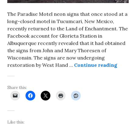
The Paradise Motel neon signs that once stood at a
long-closed motel in Tucumcari, New Mexico,
recently returned to the Land of Enchantment. The
Facebook account for Glorieta Station in
Albuquerque recently revealed that it had obtained
the signs from John and Mary Thoresen of
Wisconsin. The signs are now undergoing
Paradis
restoration by West Hand …
Continue reading
Share this:
Like this: