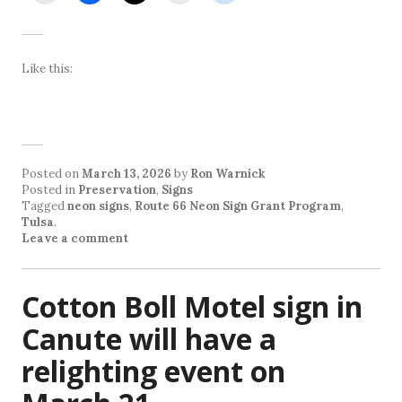
Like this:
Posted on
March 13, 2026
by
Ron Warnick
Posted in
Preservation
,
Signs
Tagged
neon signs
,
Route 66 Neon Sign Grant Program
,
Tulsa
.
Leave a comment
Cotton Boll Motel sign in
Canute will have a
relighting event on