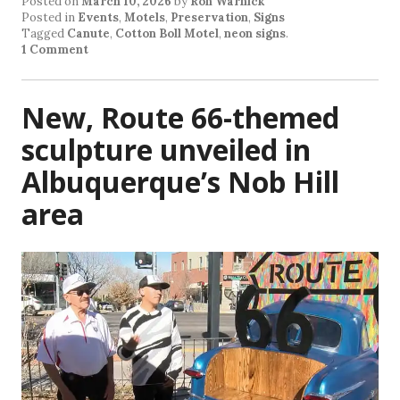
Posted on
March 10, 2026
by
Ron Warnick
Posted in
Events
,
Motels
,
Preservation
,
Signs
Tagged
Canute
,
Cotton Boll Motel
,
neon signs
.
1 Comment
New, Route 66-themed
sculpture unveiled in
Albuquerque’s Nob Hill
area