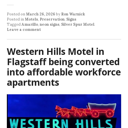
Posted on
March 26, 2026
by
Ron Warnick
Posted in
Motels
,
Preservation
,
Signs
Tagged
Amarillo
,
neon signs
,
Silver Spur Motel
.
Leave a comment
Western Hills Motel in
Flagstaff being converted
into affordable workforce
apartments