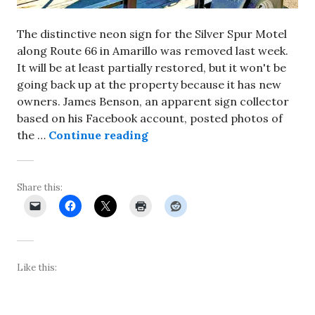
The distinctive neon sign for the Silver Spur Motel
along Route 66 in Amarillo was removed last week.
It will be at least partially restored, but it won't be
going back up at the property because it has new
owners. James Benson, an apparent sign collector
based on his Facebook account, posted photos of
Neon sign removed from Silv
the …
Continue reading
Share this:
Like this: