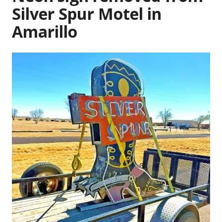
Silver Spur Motel in
Amarillo