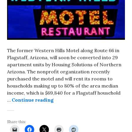
The former Western Hills Motel along Route 66 in
Flagstaff, Arizona, will soon be converted into 29
apartment units by Housing Solutions of Northern
Arizona. The nonprofit organization recently
purchased the motel and will rent its rooms to
households making up to 80% of the area median
income, which is $69,840 for a Flagstaff household
Western Hills Motel in Flagstaff
…
Continue reading
Share this: