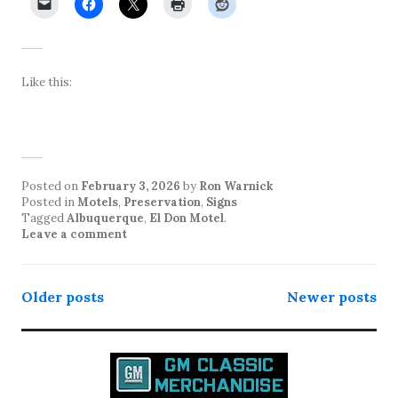
Like this:
Posted on
February 3, 2026
by
Ron Warnick
Posted in
Motels
,
Preservation
,
Signs
Tagged
Albuquerque
,
El Don Motel
.
Leave a comment
Posts
Older posts
Newer posts
navigation