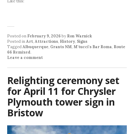
Like this:
Posted on
February 9, 2026
by
Ron Warnick
Posted in
Art
,
Attractions
,
History
,
Signs
Tagged
Albuquerque
,
Grants NM
,
M'tucci's Bar Roma
,
Route
66 Remixed
.
Leave a comment
Relighting ceremony set
for April 11 for Chrysler
Plymouth tower sign in
Bristow