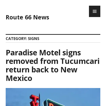
Skip
PR
to
ME
content
Route 66 News
CATEGORY:
SIGNS
Paradise Motel signs
removed from Tucumcari
return back to New
Mexico