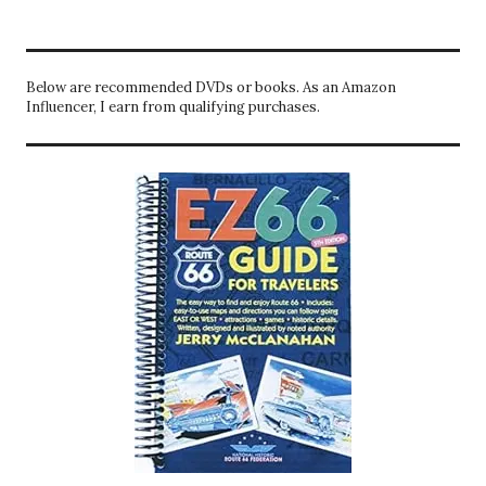
Below are recommended DVDs or books. As an Amazon
Influencer, I earn from qualifying purchases.