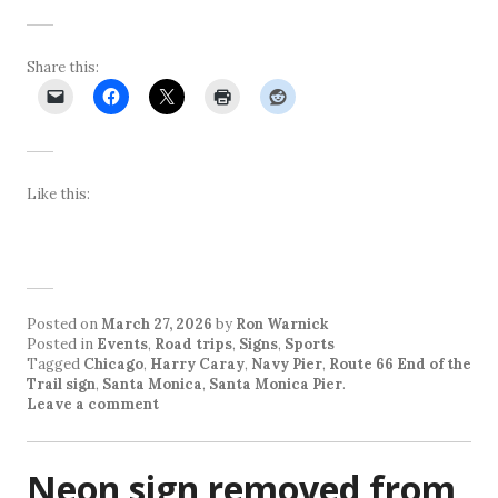
Share this:
Like this:
Posted on
March 27, 2026
by
Ron Warnick
Posted in
Events
,
Road trips
,
Signs
,
Sports
Tagged
Chicago
,
Harry Caray
,
Navy Pier
,
Route 66 End of the
Trail sign
,
Santa Monica
,
Santa Monica Pier
.
Leave a comment
Neon sign removed from