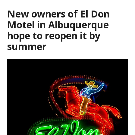
New owners of El Don
Motel in Albuquerque
hope to reopen it by
summer