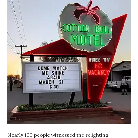
Nearly 100 people witnessed the relighting