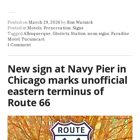
Posted on
March 29, 2026
by
Ron Warnick
Posted in
Motels
,
Preservation
,
Signs
Tagged
Albuquerque
,
Glorieta Station
,
neon signs
,
Paradise
Motel
,
Tucumcari
.
1 Comment
New sign at Navy Pier in
Chicago marks unofficial
eastern terminus of
Route 66