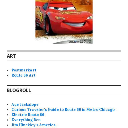
ART
PostmarkArt
Route 66 Art
BLOGROLL
Ace Jackalope
Curious Traveler's Guide to Route 66 in Metro Chicago
Electric Route 66
Everything Ben
Jim Hinckley's America