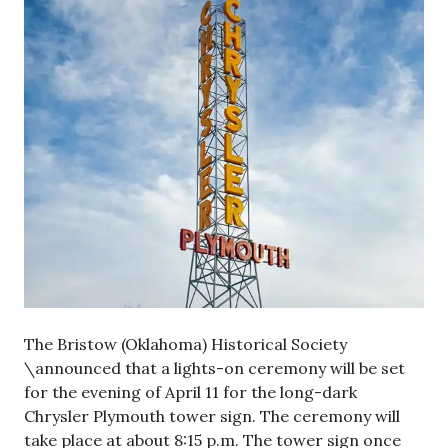
The Bristow (Oklahoma) Historical Society
\announced that a lights-on ceremony will be set
for the evening of April 11 for the long-dark
Chrysler Plymouth tower sign. The ceremony will
take place at about 8:15 p.m. The tower sign once