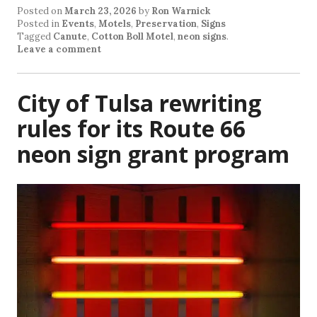
Posted on
March 23, 2026
by
Ron Warnick
Posted in
Events
,
Motels
,
Preservation
,
Signs
Tagged
Canute
,
Cotton Boll Motel
,
neon signs
.
Leave a comment
City of Tulsa rewriting
rules for its Route 66
neon sign grant program