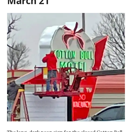
March 21
The long-dark neon sign for the closed Cotton Boll