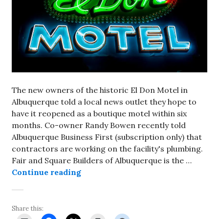
The new owners of the historic El Don Motel in
Albuquerque told a local news outlet they hope to
have it reopened as a boutique motel within six
months. Co-owner Randy Bowen recently told
Albuquerque Business First (subscription only) that
contractors are working on the facility's plumbing.
Fair and Square Builders of Albuquerque is the …
New owners of El Don Motel in Al
Continue reading
Share this: