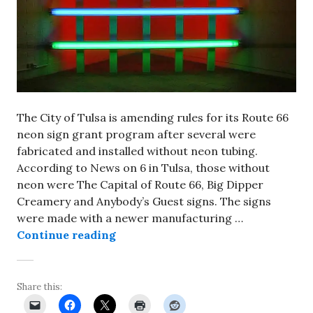
The City of Tulsa is amending rules for its Route 66
neon sign grant program after several were
fabricated and installed without neon tubing.
According to News on 6 in Tulsa, those without
neon were The Capital of Route 66, Big Dipper
Creamery and Anybody’s Guest signs. The signs
were made with a newer manufacturing …
City of Tulsa rewriting rules for 
Continue reading
Share this: