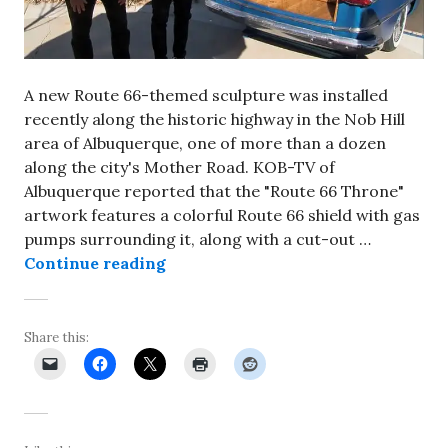
A new Route 66-themed sculpture was installed
recently along the historic highway in the Nob Hill
area of Albuquerque, one of more than a dozen
along the city's Mother Road. KOB-TV of
Albuquerque reported that the "Route 66 Throne"
artwork features a colorful Route 66 shield with gas
pumps surrounding it, along with a cut-out …
New, Route 66-themed sculpture un
Continue reading
Share this: