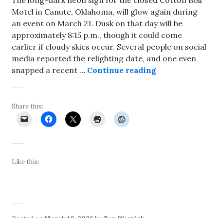
Motel in Canute, Oklahoma, will glow again during
an event on March 21. Dusk on that day will be
approximately 8:15 p.m., though it could come
earlier if cloudy skies occur. Several people on social
media reported the relighting date, and one even
Cotton Boll Mot
snapped a recent …
Continue reading
Share this:
Like this: