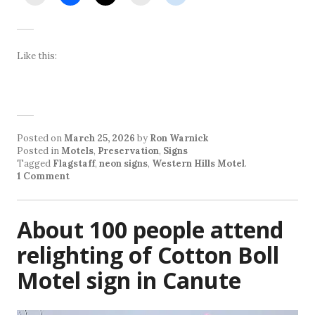
Like this:
Posted on
March 25, 2026
by
Ron Warnick
Posted in
Motels
,
Preservation
,
Signs
Tagged
Flagstaff
,
neon signs
,
Western Hills Motel
.
1 Comment
About 100 people attend
relighting of Cotton Boll
Motel sign in Canute