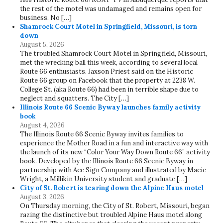
the rest of the motel was undamaged and remains open for
business. No […]
Shamrock Court Motel in Springfield, Missouri, is torn
down
August 5, 2026
The troubled Shamrock Court Motel in Springfield, Missouri,
met the wrecking ball this week, according to several local
Route 66 enthusiasts. Jaxson Priest said on the Historic
Route 66 group on Facebook that the property at 2238 W.
College St. (aka Route 66) had been in terrible shape due to
neglect and squatters. The City […]
Illinois Route 66 Scenic Byway launches family activity
book
August 4, 2026
The Illinois Route 66 Scenic Byway invites families to
experience the Mother Road in a fun and interactive way with
the launch of its new “Color Your Way Down Route 66” activity
book. Developed by the Illinois Route 66 Scenic Byway in
partnership with Ace Sign Company and illustrated by Macie
Wright, a Millikin University student and graduate […]
City of St. Robert is tearing down the Alpine Haus motel
August 3, 2026
On Thursday morning, the City of St. Robert, Missouri, began
razing the distinctive but troubled Alpine Haus motel along