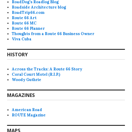
RoadDog’s Roadlog Blog
Roadside Architecture blog
RoadTrip66.com
Route 66 Art
Route 66 MC
Route 66 Planner
Thoughts from a Route 66 Business Owner
Viva Cuba
HISTORY
Across the Tracks: A Route 66 Story
Coral Court Motel (R.I.P.)
Woody Guthrie
MAGAZINES
American Road
ROUTE Magazine
MAPS