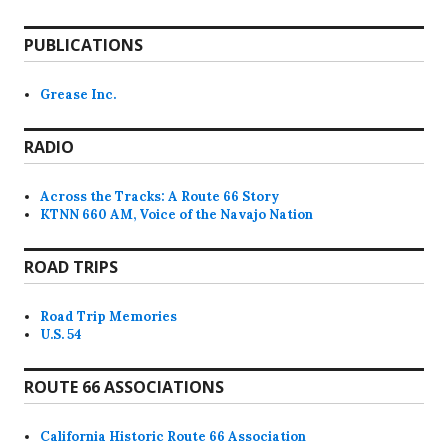
PUBLICATIONS
Grease Inc.
RADIO
Across the Tracks: A Route 66 Story
KTNN 660 AM, Voice of the Navajo Nation
ROAD TRIPS
Road Trip Memories
U.S. 54
ROUTE 66 ASSOCIATIONS
California Historic Route 66 Association