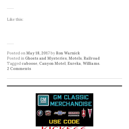
Like this:
Posted on
May 18, 2017
by
Ron Warnick
Posted in
Ghosts and Mysteries
,
Motels
,
Railroad
Tagged
caboose
,
Canyon Motel
,
Eureka
,
Williams
.
2 Comments