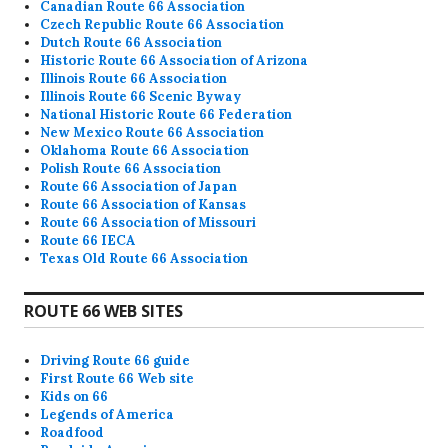
Canadian Route 66 Association
Czech Republic Route 66 Association
Dutch Route 66 Association
Historic Route 66 Association of Arizona
Illinois Route 66 Association
Illinois Route 66 Scenic Byway
National Historic Route 66 Federation
New Mexico Route 66 Association
Oklahoma Route 66 Association
Polish Route 66 Association
Route 66 Association of Japan
Route 66 Association of Kansas
Route 66 Association of Missouri
Route 66 IECA
Texas Old Route 66 Association
ROUTE 66 WEB SITES
Driving Route 66 guide
First Route 66 Web site
Kids on 66
Legends of America
Roadfood