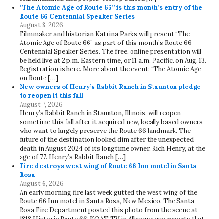
“The Atomic Age of Route 66” is this month’s entry of the
Route 66 Centennial Speaker Series
August 8, 2026
Filmmaker and historian Katrina Parks will present “The
Atomic Age of Route 66” as part of this month’s Route 66
Centennial Speaker Series. The free, online presentation will
be held live at 2 p.m. Eastern time, or 11 a.m. Pacific. on Aug. 13.
Registration is here. More about the event: “The Atomic Age
on Route […]
New owners of Henry’s Rabbit Ranch in Staunton pledge
to reopen it this fall
August 7, 2026
Henry’s Rabbit Ranch in Staunton, Illinois, will reopen
sometime this fall after it acquired new, locally based owners
who want to largely preserve the Route 66 landmark. The
future of the destination looked dim after the unexpected
death in August 2024 of its longtime owner, Rich Henry, at the
age of 77. Henry’s Rabbit Ranch […]
Fire destroys west wing of Route 66 Inn motel in Santa
Rosa
August 6, 2026
An early morning fire last week gutted the west wing of the
Route 66 Inn motel in Santa Rosa, New Mexico. The Santa
Rosa Fire Department posted this photo from the scene at
1818 Historic Route 66: KOAT-TV in Albuquerque reports that