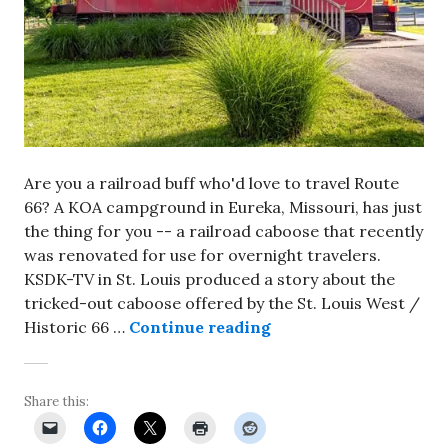
Are you a railroad buff who'd love to travel Route
66? A KOA campground in Eureka, Missouri, has just
the thing for you -- a railroad caboose that recently
was renovated for use for overnight travelers.
KSDK-TV in St. Louis produced a story about the
tricked-out caboose offered by the St. Louis West /
Sleep overnight in a 
Historic 66 …
Continue reading
Share this: