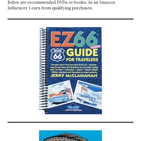
Below are recommended DVDs or books. As an Amazon
Influencer, I earn from qualifying purchases.