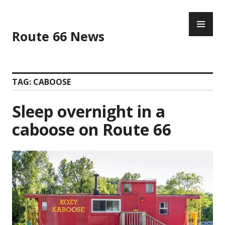
Skip
PR
to
ME
content
Route 66 News
TAG:
CABOOSE
Sleep overnight in a
caboose on Route 66