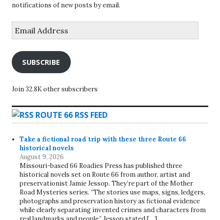
notifications of new posts by email.
Email
Address
SUBSCRIBE
Join 32.8K other subscribers
ROUTE 66 RSS FEED
Take a fictional road trip with these three Route 66
historical novels
August 9, 2026
Missouri-based 66 Roadies Press has published three
historical novels set on Route 66 from author, artist and
preservationist Jamie Jessop. They’re part of the Mother
Road Mysteries series. “The stories use maps, signs, ledgers,
photographs and preservation history as fictional evidence
while clearly separating invented crimes and characters from
real landmarks and people,” Jessop stated […]