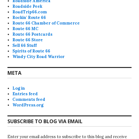
Roadside America
Roadside Peek
RoadTrip66.com
Rockin' Route 66
Route 66 Chamber of Commerce
Route 66 MC
Route 66 Postcards
Route 66 Store
Sell 66 Stuff
Spirits of Route 66
Windy City Road Warrior
META
Log in
Entries feed
Comments feed
WordPress.org
SUBSCRIBE TO BLOG VIA EMAIL
Enter your email address to subscribe to this blog and receive