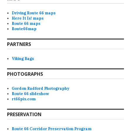
Driving Route 66 maps
Here It Is! maps
Route 66 maps
Route66map
PARTNERS
Viking Bags
PHOTOGRAPHS
Gordon Radford Photography
Route 66 slideshow
rt66pix.com
PRESERVATION
Route 66 Corridor Preservation Program