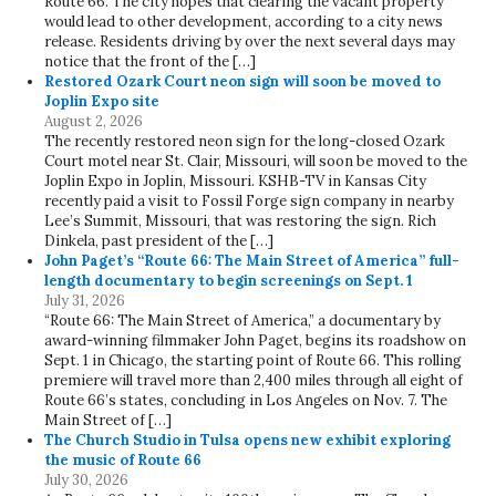
Route 66. The city hopes that clearing the vacant property
would lead to other development, according to a city news
release. Residents driving by over the next several days may
notice that the front of the […]
Restored Ozark Court neon sign will soon be moved to
Joplin Expo site
August 2, 2026
The recently restored neon sign for the long-closed Ozark
Court motel near St. Clair, Missouri, will soon be moved to the
Joplin Expo in Joplin, Missouri. KSHB-TV in Kansas City
recently paid a visit to Fossil Forge sign company in nearby
Lee’s Summit, Missouri, that was restoring the sign. Rich
Dinkela, past president of the […]
John Paget’s “Route 66: The Main Street of America” full-
length documentary to begin screenings on Sept. 1
July 31, 2026
“Route 66: The Main Street of America,” a documentary by
award-winning filmmaker John Paget, begins its roadshow on
Sept. 1 in Chicago, the starting point of Route 66. This rolling
premiere will travel more than 2,400 miles through all eight of
Route 66’s states, concluding in Los Angeles on Nov. 7. The
Main Street of […]
The Church Studio in Tulsa opens new exhibit exploring
the music of Route 66
July 30, 2026