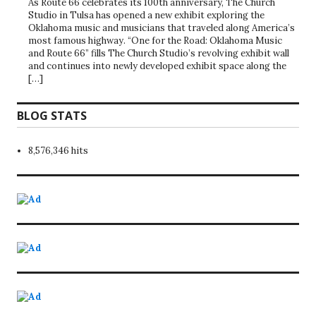
As Route 66 celebrates its 100th anniversary, The Church
Studio in Tulsa has opened a new exhibit exploring the
Oklahoma music and musicians that traveled along America’s
most famous highway. “One for the Road: Oklahoma Music
and Route 66” fills The Church Studio’s revolving exhibit wall
and continues into newly developed exhibit space along the
[…]
BLOG STATS
8,576,346 hits