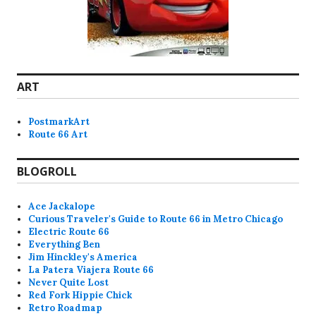
ART
PostmarkArt
Route 66 Art
BLOGROLL
Ace Jackalope
Curious Traveler's Guide to Route 66 in Metro Chicago
Electric Route 66
Everything Ben
Jim Hinckley's America
La Patera Viajera Route 66
Never Quite Lost
Red Fork Hippie Chick
Retro Roadmap