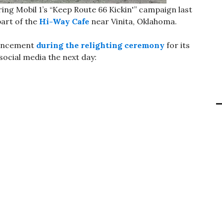
ng Mobil 1’s “Keep Route 66 Kickin'” campaign last
art of the
Hi-Way Cafe
near Vinita, Oklahoma.
ouncement
during the relighting ceremony
for its
social media the next day: