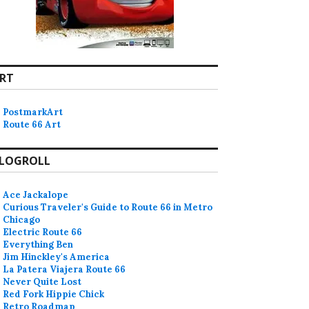
RT
PostmarkArt
Route 66 Art
LOGROLL
Ace Jackalope
Curious Traveler's Guide to Route 66 in Metro
Chicago
Electric Route 66
Everything Ben
Jim Hinckley's America
La Patera Viajera Route 66
Never Quite Lost
Red Fork Hippie Chick
Retro Roadmap