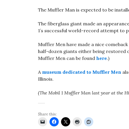
The Muffler Man is expected to be install
The fiberglass giant made an appearance 
1’s successful world-record attempt to 
Muffler Men have made a nice comeback in
half-dozen giants either being restored o
Muffler Men can be found
here
.)
A
museum dedicated to Muffler Men
als
Illinois.
(The Mobil 1 Muffler Man last year at the 
Share this: