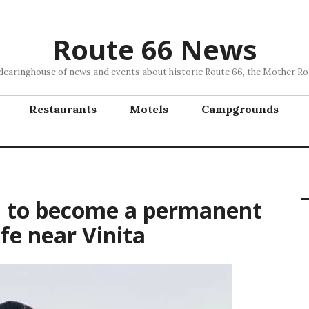
Route 66 News
clearinghouse of news and events about historic Route 66, the Mother Ro
Restaurants
Motels
Campgrounds
n to become a permanent
fe near Vinita