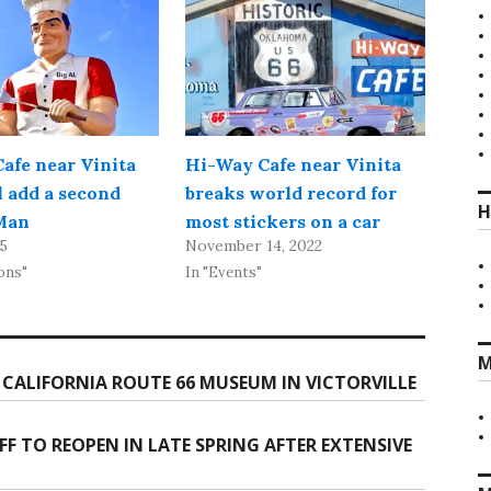
afe near Vinita
Hi-Way Cafe near Vinita
l add a second
breaks world record for
H
Man
most stickers on a car
25
November 14, 2022
ons"
In "Events"
M
CALIFORNIA ROUTE 66 MUSEUM IN VICTORVILLE
 TO REOPEN IN LATE SPRING AFTER EXTENSIVE