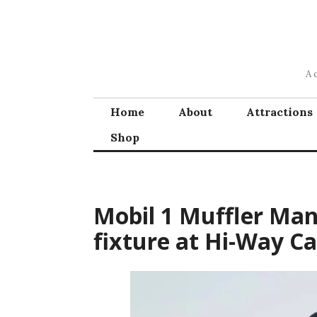
Skip
to
content
A 
Home
About
Attractions
Shop
Mobil 1 Muffler Ma
fixture at Hi-Way Ca