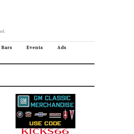
ad.
Bars
Events
Ads