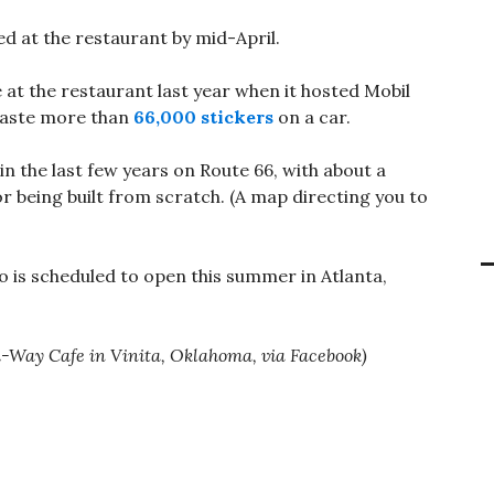
ed at the restaurant by mid-April.
at the restaurant last year when it hosted Mobil
paste more than
66,000 stickers
on a car.
 the last few years on Route 66, with about a
r being built from scratch. (A map directing you to
o is scheduled to open this summer in Atlanta,
Hi-Way Cafe in Vinita, Oklahoma, via Facebook)