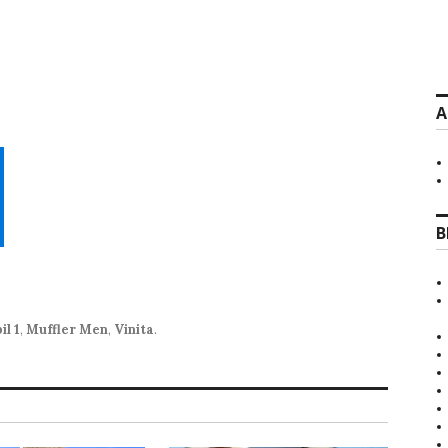
A
B
il 1
,
Muffler Men
,
Vinita
.