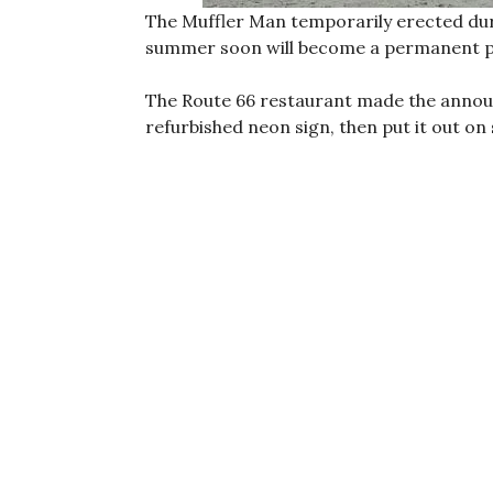
The Muffler Man temporarily erected duri
summer soon will become a permanent p
The Route 66 restaurant made the ann
refurbished neon sign, then put it out on 