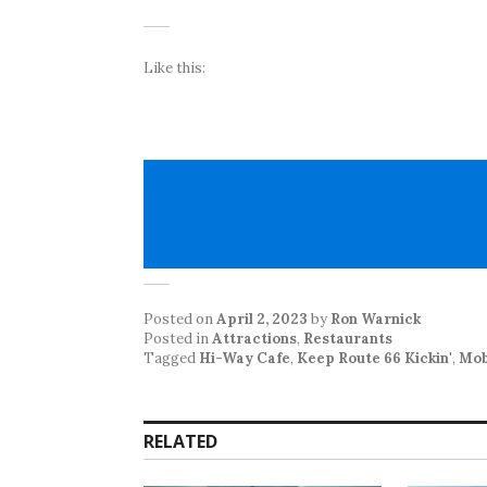
Like this:
Posted on
April 2, 2023
by
Ron Warnick
Posted in
Attractions
,
Restaurants
Tagged
Hi-Way Cafe
,
Keep Route 66 Kickin'
,
Mob
RELATED