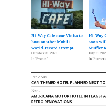
Hi-Way Cafe near Vinita to
Hi-Way C
host another Mobil 1
soon wil
world-record attempt
Muffler 
October 31, 2022
July 21, 20
In "Events"
In "Attracti
Post
Previous
Previous
CAR-THEMED HOTEL PLANNED NEXT TO 
navigation
post:
Next
Next
AMERICANA MOTOR HOTEL IN FLAGSTAFF
post:
RETRO RENOVATIONS