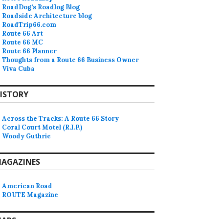
RoadDog’s Roadlog Blog
Roadside Architecture blog
RoadTrip66.com
Route 66 Art
Route 66 MC
Route 66 Planner
Thoughts from a Route 66 Business Owner
Viva Cuba
ISTORY
Across the Tracks: A Route 66 Story
Coral Court Motel (R.I.P.)
Woody Guthrie
AGAZINES
American Road
ROUTE Magazine