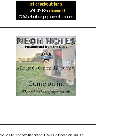
elow are recommended DVDs or books. As an