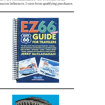
mazon Influencer, I earn from qualifying purchases.